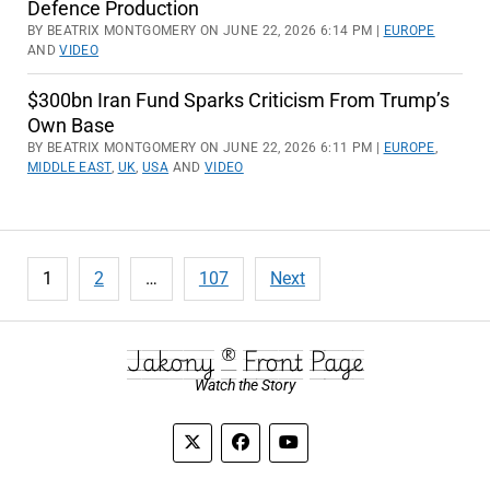
Defence Production
BY BEATRIX MONTGOMERY ON JUNE 22, 2026 6:14 PM |
EUROPE
AND
VIDEO
$300bn Iran Fund Sparks Criticism From Trump’s
Own Base
BY BEATRIX MONTGOMERY ON JUNE 22, 2026 6:11 PM |
EUROPE
,
MIDDLE EAST
,
UK
,
USA
AND
VIDEO
Posts
1
2
…
107
Next
pagination
Jakony ® Front Page
Watch the Story