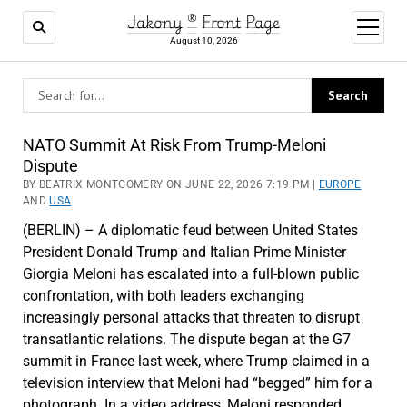
Jakony ® Front Page
open
menu
August 10, 2026
Jakony
NATO Summit At Risk From Trump-Meloni
Dispute
®
BY BEATRIX MONTGOMERY ON JUNE 22, 2026 7:19 PM |
EUROPE
AND
USA
Front
(BERLIN) – A diplomatic feud between United States
Page
President Donald Trump and Italian Prime Minister
Giorgia Meloni has escalated into a full-blown public
confrontation, with both leaders exchanging
increasingly personal attacks that threaten to disrupt
transatlantic relations. The dispute began at the G7
summit in France last week, where Trump claimed in a
television interview that Meloni had “begged” him for a
photograph. In a video address, Meloni responded