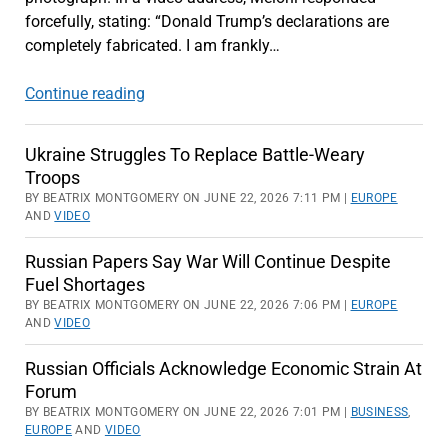
forcefully, stating: “Donald Trump’s declarations are
completely fabricated. I am frankly…
NATO
Continue reading
Summit
At
Ukraine Struggles To Replace Battle-Weary
Risk
Troops
From
BY BEATRIX MONTGOMERY ON JUNE 22, 2026 7:11 PM |
EUROPE
Trump-
AND
VIDEO
Meloni
Russian Papers Say War Will Continue Despite
Dispute
Fuel Shortages
BY BEATRIX MONTGOMERY ON JUNE 22, 2026 7:06 PM |
EUROPE
AND
VIDEO
Russian Officials Acknowledge Economic Strain At
Forum
BY BEATRIX MONTGOMERY ON JUNE 22, 2026 7:01 PM |
BUSINESS
,
EUROPE
AND
VIDEO