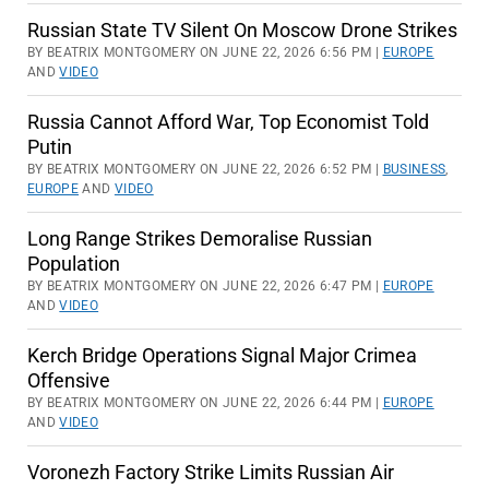
Russian State TV Silent On Moscow Drone Strikes
BY BEATRIX MONTGOMERY ON JUNE 22, 2026 6:56 PM |
EUROPE
AND
VIDEO
Russia Cannot Afford War, Top Economist Told
Putin
BY BEATRIX MONTGOMERY ON JUNE 22, 2026 6:52 PM |
BUSINESS
,
EUROPE
AND
VIDEO
Long Range Strikes Demoralise Russian
Population
BY BEATRIX MONTGOMERY ON JUNE 22, 2026 6:47 PM |
EUROPE
AND
VIDEO
Kerch Bridge Operations Signal Major Crimea
Offensive
BY BEATRIX MONTGOMERY ON JUNE 22, 2026 6:44 PM |
EUROPE
AND
VIDEO
Voronezh Factory Strike Limits Russian Air