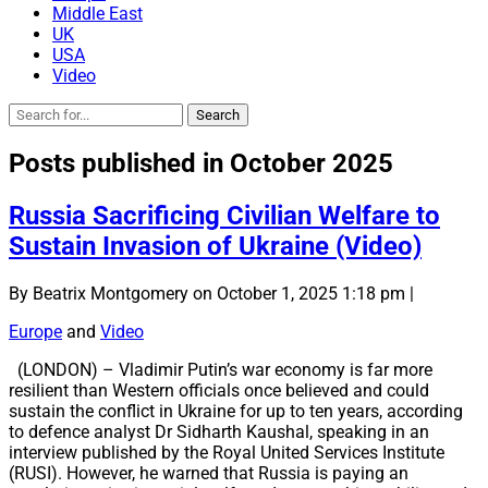
Middle East
UK
USA
Video
Posts published in October 2025
Russia Sacrificing Civilian Welfare to
Sustain Invasion of Ukraine (Video)
By Beatrix Montgomery on October 1, 2025 1:18 pm |
Europe
and
Video
(LONDON) – Vladimir Putin’s war economy is far more
resilient than Western officials once believed and could
sustain the conflict in Ukraine for up to ten years, according
to defence analyst Dr Sidharth Kaushal, speaking in an
interview published by the Royal United Services Institute
(RUSI). However, he warned that Russia is paying an