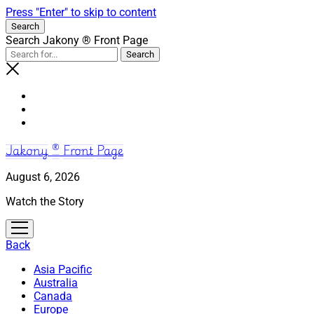
Press "Enter" to skip to content
Search
Search Jakony ® Front Page
Jakony ® Front Page
August 6, 2026
Watch the Story
open
menu
Back
Asia Pacific
Australia
Canada
Europe