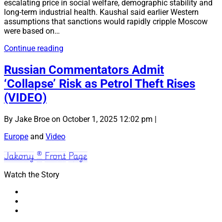
escalating price in social welfare, demographic stability and
long-term industrial health. Kaushal said earlier Western
assumptions that sanctions would rapidly cripple Moscow
were based on…
Russia
Continue reading
Sacrificing
Civilian
Russian Commentators Admit
Welfare
‘Collapse’ Risk as Petrol Theft Rises
to
Sustain
(VIDEO)
Invasion
of
By Jake Broe on October 1, 2025 12:02 pm |
Ukraine
(Video)
Europe
and
Video
Jakony ® Front Page
Watch the Story