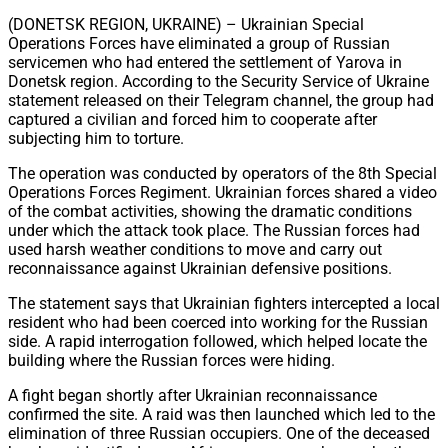
Share
(DONETSK REGION, UKRAINE) – Ukrainian Special
Operations Forces have eliminated a group of Russian
servicemen who had entered the settlement of Yarova in
Donetsk region. According to the Security Service of Ukraine
statement released on their Telegram channel, the group had
captured a civilian and forced him to cooperate after
subjecting him to torture.
The operation was conducted by operators of the 8th Special
Operations Forces Regiment. Ukrainian forces shared a video
of the combat activities, showing the dramatic conditions
under which the attack took place. The Russian forces had
used harsh weather conditions to move and carry out
reconnaissance against Ukrainian defensive positions.
The statement says that Ukrainian fighters intercepted a local
resident who had been coerced into working for the Russian
side. A rapid interrogation followed, which helped locate the
building where the Russian forces were hiding.
A fight began shortly after Ukrainian reconnaissance
confirmed the site. A raid was then launched which led to the
elimination of three Russian occupiers. One of the deceased