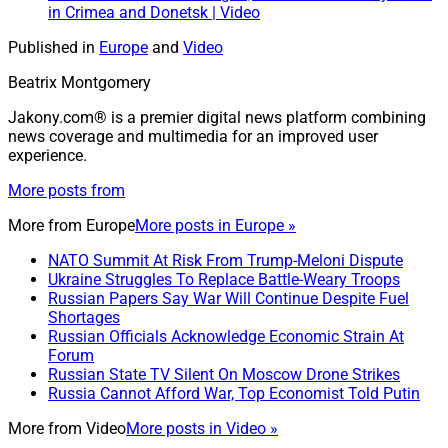
in Crimea and Donetsk | Video
Published in
Europe
and
Video
Beatrix Montgomery
Jakony.com® is a premier digital news platform combining
news coverage and multimedia for an improved user
experience.
More posts from
More from
Europe
More posts in Europe »
NATO Summit At Risk From Trump-Meloni Dispute
Ukraine Struggles To Replace Battle-Weary Troops
Russian Papers Say War Will Continue Despite Fuel
Shortages
Russian Officials Acknowledge Economic Strain At
Forum
Russian State TV Silent On Moscow Drone Strikes
Russia Cannot Afford War, Top Economist Told Putin
More from
Video
More posts in Video »