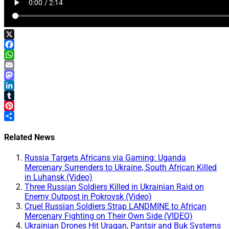
X
Facebook
WhatsApp
Email
Mastodon
LinkedIn
Tumblr
Pinterest
Share
Related News
Russia Targets Africans via Gaming: Uganda
Mercenary Surrenders to Ukraine, South African Killed
in Luhansk (Video)
Three Russian Soldiers Killed in Ukrainian Raid on
Enemy Outpost in Pokrovsk (Video)
Cruel Russian Soldiers Strap LANDMINE to African
Mercenary Fighting on Their Own Side (VIDEO)
Ukrainian Drones Hit Uragan, Pantsir and Buk Systems