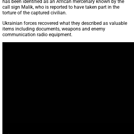
has been identified as an African mercenary known by the
call sign Malik, who is reported to have taken part in the
torture of the captured civilian.
Ukrainian forces recovered what they described as valuable
items including documents, weapons and enemy
communication radio equipment.