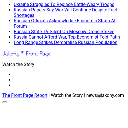
Ukraine Struggles To Replace Battle-Weary Troops
Russian Papers Say War Will Continue Despite Fuel
Shortages
Russian Officials Acknowledge Economic Strain At
Forum
Russian State TV Silent On Moscow Drone Strikes
Russia Cannot Afford War, Top Economist Told Putin
Long Range Strikes Demoralise Russian Population
Jakony ® Front Page
Watch the Story
The Front Page Report
| Watch the Story | news@jakony.com
Scroll
to
the
top