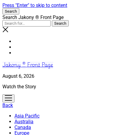
Press "Enter" to skip to content
Search
Search Jakony ® Front Page
Jakony ® Front Page
August 6, 2026
Watch the Story
open
menu
Back
Asia Pacific
Australia
Canada
Europe