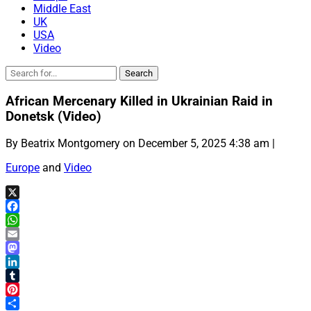
Middle East
UK
USA
Video
African Mercenary Killed in Ukrainian Raid in
Donetsk (Video)
By Beatrix Montgomery on December 5, 2025 4:38 am |
Europe
and
Video
X
Facebook
WhatsApp
Email
Mastodon
LinkedIn
Tumblr
Pinterest