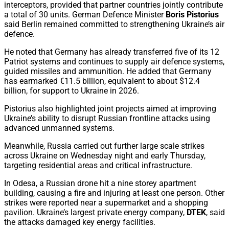
interceptors, provided that partner countries jointly contribute
a total of 30 units. German Defence Minister
Boris Pistorius
said Berlin remained committed to strengthening Ukraine’s air
defence.
He noted that Germany has already transferred five of its 12
Patriot systems and continues to supply air defence systems,
guided missiles and ammunition. He added that Germany
has earmarked €11.5 billion, equivalent to about $12.4
billion, for support to Ukraine in 2026.
Pistorius also highlighted joint projects aimed at improving
Ukraine’s ability to disrupt Russian frontline attacks using
advanced unmanned systems.
Meanwhile, Russia carried out further large scale strikes
across Ukraine on Wednesday night and early Thursday,
targeting residential areas and critical infrastructure.
In Odesa, a Russian drone hit a nine storey apartment
building, causing a fire and injuring at least one person. Other
strikes were reported near a supermarket and a shopping
pavilion. Ukraine’s largest private energy company,
DTEK
, said
the attacks damaged key energy facilities.