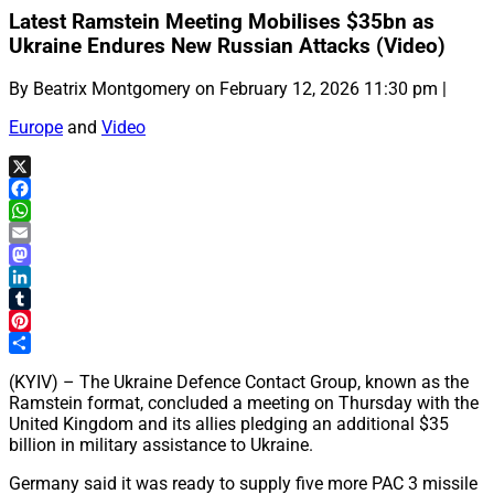
Latest Ramstein Meeting Mobilises $35bn as
Ukraine Endures New Russian Attacks (Video)
By Beatrix Montgomery on February 12, 2026 11:30 pm |
Europe
and
Video
X
Facebook
WhatsApp
Email
Mastodon
LinkedIn
Tumblr
Pinterest
Share
(KYIV) – The Ukraine Defence Contact Group, known as the
Ramstein format, concluded a meeting on Thursday with the
United Kingdom and its allies pledging an additional $35
billion in military assistance to Ukraine.
Germany said it was ready to supply five more PAC 3 missile