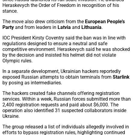
Heraskevych the Order of Freedom in recognition of his
stance.
The move also drew criticism from the
European People’s
Party
and from leaders in
Latvia
and
Lithuania
.
IOC President Kirsty Coventry said the ban was in line with
regulations designed to ensure a neutral and safe
competitive environment. Heraskevych said he was shocked
by the decision and insisted his helmet did not violate
Olympic rules.
In a separate development, Ukrainian hackers reportedly
exposed Russian attempts to obtain terminals from
Starlink
by posing as intermediaries.
The hackers created fake channels offering registration
services. Within a week, Russian forces submitted more than
2,400 registration requests and paid about $6,000. The
operation also identified 31 suspected collaborators inside
Ukraine.
The group released a list of individuals allegedly involved in
efforts to bypass registration rules, highlighting continued