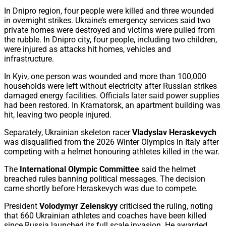
In Dnipro region, four people were killed and three wounded
in overnight strikes. Ukraine’s emergency services said two
private homes were destroyed and victims were pulled from
the rubble. In Dnipro city, four people, including two children,
were injured as attacks hit homes, vehicles and
infrastructure.
In Kyiv, one person was wounded and more than 100,000
households were left without electricity after Russian strikes
damaged energy facilities. Officials later said power supplies
had been restored. In Kramatorsk, an apartment building was
hit, leaving two people injured.
Separately, Ukrainian skeleton racer
Vladyslav Heraskevych
was disqualified from the 2026 Winter Olympics in Italy after
competing with a helmet honouring athletes killed in the war.
The
International Olympic Committee
said the helmet
breached rules banning political messages. The decision
came shortly before Heraskevych was due to compete.
President
Volodymyr Zelenskyy
criticised the ruling, noting
that 660 Ukrainian athletes and coaches have been killed
since Russia launched its full scale invasion. He awarded