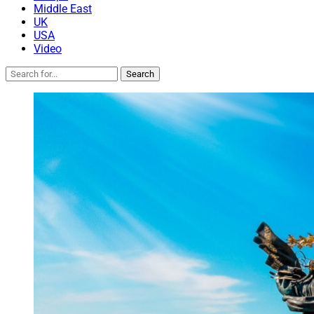
Middle East
UK
USA
Video