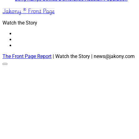
Jakony ® Front Page
Watch the Story
The Front Page Report
| Watch the Story | news@jakony.com
Scroll
to
the
top