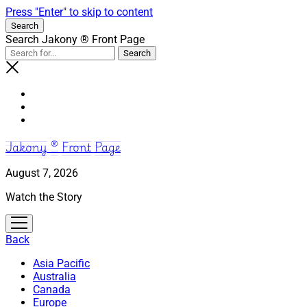
Press "Enter" to skip to content
Search
Search Jakony ® Front Page
Jakony ® Front Page
August 7, 2026
Watch the Story
open
menu
Back
Asia Pacific
Australia
Canada
Europe