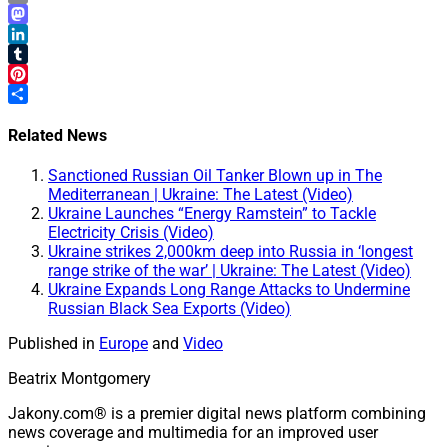
Email
Mastodon
LinkedIn
Tumblr
Pinterest
Share
Related News
Sanctioned Russian Oil Tanker Blown up in The
Mediterranean | Ukraine: The Latest (Video)
Ukraine Launches “Energy Ramstein” to Tackle
Electricity Crisis (Video)
Ukraine strikes 2,000km deep into Russia in ‘longest
range strike of the war’ | Ukraine: The Latest (Video)
Ukraine Expands Long Range Attacks to Undermine
Russian Black Sea Exports (Video)
Published in
Europe
and
Video
Beatrix Montgomery
Jakony.com® is a premier digital news platform combining
news coverage and multimedia for an improved user