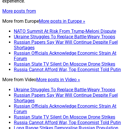
experience.
More posts from
More from
Europe
More posts in Europe »
NATO Summit At Risk From Trump-Meloni Dispute
Ukraine Struggles To Replace Battle-Weary Troops
Russian Papers Say War Will Continue Despite Fuel
Shortages
Russian Officials Acknowledge Economic Strain At
Forum
Russian State TV Silent On Moscow Drone Strikes
Russia Cannot Afford War, Top Economist Told Putin
More from
Video
More posts in Video »
Ukraine Struggles To Replace Battle-Weary Troops
Russian Papers Say War Will Continue Despite Fuel
Shortages
Russian Officials Acknowledge Economic Strain At
Forum
Russian State TV Silent On Moscow Drone Strikes
Russia Cannot Afford War, Top Economist Told Putin
Long Range Strikes Demoralise Russian Population