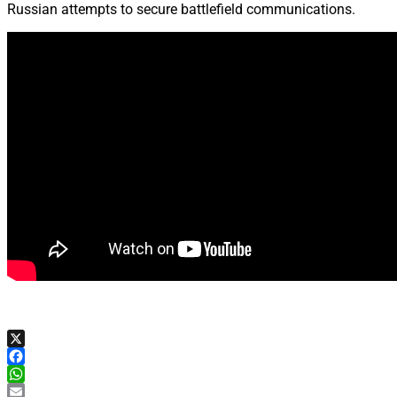
Russian attempts to secure battlefield communications.
X
Facebook
WhatsApp