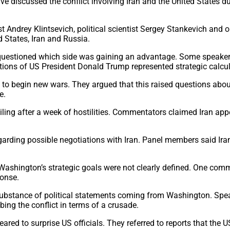
discussed the conflict involving Iran and the United States d
t Andrey Klintsevich, political scientist Sergey Stankevich and 
d States, Iran and Russia.
nd questioned which side was gaining an advantage. Some speake
tions of US President Donald Trump represented strategic calcul
o begin new wars. They argued that this raised questions abou
e.
ing after a week of hostilities. Commentators claimed Iran appe
arding possible negotiations with Iran. Panel members said Iran
Washington’s strategic goals were not clearly defined. One comm
ponse.
 substance of political statements coming from Washington. Speak
ing the conflict in terms of a crusade.
peared to surprise US officials. They referred to reports that t