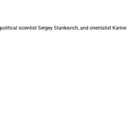
olitical scientist Sergey Stankevich, and orientalist Karine