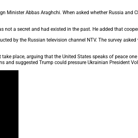
gn Minister Abbas Araghchi. When asked whether Russia and China
 not a secret and had existed in the past. He added that coopera
ucted by the Russian television channel NTV. The survey asked 
t take place, arguing that the United States speaks of peace one
ons and suggested Trump could pressure Ukrainian President Vo