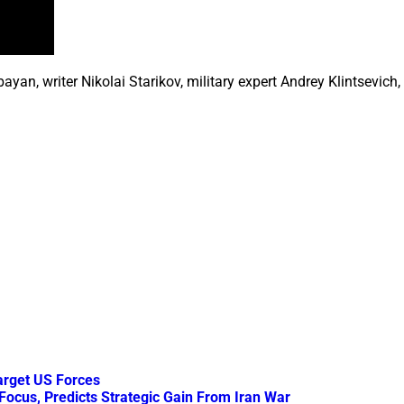
, writer Nikolai Starikov, military expert Andrey Klintsevich, p
arget US Forces
Focus, Predicts Strategic Gain From Iran War