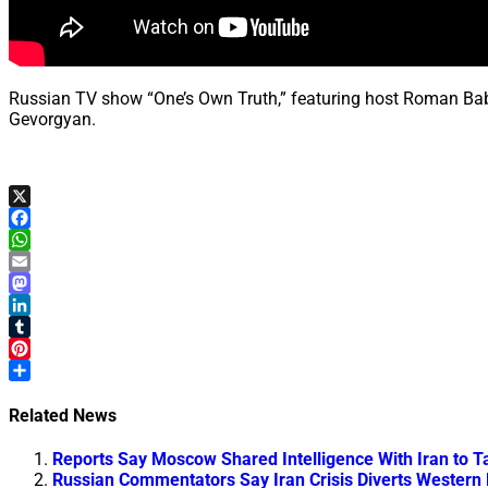
Russian TV show “One’s Own Truth,” featuring host Roman Babayan
Gevorgyan.
X
Facebook
WhatsApp
Email
Mastodon
LinkedIn
Tumblr
Pinterest
Share
Related News
Reports Say Moscow Shared Intelligence With Iran to T
Russian Commentators Say Iran Crisis Diverts Western 