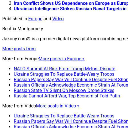
Iran Conflict Shows US Dependence on Europe as Europe
Ukrainian Intelligence Strikes Russian Naval Targets i
Published in
Europe
and
Video
Beatrix Montgomery
Jakony.com® is a premier digital news platform combining ne
More posts from
More from
Europe
More posts in Europe »
NATO Summit At Risk From Trump-Meloni Dispute
Ukraine Struggles To Replace Battle-Weary Troops
Russian Papers Say War Will Continue Despite Fuel Shor
Russian Officials Acknowledge Economic Strain At Foru
Russian State TV Silent On Moscow Drone Strikes
Russia Cannot Afford War, Top Economist Told Putin
More from
Video
More posts in Video »
Ukraine Struggles To Replace Battle-Weary Troops
Russian Papers Say War Will Continue Despite Fuel Shor
Russian Officials Acknowledge Economic Strain At Foru