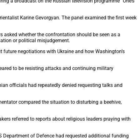
uring a broadcast on the Russian television programme “One’s
orientalist Karine Gevorgyan. The panel examined the first week
rs asked whether the confrontation should be seen as a
ation or political misjudgement.
t future negotiations with Ukraine and how Washington’s
ared to be resisting attacks and continuing military
ian officials had repeatedly denied requesting talks and
entator compared the situation to disturbing a beehive,
ers referred to reports about religious leaders praying with
he US Department of Defence had requested additional funding