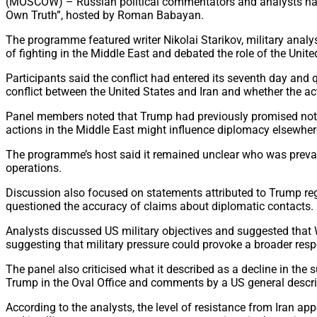
(MOSCOW) – Russian political commentators and analysts have 
Own Truth”, hosted by Roman Babayan.
The programme featured writer Nikolai Starikov, military analys
of fighting in the Middle East and debated the role of the Unite
Participants said the conflict had entered its seventh day a
conflict between the United States and Iran and whether the ac
Panel members noted that Trump had previously promised not t
actions in the Middle East might influence diplomacy elsewher
The programme’s host said it remained unclear who was prevail
operations.
Discussion also focused on statements attributed to Trump reg
questioned the accuracy of claims about diplomatic contacts.
Analysts discussed US military objectives and suggested that 
suggesting that military pressure could provoke a broader res
The panel also criticised what it described as a decline in the
Trump in the Oval Office and comments by a US general describ
According to the analysts, the level of resistance from Iran ap