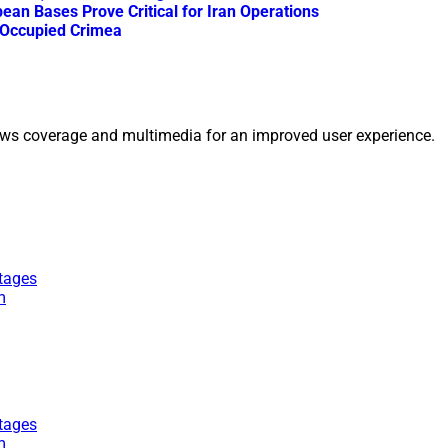
an Bases Prove Critical for Iran Operations
n Occupied Crimea
ws coverage and multimedia for an improved user experience.
tages
m
tages
m