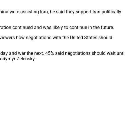
 were assisting Iran, he said they support Iran politically
tion continued and was likely to continue in the future.
viewers how negotiations with the United States should
 day and war the next. 45% said negotiations should wait until
lodymyr Zelensky.