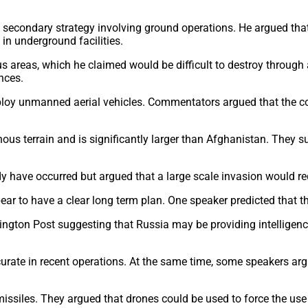
secondary strategy involving ground operations. He argued that
in underground facilities.
 areas, which he claimed would be difficult to destroy through a
nces.
ploy unmanned aerial vehicles. Commentators argued that the cou
ainous terrain and is significantly larger than Afghanistan. The
y have occurred but argued that a large scale invasion would re
 to have a clear long term plan. One speaker predicted that the
ton Post suggesting that Russia may be providing intelligence 
rate in recent operations. At the same time, some speakers argue
missiles. They argued that drones could be used to force the use 