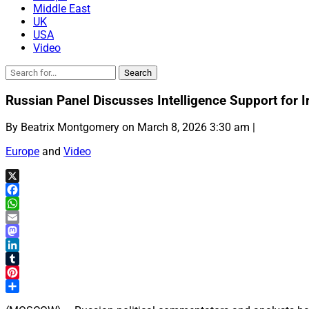
Middle East
UK
USA
Video
Russian Panel Discusses Intelligence Support for I
By Beatrix Montgomery on March 8, 2026 3:30 am |
Europe
and
Video
X
Facebook
WhatsApp
Email
Mastodon
LinkedIn
Tumblr
Pinterest
Share