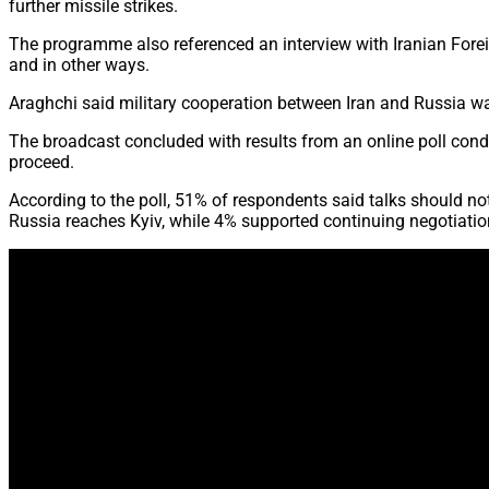
further missile strikes.
The programme also referenced an interview with Iranian Forei
and in other ways.
Araghchi said military cooperation between Iran and Russia was
The broadcast concluded with results from an online poll cond
proceed.
According to the poll, 51% of respondents said talks should no
Russia reaches Kyiv, while 4% supported continuing negotiati