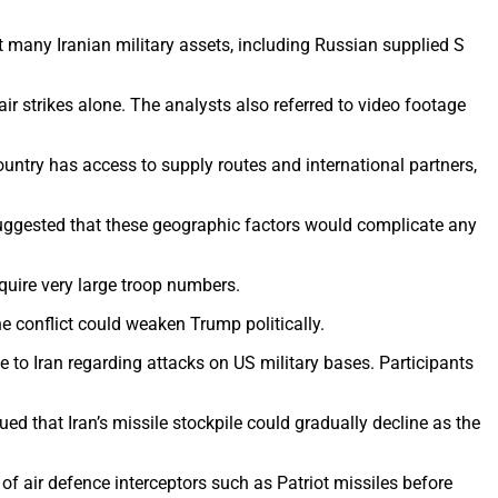
 many Iranian military assets, including Russian supplied S
ir strikes alone. The analysts also referred to video footage
ntry has access to supply routes and international partners,
y suggested that these geographic factors would complicate any
quire very large troop numbers.
 conflict could weaken Trump politically.
to Iran regarding attacks on US military bases. Participants
d that Iran’s missile stockpile could gradually decline as the
of air defence interceptors such as Patriot missiles before