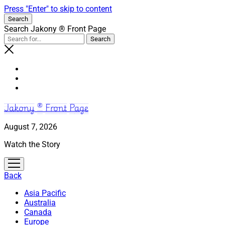
Press "Enter" to skip to content
Search
Search Jakony ® Front Page
Jakony ® Front Page
August 7, 2026
Watch the Story
open
menu
Back
Asia Pacific
Australia
Canada
Europe