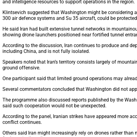
and intelligence resources to support operations in the region.
Klintsevich suggested that Washington might be considering a 
300 air defence systems and Su 35 aircraft, could be protected 
He said Iran had built extensive tunnel networks in mountainous
showing drone launchers positioned near fortified tunnel entra
According to the discussion, Iran continues to produce and de
including China, and is not fully isolated.
Speakers noted that Iran’s territory consists largely of mount
ground offensive.
One participant said that limited ground operations may alread
Several commentators concluded that Washington did not appear
The programme also discussed reports published by the Washing
said such cooperation would not be unexpected.
According to the panel, Iranian strikes have appeared more accu
conflict continues.
Others said Iran might increasingly rely on drones rather than 