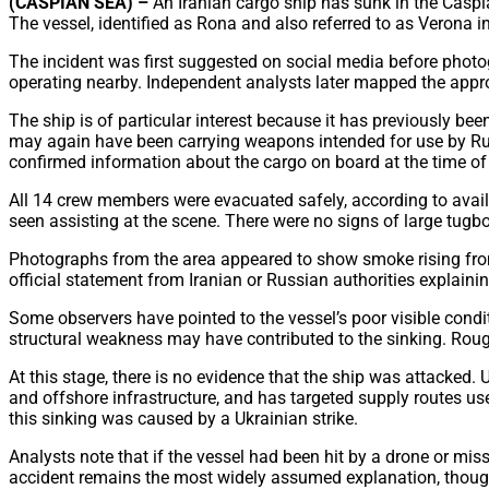
(CASPIAN SEA) –
An Iranian cargo ship has sunk in the Caspi
The vessel, identified as Rona and also referred to as Verona 
The incident was first suggested on social media before photo
operating nearby. Independent analysts later mapped the appr
The ship is of particular interest because it has previously been
may again have been carrying weapons intended for use by Russi
confirmed information about the cargo on board at the time of 
All 14 crew members were evacuated safely, according to avail
seen assisting at the scene. There were no signs of large tugbo
Photographs from the area appeared to show smoke rising from 
official statement from Iranian or Russian authorities explainin
Some observers have pointed to the vessel’s poor visible condit
structural weakness may have contributed to the sinking. Roug
At this stage, there is no evidence that the ship was attacked.
and offshore infrastructure, and has targeted supply routes use
this sinking was caused by a Ukrainian strike.
Analysts note that if the vessel had been hit by a drone or mis
accident remains the most widely assumed explanation, though 