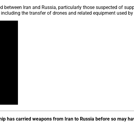
ed between Iran and Russia, particularly those suspected of sup
n, including the transfer of drones and related equipment used b
ship has carried weapons from Iran to Russia before so may ha