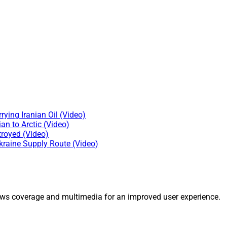
ying Iranian Oil (Video)
n to Arctic (Video)
troyed (Video)
kraine Supply Route (Video)
ws coverage and multimedia for an improved user experience.