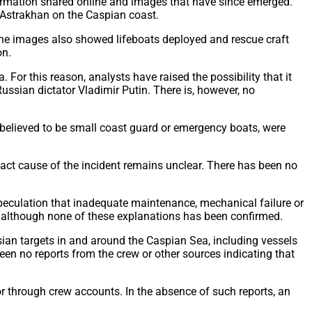
formation shared online and images that have since emerged.
f Astrakhan on the Caspian coast.
The images also showed lifeboats deployed and rescue craft
on.
. For this reason, analysts have raised the possibility that it
ssian dictator Vladimir Putin. There is, however, no
 believed to be small coast guard or emergency boats, were
act cause of the incident remains unclear. There has been no
 speculation that inadequate maintenance, mechanical failure or
e, although none of these explanations has been confirmed.
ssian targets in and around the Caspian Sea, including vessels
een no reports from the crew or other sources indicating that
 or through crew accounts. In the absence of such reports, an