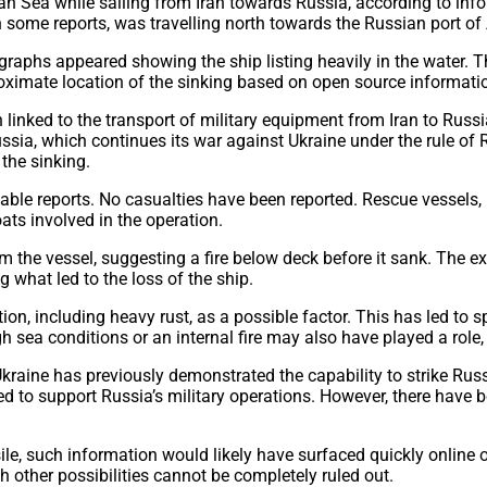
an Sea while sailing from Iran towards Russia, according to in
in some reports, was travelling north towards the Russian port o
graphs appeared showing the ship listing heavily in the water. 
oximate location of the sinking based on open source informati
 linked to the transport of military equipment from Iran to Russia
a, which continues its war against Ukraine under the rule of Ru
the sinking.
able reports. No casualties have been reported. Rescue vessels,
ats involved in the operation.
the vessel, suggesting a fire below deck before it sank. The ex
g what led to the loss of the ship.
ion, including heavy rust, as a possible factor. This has led to
h sea conditions or an internal fire may also have played a rol
 Ukraine has previously demonstrated the capability to strike Ru
d to support Russia’s military operations. However, there have b
sile, such information would likely have surfaced quickly online
other possibilities cannot be completely ruled out.