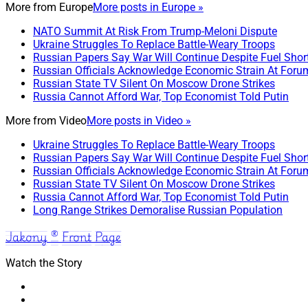
More from
Europe
More posts in Europe »
NATO Summit At Risk From Trump-Meloni Dispute
Ukraine Struggles To Replace Battle-Weary Troops
Russian Papers Say War Will Continue Despite Fuel Shor
Russian Officials Acknowledge Economic Strain At Foru
Russian State TV Silent On Moscow Drone Strikes
Russia Cannot Afford War, Top Economist Told Putin
More from
Video
More posts in Video »
Ukraine Struggles To Replace Battle-Weary Troops
Russian Papers Say War Will Continue Despite Fuel Shor
Russian Officials Acknowledge Economic Strain At Foru
Russian State TV Silent On Moscow Drone Strikes
Russia Cannot Afford War, Top Economist Told Putin
Long Range Strikes Demoralise Russian Population
Jakony ® Front Page
Watch the Story