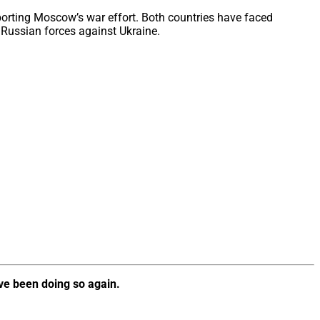
porting Moscow’s war effort. Both countries have faced
y Russian forces against Ukraine.
ve been doing so again.