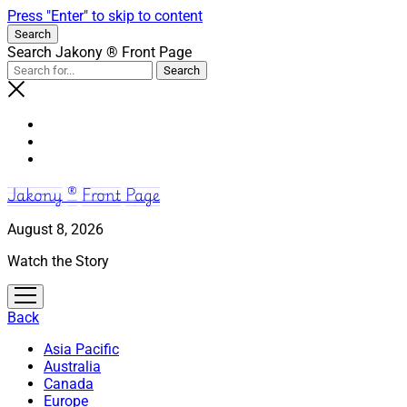
Press "Enter" to skip to content
Search
Search Jakony ® Front Page
Jakony ® Front Page
August 8, 2026
Watch the Story
open
menu
Back
Asia Pacific
Australia
Canada
Europe