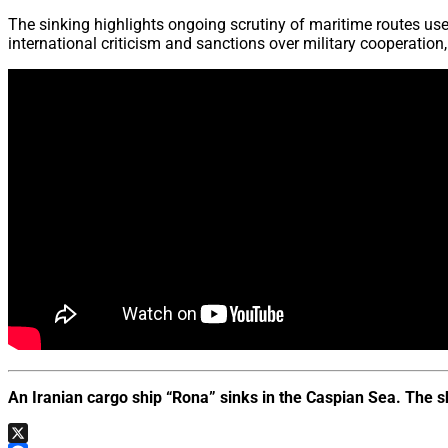
The sinking highlights ongoing scrutiny of maritime routes us
international criticism and sanctions over military cooperatio
An Iranian cargo ship “Rona” sinks in the Caspian Sea. The 