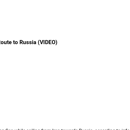
Route to Russia (VIDEO)