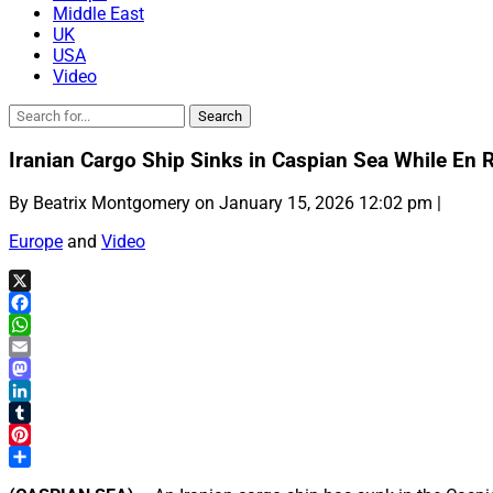
Middle East
UK
USA
Video
Iranian Cargo Ship Sinks in Caspian Sea While En 
By Beatrix Montgomery on January 15, 2026 12:02 pm |
Europe
and
Video
X
Facebook
WhatsApp
Email
Mastodon
LinkedIn
Tumblr
Pinterest
Share