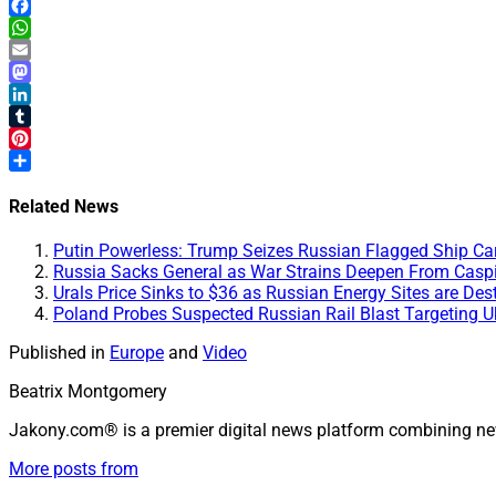
X
Facebook
WhatsApp
Email
Mastodon
LinkedIn
Tumblr
Pinterest
Share
Related News
Putin Powerless: Trump Seizes Russian Flagged Ship Carr
Russia Sacks General as War Strains Deepen From Caspia
Urals Price Sinks to $36 as Russian Energy Sites are Des
Poland Probes Suspected Russian Rail Blast Targeting U
Published in
Europe
and
Video
Beatrix Montgomery
Jakony.com® is a premier digital news platform combining ne
More posts from