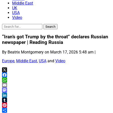
Middle East
UK
USA
Video
“Iran’s got Trump by the throat” declares Russian
newspaper | Reading Russia
By Beatrix Montgomery on March 17, 2026 5:48 am |
Europe
,
Middle East
,
USA
and
Video
X
Facebook
WhatsApp
Email
Mastodon
LinkedIn
Tumblr
Pinterest