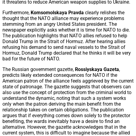
it threatens to reduce American weapon supplies to Ukraine.
Furthermore,
Komsomolskaya Pravda
clearly relishes the
thought that the NATO alliance may experience problems
stemming from an angry United States president. The
newspaper explicitly asks whether it is time for NATO to die.
The publication highlights that NATO allies refused to help
Donald Trump in the Strait of Hormuz. After hearing allies
refusing his demand to send naval vessels to the Strait of
Hormuz, Donald Trump declared that he thinks it will be very
bad for the future of NATO.
The Russian government gazette,
Rossiyskaya Gazeta
,
predicts likely extended consequences for NATO if the
American patron of the alliance feels aggrieved by the current
state of patronage. The gazette suggests that observers can
also use the concept of protection from the criminal world to
understand the dynamic, noting that such a system works
only when the patron deriving the main benefit from the
relationship takes on certain obligations. The publication
argues that if everything comes down solely to the protector
benefiting, the wards inevitably have a desire to find an
alternative. However, the gazette acknowledges that in the
current system, this is difficult to imagine because the allied