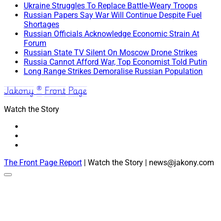
Ukraine Struggles To Replace Battle-Weary Troops
Russian Papers Say War Will Continue Despite Fuel
Shortages
Russian Officials Acknowledge Economic Strain At
Forum
Russian State TV Silent On Moscow Drone Strikes
Russia Cannot Afford War, Top Economist Told Putin
Long Range Strikes Demoralise Russian Population
Jakony ® Front Page
Watch the Story
The Front Page Report
| Watch the Story | news@jakony.com
Scroll
to
the
top