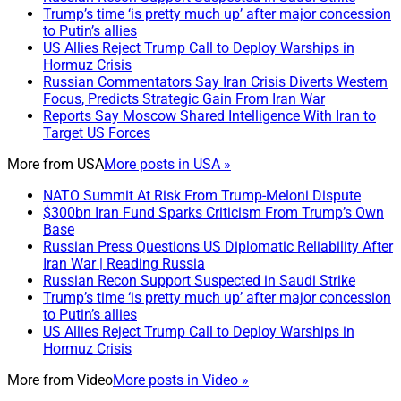
Trump’s time ‘is pretty much up’ after major concession
to Putin’s allies
US Allies Reject Trump Call to Deploy Warships in
Hormuz Crisis
Russian Commentators Say Iran Crisis Diverts Western
Focus, Predicts Strategic Gain From Iran War
Reports Say Moscow Shared Intelligence With Iran to
Target US Forces
More from
USA
More posts in USA »
NATO Summit At Risk From Trump-Meloni Dispute
$300bn Iran Fund Sparks Criticism From Trump’s Own
Base
Russian Press Questions US Diplomatic Reliability After
Iran War | Reading Russia
Russian Recon Support Suspected in Saudi Strike
Trump’s time ‘is pretty much up’ after major concession
to Putin’s allies
US Allies Reject Trump Call to Deploy Warships in
Hormuz Crisis
More from
Video
More posts in Video »