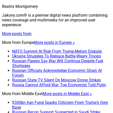
Beatrix Montgomery
Jakony.com® is a premier digital news platform combining
news coverage and multimedia for an improved user
experience.
More posts from
More from
Europe
More posts in Europe »
NATO Summit At Risk From Trump-Meloni Dispute
Ukraine Struggles To Replace Battle-Weary Troops
Russian Papers Say War Will Continue Despite Fuel
Shortages
Russian Officials Acknowledge Economic Strain At
Forum
Russian State TV Silent On Moscow Drone Strikes
Russia Cannot Afford War, Top Economist Told Putin
More from
Middle East
More posts in Middle East »
$300bn Iran Fund Sparks Criticism From Trump’s Own
Base
Russian Recon Support Suspected in Saudi Strike