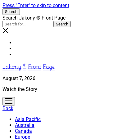
Press "Enter" to skip to content
Search
Search Jakony ® Front Page
Jakony ® Front Page
August 7, 2026
Watch the Story
open
menu
Back
Asia Pacific
Australia
Canada
Europe