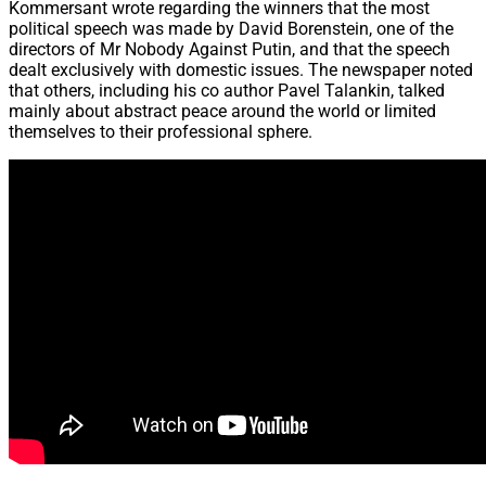
Kommersant wrote regarding the winners that the most
political speech was made by David Borenstein, one of the
directors of Mr Nobody Against Putin, and that the speech
dealt exclusively with domestic issues. The newspaper noted
that others, including his co author Pavel Talankin, talked
mainly about abstract peace around the world or limited
themselves to their professional sphere.