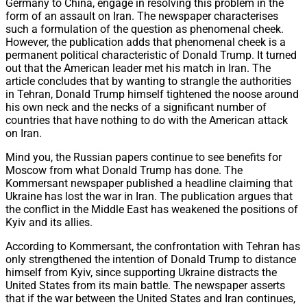
Germany to China, engage in resolving this problem in the
form of an assault on Iran. The newspaper characterises
such a formulation of the question as phenomenal cheek.
However, the publication adds that phenomenal cheek is a
permanent political characteristic of Donald Trump. It turned
out that the American leader met his match in Iran. The
article concludes that by wanting to strangle the authorities
in Tehran, Donald Trump himself tightened the noose around
his own neck and the necks of a significant number of
countries that have nothing to do with the American attack
on Iran.
Mind you, the Russian papers continue to see benefits for
Moscow from what Donald Trump has done. The
Kommersant newspaper published a headline claiming that
Ukraine has lost the war in Iran. The publication argues that
the conflict in the Middle East has weakened the positions of
Kyiv and its allies.
According to Kommersant, the confrontation with Tehran has
only strengthened the intention of Donald Trump to distance
himself from Kyiv, since supporting Ukraine distracts the
United States from its main battle. The newspaper asserts
that if the war between the United States and Iran continues,