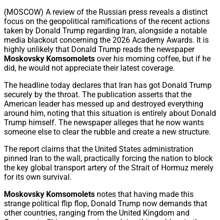
Share
(MOSCOW) A review of the Russian press reveals a distinct
focus on the geopolitical ramifications of the recent actions
taken by Donald Trump regarding Iran, alongside a notable
media blackout concerning the 2026 Academy Awards. It is
highly unlikely that Donald Trump reads the newspaper
Moskovsky Komsomolets
over his morning coffee, but if he
did, he would not appreciate their latest coverage.
The headline today declares that Iran has got Donald Trump
securely by the throat. The publication asserts that the
American leader has messed up and destroyed everything
around him, noting that this situation is entirely about Donald
Trump himself. The newspaper alleges that he now wants
someone else to clear the rubble and create a new structure.
The report claims that the United States administration
pinned Iran to the wall, practically forcing the nation to block
the key global transport artery of the Strait of Hormuz merely
for its own survival.
Moskovsky Komsomolets
notes that having made this
strange political flip flop, Donald Trump now demands that
other countries, ranging from the United Kingdom and