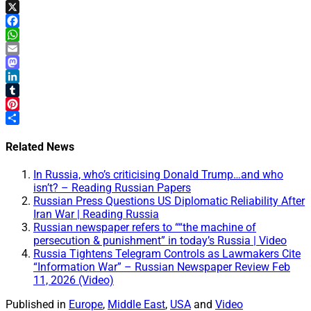
X
Facebook
WhatsApp
Email
Mastodon
LinkedIn
Tumblr
Pinterest
Share
Related News
In Russia, who’s criticising Donald Trump…and who
isn’t? – Reading Russian Papers
Russian Press Questions US Diplomatic Reliability After
Iran War | Reading Russia
Russian newspaper refers to ““the machine of
persecution & punishment” in today’s Russia | Video
Russia Tightens Telegram Controls as Lawmakers Cite
“Information War” – Russian Newspaper Review Feb
11, 2026 (Video)
Published in
Europe
,
Middle East
,
USA
and
Video