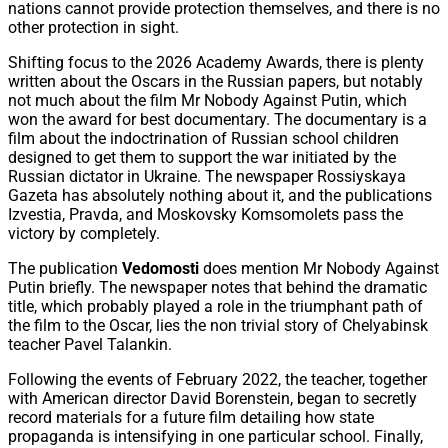
nations cannot provide protection themselves, and there is no
other protection in sight.
Shifting focus to the 2026 Academy Awards, there is plenty
written about the Oscars in the Russian papers, but notably
not much about the film Mr Nobody Against Putin, which
won the award for best documentary. The documentary is a
film about the indoctrination of Russian school children
designed to get them to support the war initiated by the
Russian dictator in Ukraine. The newspaper Rossiyskaya
Gazeta has absolutely nothing about it, and the publications
Izvestia, Pravda, and Moskovsky Komsomolets pass the
victory by completely.
The publication
Vedomosti
does mention Mr Nobody Against
Putin briefly. The newspaper notes that behind the dramatic
title, which probably played a role in the triumphant path of
the film to the Oscar, lies the non trivial story of Chelyabinsk
teacher Pavel Talankin.
Following the events of February 2022, the teacher, together
with American director David Borenstein, began to secretly
record materials for a future film detailing how state
propaganda is intensifying in one particular school. Finally,