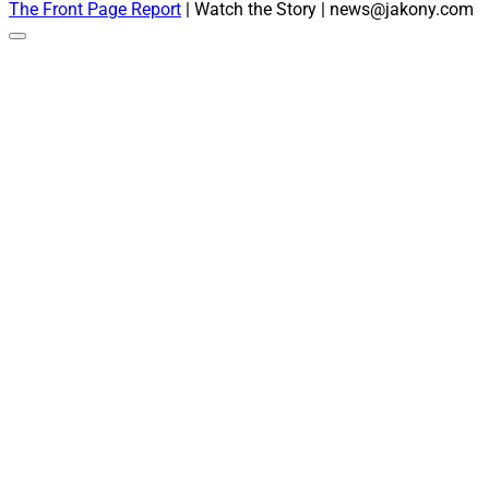
The Front Page Report
| Watch the Story | news@jakony.com
Scroll
to
the
top