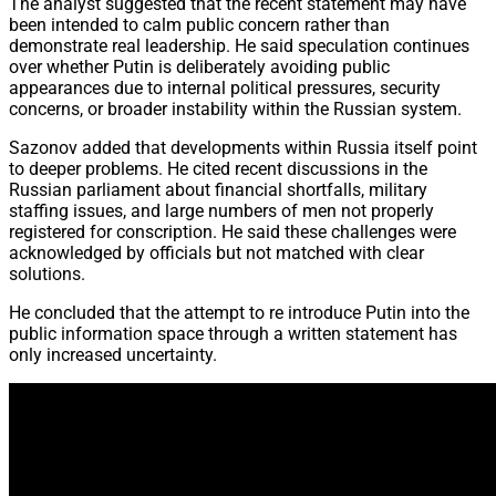
The analyst suggested that the recent statement may have
been intended to calm public concern rather than
demonstrate real leadership. He said speculation continues
over whether Putin is deliberately avoiding public
appearances due to internal political pressures, security
concerns, or broader instability within the Russian system.
Sazonov added that developments within Russia itself point
to deeper problems. He cited recent discussions in the
Russian parliament about financial shortfalls, military
staffing issues, and large numbers of men not properly
registered for conscription. He said these challenges were
acknowledged by officials but not matched with clear
solutions.
He concluded that the attempt to re introduce Putin into the
public information space through a written statement has
only increased uncertainty.