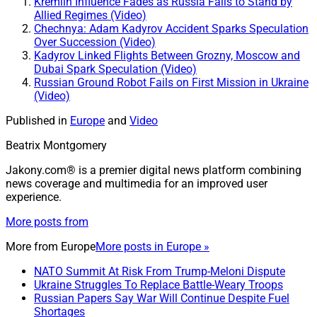
Kremlin Influence Fades as Russia Fails to Stand by
Allied Regimes (Video)
Chechnya: Adam Kadyrov Accident Sparks Speculation
Over Succession (Video)
Kadyrov Linked Flights Between Grozny, Moscow and
Dubai Spark Speculation (Video)
Russian Ground Robot Fails on First Mission in Ukraine
(Video)
Published in
Europe
and
Video
Beatrix Montgomery
Jakony.com® is a premier digital news platform combining
news coverage and multimedia for an improved user
experience.
More posts from
More from
Europe
More posts in Europe »
NATO Summit At Risk From Trump-Meloni Dispute
Ukraine Struggles To Replace Battle-Weary Troops
Russian Papers Say War Will Continue Despite Fuel
Shortages