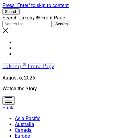
Press "Enter" to skip to content
Search
Search Jakony ® Front Page
Jakony ® Front Page
August 6, 2026
Watch the Story
open
menu
Back
Asia Pacific
Australia
Canada
Europe