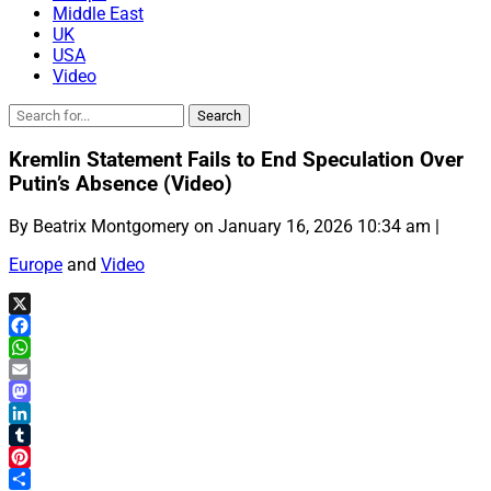
Middle East
UK
USA
Video
Kremlin Statement Fails to End Speculation Over
Putin’s Absence (Video)
By Beatrix Montgomery on January 16, 2026 10:34 am |
Europe
and
Video
X
Facebook
WhatsApp
Email
Mastodon
LinkedIn
Tumblr
Pinterest