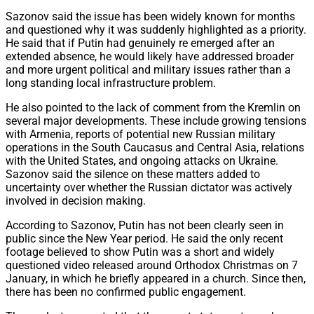
Sazonov said the issue has been widely known for months
and questioned why it was suddenly highlighted as a priority.
He said that if Putin had genuinely re emerged after an
extended absence, he would likely have addressed broader
and more urgent political and military issues rather than a
long standing local infrastructure problem.
He also pointed to the lack of comment from the Kremlin on
several major developments. These include growing tensions
with Armenia, reports of potential new Russian military
operations in the South Caucasus and Central Asia, relations
with the United States, and ongoing attacks on Ukraine.
Sazonov said the silence on these matters added to
uncertainty over whether the Russian dictator was actively
involved in decision making.
According to Sazonov, Putin has not been clearly seen in
public since the New Year period. He said the only recent
footage believed to show Putin was a short and widely
questioned video released around Orthodox Christmas on 7
January, in which he briefly appeared in a church. Since then,
there has been no confirmed public engagement.