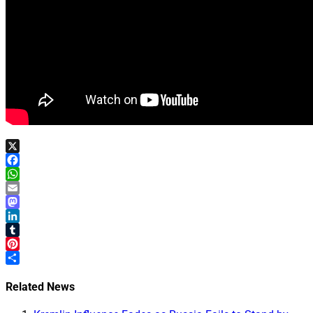
X
Facebook
WhatsApp
Email
Mastodon
LinkedIn
Tumblr
Pinterest
Share
Related News