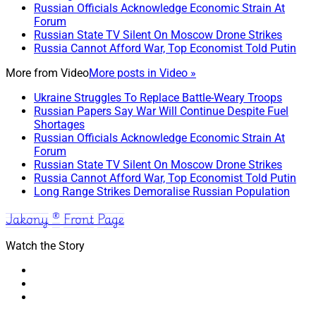
Russian Officials Acknowledge Economic Strain At
Forum
Russian State TV Silent On Moscow Drone Strikes
Russia Cannot Afford War, Top Economist Told Putin
More from
Video
More posts in Video »
Ukraine Struggles To Replace Battle-Weary Troops
Russian Papers Say War Will Continue Despite Fuel
Shortages
Russian Officials Acknowledge Economic Strain At
Forum
Russian State TV Silent On Moscow Drone Strikes
Russia Cannot Afford War, Top Economist Told Putin
Long Range Strikes Demoralise Russian Population
Jakony ® Front Page
Watch the Story