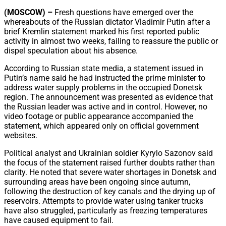
Share
(MOSCOW) –
Fresh questions have emerged over the
whereabouts of the Russian dictator Vladimir Putin after a
brief Kremlin statement marked his first reported public
activity in almost two weeks, failing to reassure the public or
dispel speculation about his absence.
According to Russian state media, a statement issued in
Putin’s name said he had instructed the prime minister to
address water supply problems in the occupied Donetsk
region. The announcement was presented as evidence that
the Russian leader was active and in control. However, no
video footage or public appearance accompanied the
statement, which appeared only on official government
websites.
Political analyst and Ukrainian soldier Kyrylo Sazonov said
the focus of the statement raised further doubts rather than
clarity. He noted that severe water shortages in Donetsk and
surrounding areas have been ongoing since autumn,
following the destruction of key canals and the drying up of
reservoirs. Attempts to provide water using tanker trucks
have also struggled, particularly as freezing temperatures
have caused equipment to fail.