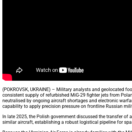
(POKROVSK, UKRAINE) – Military analysts and geolocated footage
consistent supply of refurbished MiG-29 fighter jets from Pola
neutralised by ongoing aircraft shortages and electronic warfa
capability to apply precision pressure on frontline Russian mil
In late 2025, the Polish government discussed the transfer of a
similar aircraft, establishing a robust logistical pipeline for 