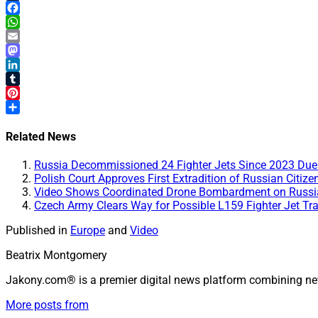
X
Facebook
WhatsApp
Email
Mastodon
LinkedIn
Tumblr
Pinterest
Share
Related News
Russia Decommissioned 24 Fighter Jets Since 2023 Due t
Polish Court Approves First Extradition of Russian Citiz
Video Shows Coordinated Drone Bombardment on Russian
Czech Army Clears Way for Possible L159 Fighter Jet Tra
Published in
Europe
and
Video
Beatrix Montgomery
Jakony.com® is a premier digital news platform combining ne
More posts from