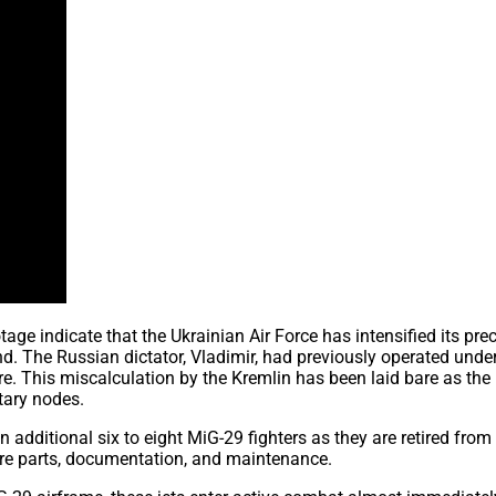
 indicate that the Ukrainian Air Force has intensified its prec
nd. The Russian dictator, Vladimir, had previously operated unde
re. This miscalculation by the Kremlin has been laid bare as the
itary nodes.
n additional six to eight MiG-29 fighters as they are retired fro
spare parts, documentation, and maintenance.