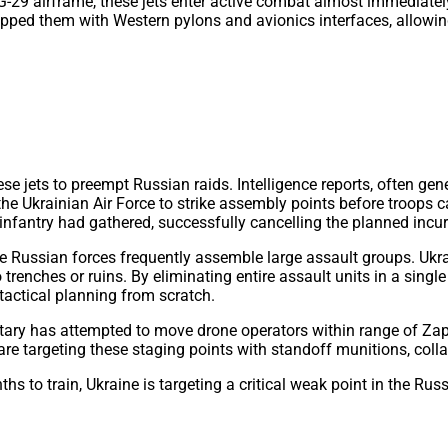
G-29 airframe, these jets enter active combat almost immediately
pped them with Western pylons and avionics interfaces, allowin
 jets to preempt Russian raids. Intelligence reports, often gene
e Ukrainian Air Force to strike assembly points before troops c
fantry had gathered, successfully cancelling the planned incur
Russian forces frequently assemble large assault groups. Ukrai
o trenches or ruins. By eliminating entire assault units in a sing
tactical planning from scratch.
ary has attempted to move drone operators within range of Zapor
are targeting these staging points with standoff munitions, colla
 to train, Ukraine is targeting a critical weak point in the Russ