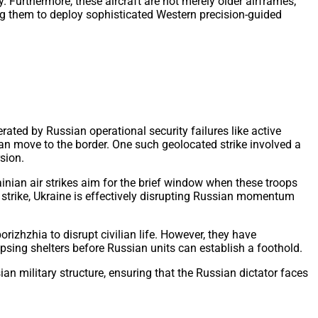
. Furthermore, these aircraft are not merely older airframes;
g them to deploy sophisticated Western precision-guided
rated by Russian operational security failures like active
an move to the border. One such geolocated strike involved a
sion.
nian air strikes aim for the brief window when these troops
le strike, Ukraine is effectively disrupting Russian momentum
izhzhia to disrupt civilian life. However, they have
psing shelters before Russian units can establish a foothold.
ian military structure, ensuring that the Russian dictator faces