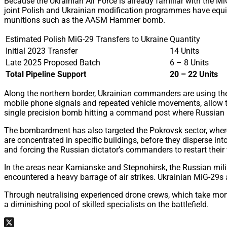
Because the Ukrainian Air Force is already familiar with the Mi
joint Polish and Ukrainian modification programmes have equi
munitions such as the AASM Hammer bomb.
Estimated Polish MiG-29 Transfers to Ukraine
Quantity
Initial 2023 Transfer
14 Units
Late 2025 Proposed Batch
6 – 8 Units
Total Pipeline Support
20 – 22 Units
Along the northern border, Ukrainian commanders are using these
mobile phone signals and repeated vehicle movements, allow th
single precision bomb hitting a command post where Russian in
The bombardment has also targeted the Pokrovsk sector, where 
are concentrated in specific buildings, before they disperse int
and forcing the Russian dictator’s commanders to restart their 
In the areas near Kamianske and Stepnohirsk, the Russian milit
encountered a heavy barrage of air strikes. Ukrainian MiG-29s 
Through neutralising experienced drone crews, which take months
a diminishing pool of skilled specialists on the battlefield.