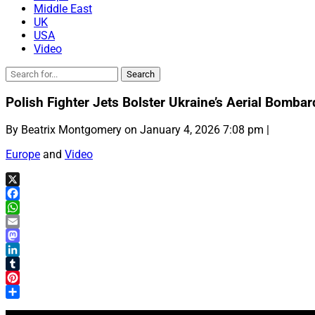
Middle East
UK
USA
Video
Polish Fighter Jets Bolster Ukraine’s Aerial Bomb
By Beatrix Montgomery on January 4, 2026 7:08 pm |
Europe
and
Video
X
Facebook
WhatsApp
Email
Mastodon
LinkedIn
Tumblr
Pinterest
Share