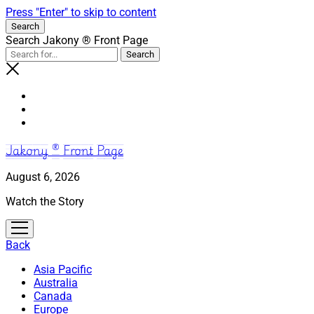
Press "Enter" to skip to content
Search
Search Jakony ® Front Page
Jakony ® Front Page
August 6, 2026
Watch the Story
open
menu
Back
Asia Pacific
Australia
Canada
Europe