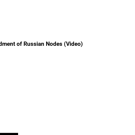
ardment of Russian Nodes (Video)