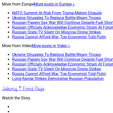
More from
Europe
More posts in Europe »
NATO Summit At Risk From Trump-Meloni Dispute
Ukraine Struggles To Replace Battle-Weary Troops
Russian Papers Say War Will Continue Despite Fuel Shor
Russian Officials Acknowledge Economic Strain At Foru
Russian State TV Silent On Moscow Drone Strikes
Russia Cannot Afford War, Top Economist Told Putin
More from
Video
More posts in Video »
Ukraine Struggles To Replace Battle-Weary Troops
Russian Papers Say War Will Continue Despite Fuel Shor
Russian Officials Acknowledge Economic Strain At Foru
Russian State TV Silent On Moscow Drone Strikes
Russia Cannot Afford War, Top Economist Told Putin
Long Range Strikes Demoralise Russian Population
Jakony ® Front Page
Watch the Story