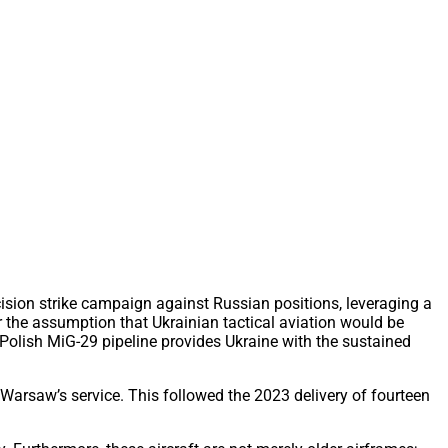
ision strike campaign against Russian positions, leveraging a
r the assumption that Ukrainian tactical aviation would be
 Polish MiG-29 pipeline provides Ukraine with the sustained
m Warsaw’s service. This followed the 2023 delivery of fourteen