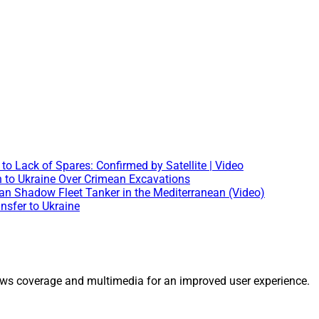
o Lack of Spares: Confirmed by Satellite | Video
en to Ukraine Over Crimean Excavations
 Shadow Fleet Tanker in the Mediterranean (Video)
nsfer to Ukraine
ws coverage and multimedia for an improved user experience.