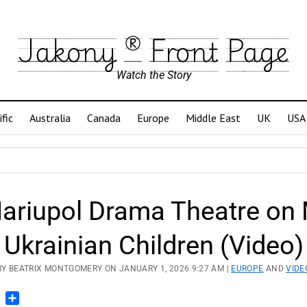
Jakony ® Front Page
Watch the Story
ific
Australia
Canada
Europe
Middle East
UK
USA
riupol Drama Theatre on M
Ukrainian Children (Video)
BY BEATRIX MONTGOMERY ON JANUARY 1, 2026 9:27 AM |
EUROPE
AND
VIDE
n
blr
Pinterest
Share