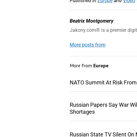
Published in
Europe
and
Video
Beatrix Montgomery
Jakony.com® is a premier digi
More posts from
More from
Europe
NATO Summit At Risk From
Russian Papers Say War Wil
Shortages
Russian State TV Silent On