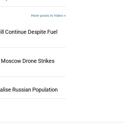
More posts in Video »
ll Continue Despite Fuel
n Moscow Drone Strikes
lise Russian Population