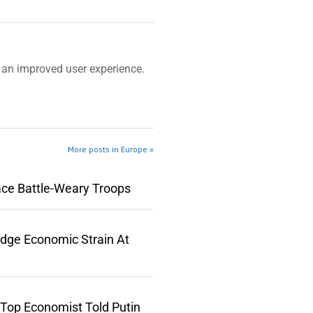
an improved user experience.
More posts in Europe »
ace Battle-Weary Troops
edge Economic Strain At
 Top Economist Told Putin