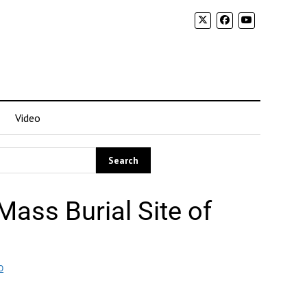
Video
ass Burial Site of
O