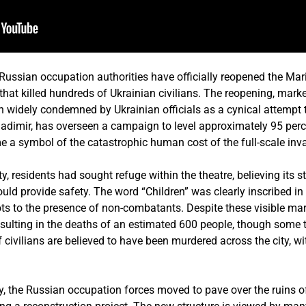
sian occupation authorities have officially reopened the Mari
 that killed hundreds of Ukrainian civilians. The reopening, mark
widely condemned by Ukrainian officials as a cynical attempt 
ladimir, has overseen a campaign to level approximately 95 perce
e a symbol of the catastrophic human cost of the full-scale inv
city, residents had sought refuge within the theatre, believing its 
uld provide safety. The word “Children” was clearly inscribed in 
ilots to the presence of non-combatants. Despite these visible mar
sulting in the deaths of an estimated 600 people, though some ta
 civilians are believed to have been murdered across the city, 
ty, the Russian occupation forces moved to pave over the ruins of 