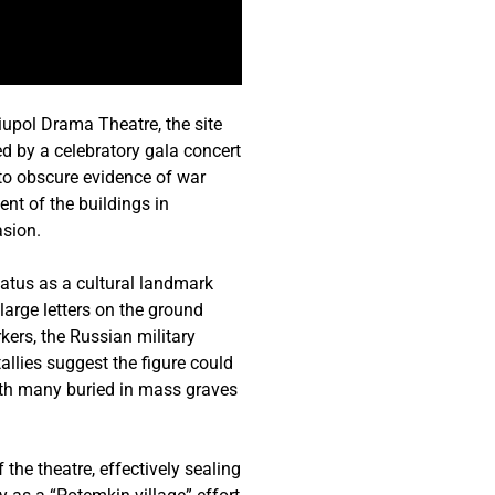
upol Drama Theatre, the site
ed by a celebratory gala concert
to obscure evidence of war
nt of the buildings in
asion.
status as a cultural landmark
large letters on the ground
kers, the Russian military
llies suggest the figure could
with many buried in mass graves
the theatre, effectively sealing