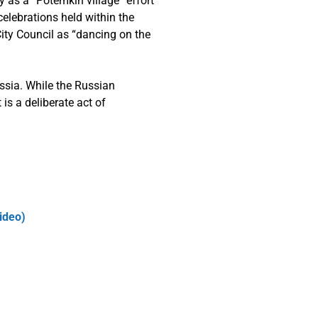
y as a “Potemkin village” effort
celebrations held within the
City Council as “dancing on the
ssia. While the Russian
 is a deliberate act of
ideo)