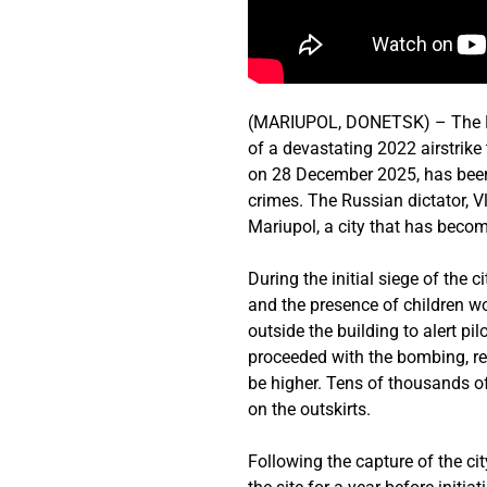
(MARIUPOL, DONETSK) – The Rus
of a devastating 2022 airstrike
on 28 December 2025, has been 
crimes. The Russian dictator, V
Mariupol, a city that has becom
During the initial siege of the 
and the presence of children wo
outside the building to alert p
proceeded with the bombing, re
be higher. Tens of thousands of
on the outskirts.
Following the capture of the ci