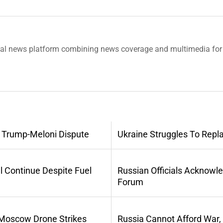
tal news platform combining news coverage and multimedia for 
 Trump-Meloni Dispute
Ukraine Struggles To Repl
l Continue Despite Fuel
Russian Officials Acknowl
Forum
 Moscow Drone Strikes
Russia Cannot Afford War,