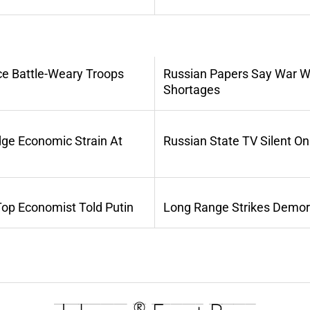
ce Battle-Weary Troops
Russian Papers Say War Wi
Shortages
dge Economic Strain At
Russian State TV Silent O
Top Economist Told Putin
Long Range Strikes Demora