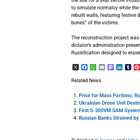
the site for a year before initi
to simulate normalcy while the 
rebuilt walls, featuring festiv
bones” of the victims.
The reconstruction project was
dictator’s administration present
Russification designed to erase
X
Facebook
WhatsApp
Email
Mastodon
LinkedI
Tum
Related News
Price for Mass Pardons: Ru
Ukrainian Drone Unit Dest
First S-300VM SAM System 
Russian Banks Strained by