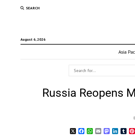
SEARCH
August 6, 2026
Asia Pac
Russia Reopens Ma
X
Facebook
WhatsApp
Email
Mastodon
LinkedI
Tum