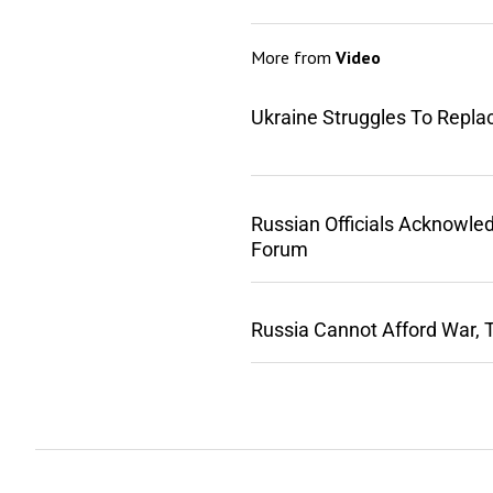
More from
Video
Ukraine Struggles To Repla
Russian Officials Acknowle
Forum
Russia Cannot Afford War, 