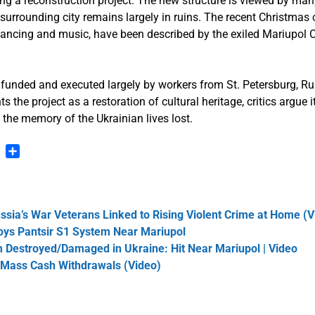
ating a reconstruction project. The new structure is viewed by man
surrounding city remains largely in ruins. The recent Christmas 
e dancing and music, have been described by the exiled Mariupol 
 funded and executed largely by workers from St. Petersburg, Ru
s the project as a restoration of cultural heritage, critics argue it
 the memory of the Ukrainian lives lost.
n
blr
Pinterest
Share
ssia’s War Veterans Linked to Rising Violent Crime at Home (V
roys Pantsir S1 System Near Mariupol
Destroyed/Damaged in Ukraine: Hit Near Mariupol | Video
 Mass Cash Withdrawals (Video)