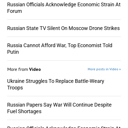
Russian Officials Acknowledge Economic Strain At
Forum
Russian State TV Silent On Moscow Drone Strikes
Russia Cannot Afford War, Top Economist Told
Putin
More from
Video
More posts in Video »
Ukraine Struggles To Replace Battle-Weary
Troops
Russian Papers Say War Will Continue Despite
Fuel Shortages