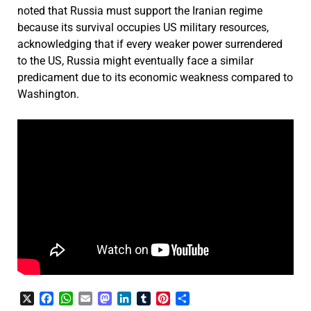
noted that Russia must support the Iranian regime
because its survival occupies US military resources,
acknowledging that if every weaker power surrendered
to the US, Russia might eventually face a similar
predicament due to its economic weakness compared to
Washington.
X
Facebook
WhatsApp
Email
Mastodon
LinkedIn
Tumblr
Pinterest
Share