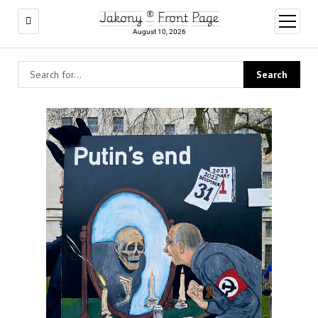
Jakony ® Front Page
open
menu
August 10, 2026