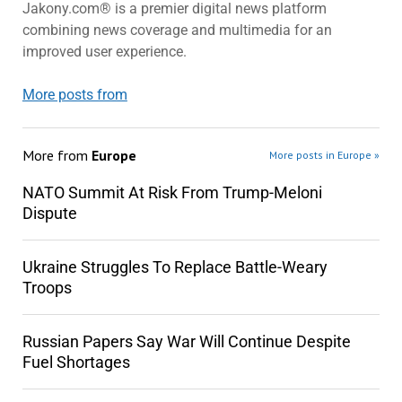
Jakony.com® is a premier digital news platform
combining news coverage and multimedia for an
improved user experience.
More posts from
More from
Europe
More posts in Europe »
NATO Summit At Risk From Trump-Meloni
Dispute
Ukraine Struggles To Replace Battle-Weary
Troops
Russian Papers Say War Will Continue Despite
Fuel Shortages