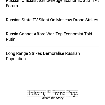
Russian Officials Acknowledge Economic Strain At
Forum
Russian State TV Silent On Moscow Drone Strikes
Russia Cannot Afford War, Top Economist Told
Putin
Long Range Strikes Demoralise Russian
Population
Jakony ® Front Page
Watch the Story