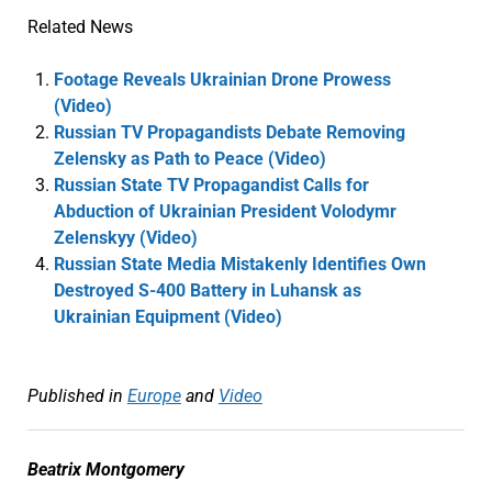
Related News
Footage Reveals Ukrainian Drone Prowess
(Video)
Russian TV Propagandists Debate Removing
Zelensky as Path to Peace (Video)
Russian State TV Propagandist Calls for
Abduction of Ukrainian President Volodymr
Zelenskyy (Video)
Russian State Media Mistakenly Identifies Own
Destroyed S-400 Battery in Luhansk as
Ukrainian Equipment (Video)
Published in
Europe
and
Video
Beatrix Montgomery