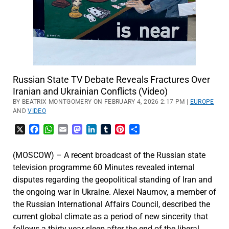
Russian State TV Debate Reveals Fractures Over
Iranian and Ukrainian Conflicts (Video)
BY BEATRIX MONTGOMERY ON FEBRUARY 4, 2026 2:17 PM |
EUROPE
AND
VIDEO
X
Facebook
WhatsApp
Email
Mastodon
LinkedIn
Tumblr
Pinterest
Share
(MOSCOW) – A recent broadcast of the Russian state
television programme 60 Minutes revealed internal
disputes regarding the geopolitical standing of Iran and
the ongoing war in Ukraine. Alexei Naumov, a member of
the Russian International Affairs Council, described the
current global climate as a period of new sincerity that
follows a thirty year sleep after the end of the liberal