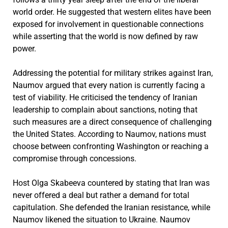
world order. He suggested that western elites have been
exposed for involvement in questionable connections
while asserting that the world is now defined by raw
power.
Addressing the potential for military strikes against Iran,
Naumov argued that every nation is currently facing a
test of viability. He criticised the tendency of Iranian
leadership to complain about sanctions, noting that
such measures are a direct consequence of challenging
the United States. According to Naumov, nations must
choose between confronting Washington or reaching a
compromise through concessions.
Host Olga Skabeeva countered by stating that Iran was
never offered a deal but rather a demand for total
capitulation. She defended the Iranian resistance, while
Naumov likened the situation to Ukraine. Naumov