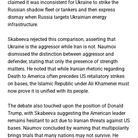
claimed it was inconsistent for Ukraine to strike the
Russian shadow fleet or tankers and then express
dismay when Russia targets Ukrainian energy
infrastructure.
Skabeeva rejected this comparison, asserting that
Ukraine is the aggressor while Iran is not. Naumov
dismissed the distinction between aggressor and
defender, stating that only the presence of strength
matters. He noted that while Iranian rhetoric regarding
Death to America often precedes US retaliatory strikes
on bases, the Islamic Republic under Ali Khamenei must
now prove it is unified with its people.
The debate also touched upon the position of Donald
Trump, with Skabeeva suggesting the American leader
remains hesitant to act due to Iranian threats against US
bases. Naumov concluded by warning that multipolarity
brings trials that many nations may not survive. He