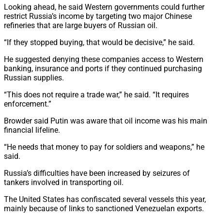
Looking ahead, he said Western governments could further
restrict Russia’s income by targeting two major Chinese
refineries that are large buyers of Russian oil.
“If they stopped buying, that would be decisive,” he said.
He suggested denying these companies access to Western
banking, insurance and ports if they continued purchasing
Russian supplies.
“This does not require a trade war,” he said. “It requires
enforcement.”
Browder said Putin was aware that oil income was his main
financial lifeline.
“He needs that money to pay for soldiers and weapons,” he
said.
Russia’s difficulties have been increased by seizures of
tankers involved in transporting oil.
The United States has confiscated several vessels this year,
mainly because of links to sanctioned Venezuelan exports.