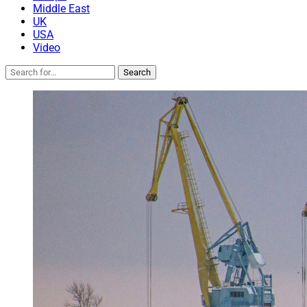
Middle East
UK
USA
Video