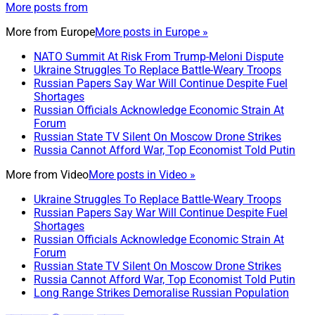
More posts from
More from
Europe
More posts in Europe »
NATO Summit At Risk From Trump-Meloni Dispute
Ukraine Struggles To Replace Battle-Weary Troops
Russian Papers Say War Will Continue Despite Fuel
Shortages
Russian Officials Acknowledge Economic Strain At
Forum
Russian State TV Silent On Moscow Drone Strikes
Russia Cannot Afford War, Top Economist Told Putin
More from
Video
More posts in Video »
Ukraine Struggles To Replace Battle-Weary Troops
Russian Papers Say War Will Continue Despite Fuel
Shortages
Russian Officials Acknowledge Economic Strain At
Forum
Russian State TV Silent On Moscow Drone Strikes
Russia Cannot Afford War, Top Economist Told Putin
Long Range Strikes Demoralise Russian Population