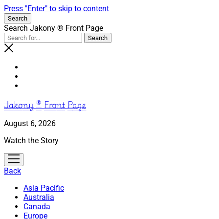
Press "Enter" to skip to content
Search
Search Jakony ® Front Page
Jakony ® Front Page
August 6, 2026
Watch the Story
open
menu
Back
Asia Pacific
Australia
Canada
Europe