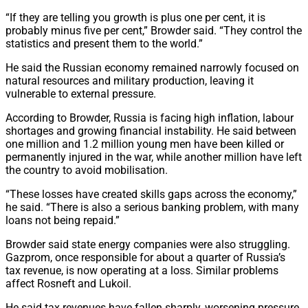
“If they are telling you growth is plus one per cent, it is
probably minus five per cent,” Browder said. “They control the
statistics and present them to the world.”
He said the Russian economy remained narrowly focused on
natural resources and military production, leaving it
vulnerable to external pressure.
According to Browder, Russia is facing high inflation, labour
shortages and growing financial instability. He said between
one million and 1.2 million young men have been killed or
permanently injured in the war, while another million have left
the country to avoid mobilisation.
“These losses have created skills gaps across the economy,”
he said. “There is also a serious banking problem, with many
loans not being repaid.”
Browder said state energy companies were also struggling.
Gazprom, once responsible for about a quarter of Russia’s
tax revenue, is now operating at a loss. Similar problems
affect Rosneft and Lukoil.
He said tax revenues have fallen sharply, worsening pressure