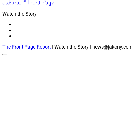
Jakony ® Front Page
Watch the Story
The Front Page Report
| Watch the Story | news@jakony.com
Scroll
to
the
top