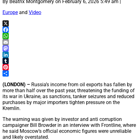
By Beatrix Montgomery on February 6, 2026 5:49 am |
Europe
and
Video
X
Facebook
WhatsApp
Email
Mastodon
LinkedIn
Tumblr
Pinterest
Share
(LONDON) –
Russia’s income from oil exports has fallen by
more than half over the past year, threatening the funding of
its war in Ukraine, as sanctions, tanker seizures and reduced
purchases by major importers tighten pressure on the
Kremlin.
The warning was given by investor and anti corruption
campaigner Bill Browder in an interview with Frontline, where
he said Moscow’s official economic figures were unreliable
and likely overstated.