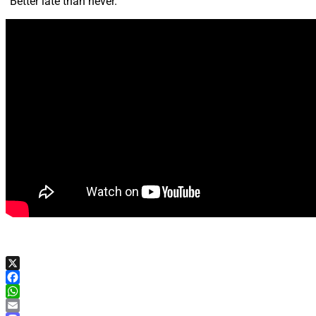
“Better late than never.”
X
Facebook
WhatsApp