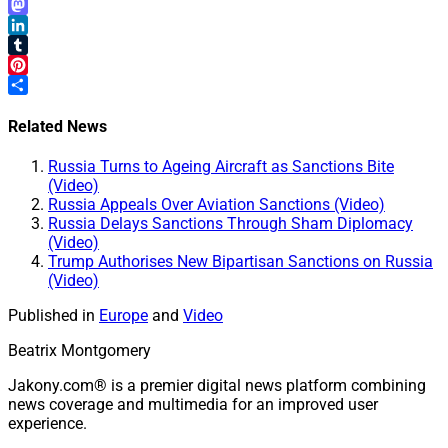
Email
Mastodon
LinkedIn
Tumblr
Pinterest
Share
Related News
Russia Turns to Ageing Aircraft as Sanctions Bite
(Video)
Russia Appeals Over Aviation Sanctions (Video)
Russia Delays Sanctions Through Sham Diplomacy
(Video)
Trump Authorises New Bipartisan Sanctions on Russia
(Video)
Published in
Europe
and
Video
Beatrix Montgomery
Jakony.com® is a premier digital news platform combining
news coverage and multimedia for an improved user
experience.