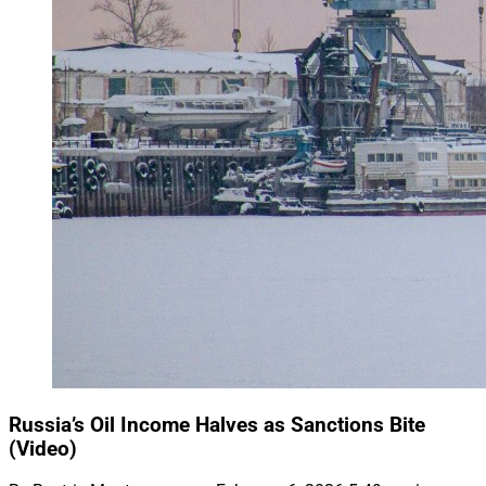
Russia’s Oil Income Halves as Sanctions Bite
(Video)