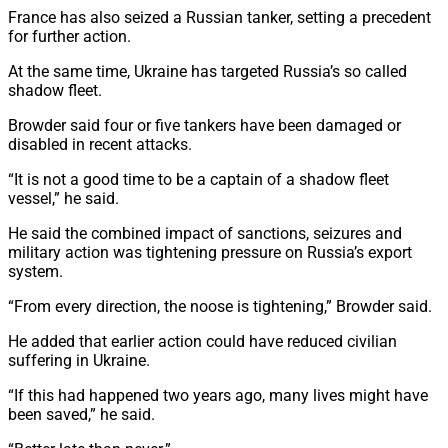
France has also seized a Russian tanker, setting a precedent
for further action.
At the same time, Ukraine has targeted Russia’s so called
shadow fleet.
Browder said four or five tankers have been damaged or
disabled in recent attacks.
“It is not a good time to be a captain of a shadow fleet
vessel,” he said.
He said the combined impact of sanctions, seizures and
military action was tightening pressure on Russia’s export
system.
“From every direction, the noose is tightening,” Browder said.
He added that earlier action could have reduced civilian
suffering in Ukraine.
“If this had happened two years ago, many lives might have
been saved,” he said.