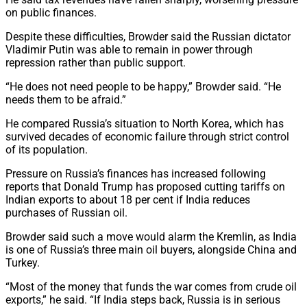
on public finances.
Despite these difficulties, Browder said the Russian dictator
Vladimir Putin was able to remain in power through
repression rather than public support.
“He does not need people to be happy,” Browder said. “He
needs them to be afraid.”
He compared Russia’s situation to North Korea, which has
survived decades of economic failure through strict control
of its population.
Pressure on Russia’s finances has increased following
reports that Donald Trump has proposed cutting tariffs on
Indian exports to about 18 per cent if India reduces
purchases of Russian oil.
Browder said such a move would alarm the Kremlin, as India
is one of Russia’s three main oil buyers, alongside China and
Turkey.
“Most of the money that funds the war comes from crude oil
exports,” he said. “If India steps back, Russia is in serious