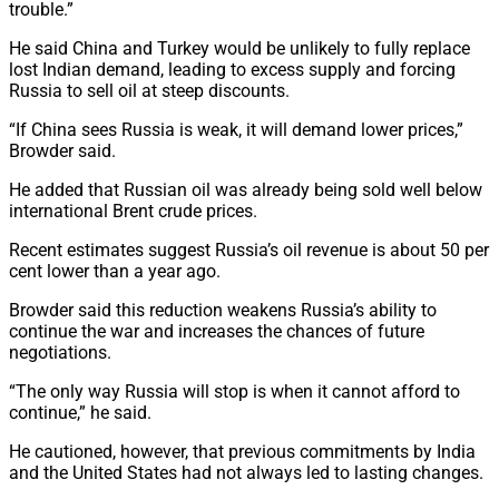
trouble.”
He said China and Turkey would be unlikely to fully replace
lost Indian demand, leading to excess supply and forcing
Russia to sell oil at steep discounts.
“If China sees Russia is weak, it will demand lower prices,”
Browder said.
He added that Russian oil was already being sold well below
international Brent crude prices.
Recent estimates suggest Russia’s oil revenue is about 50 per
cent lower than a year ago.
Browder said this reduction weakens Russia’s ability to
continue the war and increases the chances of future
negotiations.
“The only way Russia will stop is when it cannot afford to
continue,” he said.
He cautioned, however, that previous commitments by India
and the United States had not always led to lasting changes.