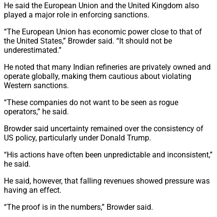
He said the European Union and the United Kingdom also
played a major role in enforcing sanctions.
“The European Union has economic power close to that of
the United States,” Browder said. “It should not be
underestimated.”
He noted that many Indian refineries are privately owned and
operate globally, making them cautious about violating
Western sanctions.
“These companies do not want to be seen as rogue
operators,” he said.
Browder said uncertainty remained over the consistency of
US policy, particularly under Donald Trump.
“His actions have often been unpredictable and inconsistent,”
he said.
He said, however, that falling revenues showed pressure was
having an effect.
“The proof is in the numbers,” Browder said.