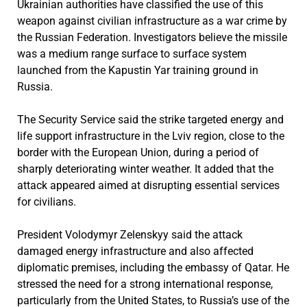
Ukrainian authorities have classified the use of this
weapon against civilian infrastructure as a war crime by
the Russian Federation. Investigators believe the missile
was a medium range surface to surface system
launched from the Kapustin Yar training ground in
Russia.
The Security Service said the strike targeted energy and
life support infrastructure in the Lviv region, close to the
border with the European Union, during a period of
sharply deteriorating winter weather. It added that the
attack appeared aimed at disrupting essential services
for civilians.
President Volodymyr Zelenskyy said the attack
damaged energy infrastructure and also affected
diplomatic premises, including the embassy of Qatar. He
stressed the need for a strong international response,
particularly from the United States, to Russia’s use of the