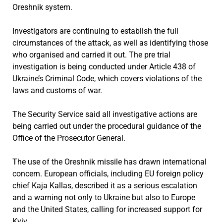
Oreshnik system.
Investigators are continuing to establish the full
circumstances of the attack, as well as identifying those
who organised and carried it out. The pre trial
investigation is being conducted under Article 438 of
Ukraine’s Criminal Code, which covers violations of the
laws and customs of war.
The Security Service said all investigative actions are
being carried out under the procedural guidance of the
Office of the Prosecutor General.
The use of the Oreshnik missile has drawn international
concern. European officials, including EU foreign policy
chief Kaja Kallas, described it as a serious escalation
and a warning not only to Ukraine but also to Europe
and the United States, calling for increased support for
Kyiv.