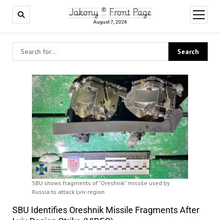
Jakony ® Front Page
open
menu
August 7, 2026
SBU shows fragments of "Oreshnik" missile used by
Russia to attack Lviv region
SBU Identifies Oreshnik Missile Fragments After