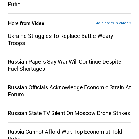
Putin
More from
Video
More posts in Video »
Ukraine Struggles To Replace Battle-Weary
Troops
Russian Papers Say War Will Continue Despite
Fuel Shortages
Russian Officials Acknowledge Economic Strain At
Forum
Russian State TV Silent On Moscow Drone Strikes
Russia Cannot Afford War, Top Economist Told
Putin