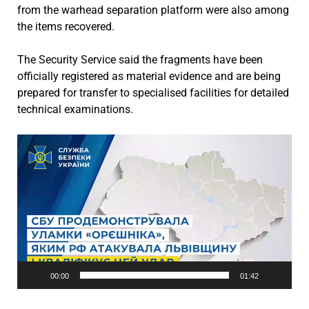
from the warhead separation platform were also among
the items recovered.
The Security Service said the fragments have been
officially registered as material evidence and are being
prepared for transfer to specialised facilities for detailed
technical examinations.
Video
Player
00:00
01:42