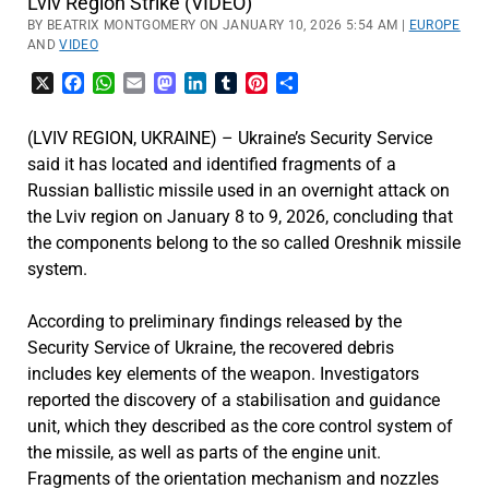
Lviv Region Strike (VIDEO)
BY BEATRIX MONTGOMERY ON JANUARY 10, 2026 5:54 AM |
EUROPE
AND
VIDEO
X
Facebook
WhatsApp
Email
Mastodon
LinkedIn
Tumblr
Pinterest
Share
(LVIV REGION, UKRAINE) – Ukraine’s Security Service
said it has located and identified fragments of a
Russian ballistic missile used in an overnight attack on
the Lviv region on January 8 to 9, 2026, concluding that
the components belong to the so called Oreshnik missile
system.
According to preliminary findings released by the
Security Service of Ukraine, the recovered debris
includes key elements of the weapon. Investigators
reported the discovery of a stabilisation and guidance
unit, which they described as the core control system of
the missile, as well as parts of the engine unit.
Fragments of the orientation mechanism and nozzles