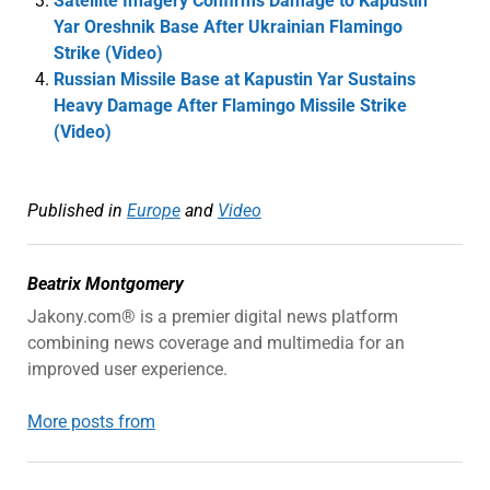
Satellite Imagery Confirms Damage to Kapustin
Yar Oreshnik Base After Ukrainian Flamingo
Strike (Video)
Russian Missile Base at Kapustin Yar Sustains
Heavy Damage After Flamingo Missile Strike
(Video)
Published in
Europe
and
Video
Beatrix Montgomery
Jakony.com® is a premier digital news platform
combining news coverage and multimedia for an
improved user experience.
More posts from