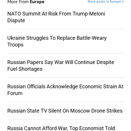
More from
Europe
More posts in Europe »
NATO Summit At Risk From Trump-Meloni
Dispute
Ukraine Struggles To Replace Battle-Weary
Troops
Russian Papers Say War Will Continue Despite
Fuel Shortages
Russian Officials Acknowledge Economic Strain At
Forum
Russian State TV Silent On Moscow Drone Strikes
Russia Cannot Afford War, Top Economist Told