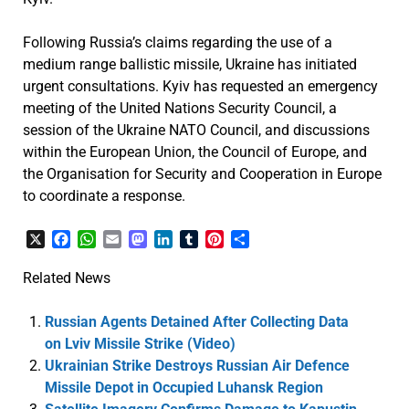
Following Russia’s claims regarding the use of a
medium range ballistic missile, Ukraine has initiated
urgent consultations. Kyiv has requested an emergency
meeting of the United Nations Security Council, a
session of the Ukraine NATO Council, and discussions
within the European Union, the Council of Europe, and
the Organisation for Security and Cooperation in Europe
to coordinate a response.
X
Facebook
WhatsApp
Email
Mastodon
LinkedIn
Tumblr
Pinterest
Share
Related News
Russian Agents Detained After Collecting Data
on Lviv Missile Strike (Video)
Ukrainian Strike Destroys Russian Air Defence
Missile Depot in Occupied Luhansk Region