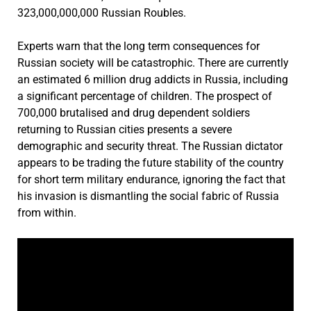
323,000,000,000 Russian Roubles.
Experts warn that the long term consequences for
Russian society will be catastrophic. There are currently
an estimated 6 million drug addicts in Russia, including
a significant percentage of children. The prospect of
700,000 brutalised and drug dependent soldiers
returning to Russian cities presents a severe
demographic and security threat. The Russian dictator
appears to be trading the future stability of the country
for short term military endurance, ignoring the fact that
his invasion is dismantling the social fabric of Russia
from within.