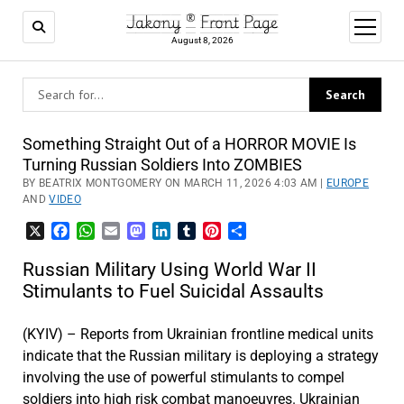
Jakony ® Front Page
open
menu
August 8, 2026
Something Straight Out of a HORROR MOVIE Is
Turning Russian Soldiers Into ZOMBIES
BY BEATRIX MONTGOMERY ON MARCH 11, 2026 4:03 AM |
EUROPE
AND
VIDEO
X
Facebook
WhatsApp
Email
Mastodon
LinkedIn
Tumblr
Pinterest
Share
Russian Military Using World War II
Stimulants to Fuel Suicidal Assaults
(KYIV) – Reports from Ukrainian frontline medical units
indicate that the Russian military is deploying a strategy
involving the use of powerful stimulants to compel
soldiers into high risk combat manoeuvres. Ukrainian