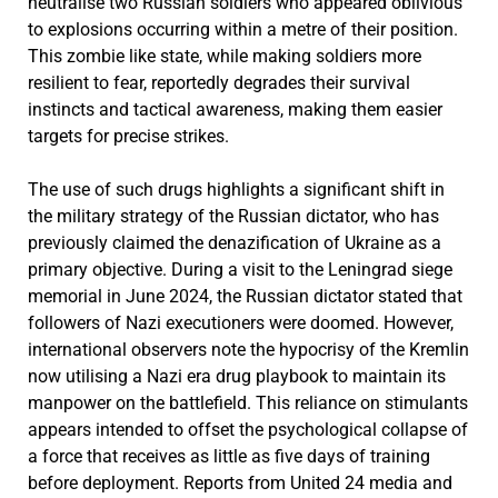
neutralise two Russian soldiers who appeared oblivious
to explosions occurring within a metre of their position.
This zombie like state, while making soldiers more
resilient to fear, reportedly degrades their survival
instincts and tactical awareness, making them easier
targets for precise strikes.
The use of such drugs highlights a significant shift in
the military strategy of the Russian dictator, who has
previously claimed the denazification of Ukraine as a
primary objective. During a visit to the Leningrad siege
memorial in June 2024, the Russian dictator stated that
followers of Nazi executioners were doomed. However,
international observers note the hypocrisy of the Kremlin
now utilising a Nazi era drug playbook to maintain its
manpower on the battlefield. This reliance on stimulants
appears intended to offset the psychological collapse of
a force that receives as little as five days of training
before deployment. Reports from United 24 media and