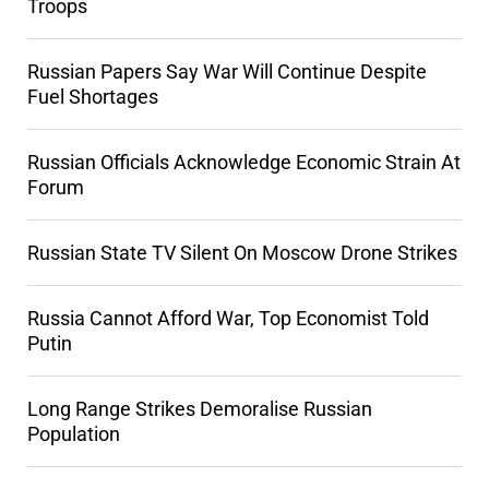
Troops
Russian Papers Say War Will Continue Despite
Fuel Shortages
Russian Officials Acknowledge Economic Strain At
Forum
Russian State TV Silent On Moscow Drone Strikes
Russia Cannot Afford War, Top Economist Told
Putin
Long Range Strikes Demoralise Russian
Population