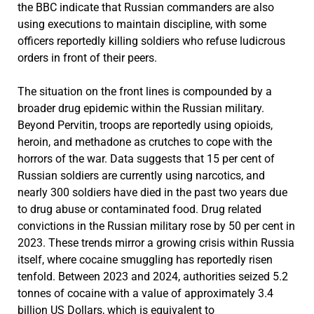
the BBC indicate that Russian commanders are also
using executions to maintain discipline, with some
officers reportedly killing soldiers who refuse ludicrous
orders in front of their peers.
The situation on the front lines is compounded by a
broader drug epidemic within the Russian military.
Beyond Pervitin, troops are reportedly using opioids,
heroin, and methadone as crutches to cope with the
horrors of the war. Data suggests that 15 per cent of
Russian soldiers are currently using narcotics, and
nearly 300 soldiers have died in the past two years due
to drug abuse or contaminated food. Drug related
convictions in the Russian military rose by 50 per cent in
2023. These trends mirror a growing crisis within Russia
itself, where cocaine smuggling has reportedly risen
tenfold. Between 2023 and 2024, authorities seized 5.2
tonnes of cocaine with a value of approximately 3.4
billion US Dollars, which is equivalent to