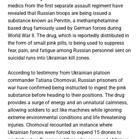
medics from the first separate assault regiment have
revealed that Russian troops are being issued a
substance known as Pervitin, a methamphetamine
based drug famously used by German forces during
World War II. The drug, which is reportedly distributed in
the form of small pink pills, is being used to suppress
fear, pain, and fatigue among Russian personnel sent on
suicidal runs into Ukrainian kill zones.
According to testimony from Ukrainian platoon
commander Tatiana Chornoval, Russian prisoners of
war have confirmed being instructed to ingest the pink
substance before heading to their positions. The drug
provides a surge of energy and an unnatural calmness,
allowing soldiers to act like machines while ignoring
extreme environmental conditions and life threatening
injuries. Chornoval recounted an instance where
Ukrainian forces were forced to expend 15 drones to