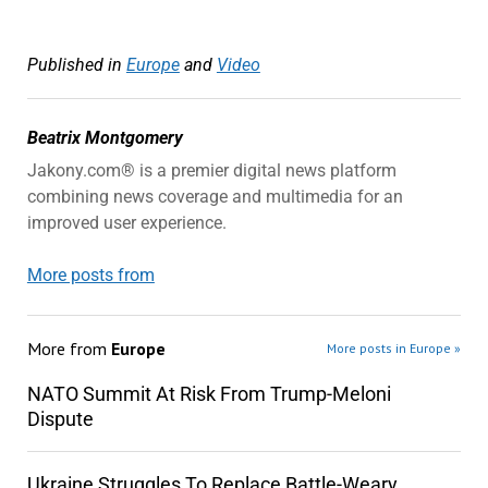
Published in
Europe
and
Video
Beatrix Montgomery
Jakony.com® is a premier digital news platform
combining news coverage and multimedia for an
improved user experience.
More posts from
More from
Europe
More posts in Europe »
NATO Summit At Risk From Trump-Meloni
Dispute
Ukraine Struggles To Replace Battle-Weary