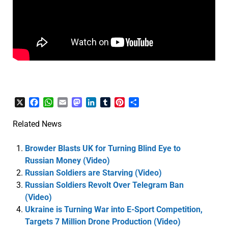
X
Facebook
WhatsApp
Email
Mastodon
LinkedIn
Tumblr
Pinterest
Share
Related News
Browder Blasts UK for Turning Blind Eye to
Russian Money (Video)
Russian Soldiers are Starving (Video)
Russian Soldiers Revolt Over Telegram Ban
(Video)
Ukraine is Turning War into E-Sport Competition,
Targets 7 Million Drone Production (Video)