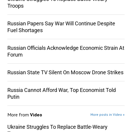
Troops
Russian Papers Say War Will Continue Despite
Fuel Shortages
Russian Officials Acknowledge Economic Strain At
Forum
Russian State TV Silent On Moscow Drone Strikes
Russia Cannot Afford War, Top Economist Told
Putin
More from
Video
More posts in Video »
Ukraine Struggles To Replace Battle-Weary