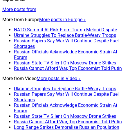
More posts from
More from
Europe
More posts in Europe »
NATO Summit At Risk From Trump-Meloni Dispute
Ukraine Struggles To Replace Battle-Weary Troops
Russian Papers Say War Will Continue Despite Fuel
Shortages
Russian Officials Acknowledge Economic Strain At
Forum
Russian State TV Silent On Moscow Drone Strikes
Russia Cannot Afford War, Top Economist Told Putin
More from
Video
More posts in Video »
Ukraine Struggles To Replace Battle-Weary Troops
Russian Papers Say War Will Continue Despite Fuel
Shortages
Russian Officials Acknowledge Economic Strain At
Forum
Russian State TV Silent On Moscow Drone Strikes
Russia Cannot Afford War, Top Economist Told Putin
Long Range Strikes Demoralise Russian Population