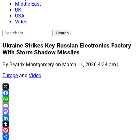
Middle East
UK
USA
Video
Ukraine Strikes Key Russian Electronics Factory
With Storm Shadow Missiles
By Beatrix Montgomery on March 11, 2026 4:34 am |
Europe
and
Video
X
Facebook
WhatsApp
Email
Mastodon
LinkedIn
Tumblr
Pinterest