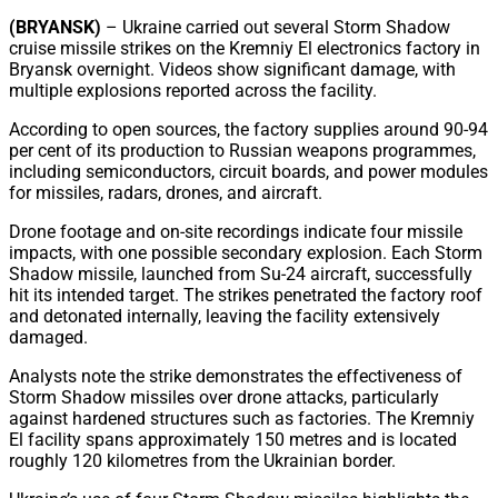
Share
(BRYANSK)
– Ukraine carried out several Storm Shadow
cruise missile strikes on the Kremniy El electronics factory in
Bryansk overnight. Videos show significant damage, with
multiple explosions reported across the facility.
According to open sources, the factory supplies around 90-94
per cent of its production to Russian weapons programmes,
including semiconductors, circuit boards, and power modules
for missiles, radars, drones, and aircraft.
Drone footage and on-site recordings indicate four missile
impacts, with one possible secondary explosion. Each Storm
Shadow missile, launched from Su-24 aircraft, successfully
hit its intended target. The strikes penetrated the factory roof
and detonated internally, leaving the facility extensively
damaged.
Analysts note the strike demonstrates the effectiveness of
Storm Shadow missiles over drone attacks, particularly
against hardened structures such as factories. The Kremniy
El facility spans approximately 150 metres and is located
roughly 120 kilometres from the Ukrainian border.