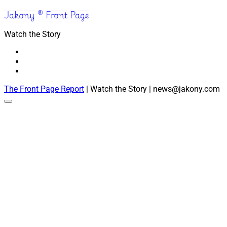
Jakony ® Front Page
Watch the Story
The Front Page Report
| Watch the Story | news@jakony.com
Scroll
to
the
top