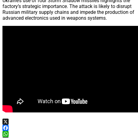
Ukraine’s use of four Storm Shadow missiles highlights the
factory’s strategic importance. The attack is likely to disrupt
Russian military supply chains and impede the production of
advanced electronics used in weapons systems.
X
Facebook