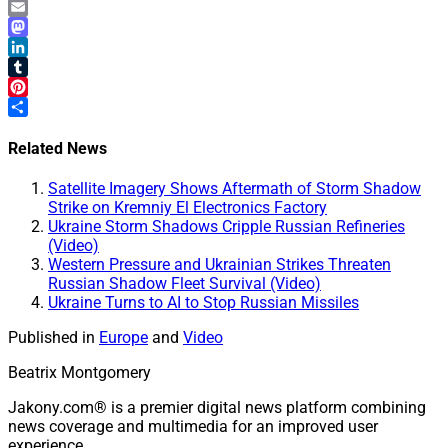
WhatsApp
Email
Mastodon
LinkedIn
Tumblr
Pinterest
Share
Related News
Satellite Imagery Shows Aftermath of Storm Shadow
Strike on Kremniy El Electronics Factory
Ukraine Storm Shadows Cripple Russian Refineries
(Video)
Western Pressure and Ukrainian Strikes Threaten
Russian Shadow Fleet Survival (Video)
Ukraine Turns to AI to Stop Russian Missiles
Published in
Europe
and
Video
Beatrix Montgomery
Jakony.com® is a premier digital news platform combining
news coverage and multimedia for an improved user
experience.