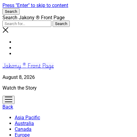
Press "Enter" to skip to content
Search
Search Jakony ® Front Page
Jakony ® Front Page
August 8, 2026
Watch the Story
open
menu
Back
Asia Pacific
Australia
Canada
Europe