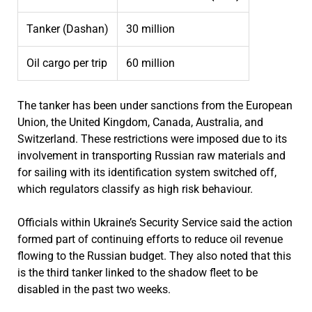
Tanker (Dashan)
30 million
Oil cargo per trip
60 million
The tanker has been under sanctions from the European
Union, the United Kingdom, Canada, Australia, and
Switzerland. These restrictions were imposed due to its
involvement in transporting Russian raw materials and
for sailing with its identification system switched off,
which regulators classify as high risk behaviour.
Officials within Ukraine’s Security Service said the action
formed part of continuing efforts to reduce oil revenue
flowing to the Russian budget. They also noted that this
is the third tanker linked to the shadow fleet to be
disabled in the past two weeks.