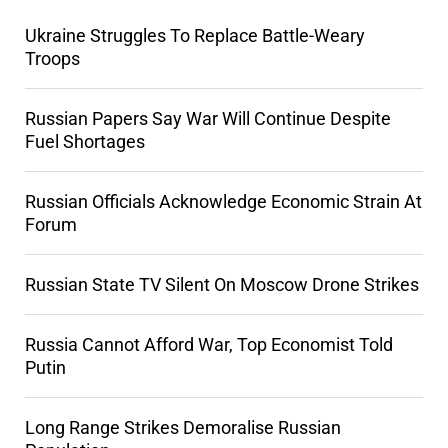
Ukraine Struggles To Replace Battle-Weary
Troops
Russian Papers Say War Will Continue Despite
Fuel Shortages
Russian Officials Acknowledge Economic Strain At
Forum
Russian State TV Silent On Moscow Drone Strikes
Russia Cannot Afford War, Top Economist Told
Putin
Long Range Strikes Demoralise Russian