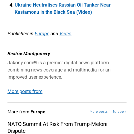
Ukraine Neutralises Russian Oil Tanker Near
Kastamonu in the Black Sea (Video)
Published in
Europe
and
Video
Beatrix Montgomery
Jakony.com® is a premier digital news platform
combining news coverage and multimedia for an
improved user experience.
More posts from
More from
Europe
More posts in Europe »
NATO Summit At Risk From Trump-Meloni
Dispute