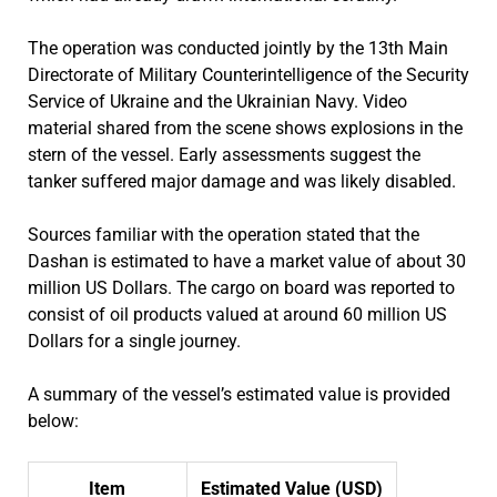
The operation was conducted jointly by the 13th Main
Directorate of Military Counterintelligence of the Security
Service of Ukraine and the Ukrainian Navy. Video
material shared from the scene shows explosions in the
stern of the vessel. Early assessments suggest the
tanker suffered major damage and was likely disabled.
Sources familiar with the operation stated that the
Dashan is estimated to have a market value of about 30
million US Dollars. The cargo on board was reported to
consist of oil products valued at around 60 million US
Dollars for a single journey.
A summary of the vessel’s estimated value is provided
below:
Item
Estimated Value (USD)