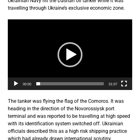
Ukrainian Navy hit the Dashan oil tanker while it was
travelling through Ukraine’s exclusive economic zone.
Video
Player
00:00
01:07
The tanker was flying the flag of the Comoros. It was
heading in the direction of the Novorossiysk port
terminal and was reported to be travelling at high speed
with its identification system switched off. Ukrainian
officials described this as a high risk shipping practice
which had already drawn international scrutiny.