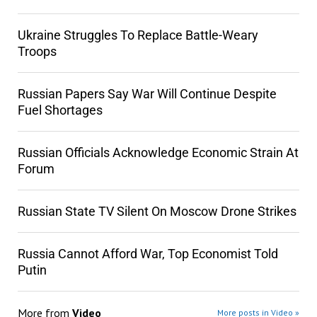
Ukraine Struggles To Replace Battle-Weary
Troops
Russian Papers Say War Will Continue Despite
Fuel Shortages
Russian Officials Acknowledge Economic Strain At
Forum
Russian State TV Silent On Moscow Drone Strikes
Russia Cannot Afford War, Top Economist Told
Putin
More from
Video
More posts in Video »