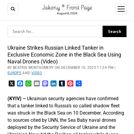
Jakony ® Front Page
open
menu
August 8, 2026
Ukraine Strikes Russian Linked Tanker in
Exclusive Economic Zone in the Black Sea Using
Naval Drones (Video)
BY BEATRIX MONTGOMERY ON DECEMBER 10, 2025 11:24 PM |
EUROPE
AND
VIDEO
X
Facebook
WhatsApp
Email
Mastodon
LinkedIn
Tumblr
Pinterest
Share
(KYIV) –
Ukrainian security agencies have confirmed
that a tanker linked to Russia’s so called shadow fleet
was struck in the Black Sea on 10 December. According
to sources cited by UNN, the Sea Baby naval drones
deployed by the Security Service of Ukraine and the