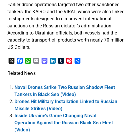
Earlier drone operations targeted two other sanctioned
tankers, the KAIRO and the VIRAT, which were also linked
to shipments designed to circumvent international
sanctions on the Russian dictator’s administration.
According to Ukrainian officials, both vessels had the
capacity to transport oil products worth nearly 70 million
US Dollars.
X
Facebook
WhatsApp
Email
Mastodon
LinkedIn
Tumblr
Pinterest
Share
Related News
Naval Drones Strike Two Russian Shadow Fleet
Tankers in Black Sea (Video)
Drones Hit Military Installation Linked to Russian
Missile Strikes (Video)
Inside Ukraine’s Game Changing Naval
Operation Against the Russian Black Sea Fleet
(Video)