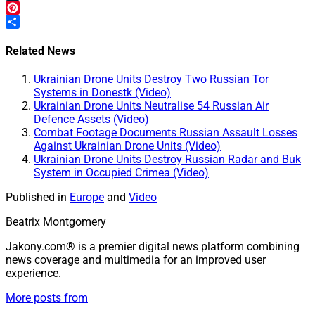
Tumblr
Pinterest
Share
Related News
Ukrainian Drone Units Destroy Two Russian Tor
Systems in Donestk (Video)
Ukrainian Drone Units Neutralise 54 Russian Air
Defence Assets (Video)
Combat Footage Documents Russian Assault Losses
Against Ukrainian Drone Units (Video)
Ukrainian Drone Units Destroy Russian Radar and Buk
System in Occupied Crimea (Video)
Published in
Europe
and
Video
Beatrix Montgomery
Jakony.com® is a premier digital news platform combining
news coverage and multimedia for an improved user
experience.
More posts from