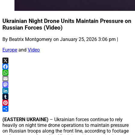
Ukrainian Night Drone Units Maintain Pressure on
Russian Forces (Video)
By Beatrix Montgomery on January 25, 2026 3:06 pm |
Europe
and
Video
X
Facebook
WhatsApp
Email
Mastodon
LinkedIn
Tumblr
Pinterest
Share
(EASTERN UKRAINE)
– Ukrainian forces continue to rely
heavily on night time drone operations to maintain pressure
on Russian troops along the front line, according to footage