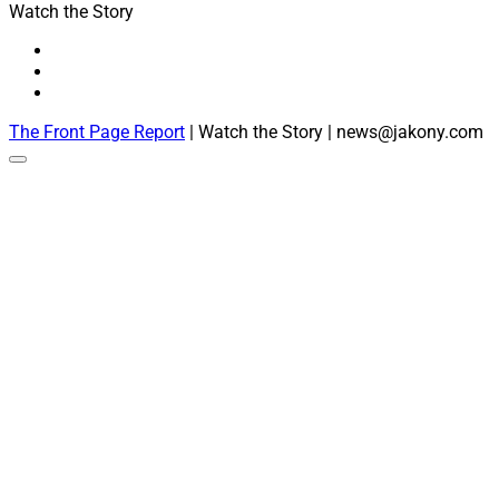
Watch the Story
The Front Page Report
| Watch the Story | news@jakony.com
Scroll
to
the
top