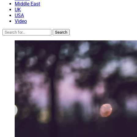
Middle East
UK
USA
Video