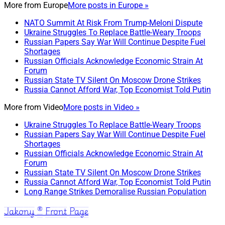
More from
Europe
More posts in Europe »
NATO Summit At Risk From Trump-Meloni Dispute
Ukraine Struggles To Replace Battle-Weary Troops
Russian Papers Say War Will Continue Despite Fuel
Shortages
Russian Officials Acknowledge Economic Strain At
Forum
Russian State TV Silent On Moscow Drone Strikes
Russia Cannot Afford War, Top Economist Told Putin
More from
Video
More posts in Video »
Ukraine Struggles To Replace Battle-Weary Troops
Russian Papers Say War Will Continue Despite Fuel
Shortages
Russian Officials Acknowledge Economic Strain At
Forum
Russian State TV Silent On Moscow Drone Strikes
Russia Cannot Afford War, Top Economist Told Putin
Long Range Strikes Demoralise Russian Population
Jakony ® Front Page