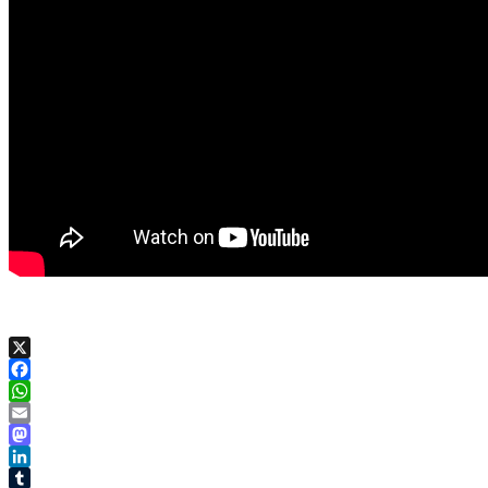
X
Facebook
WhatsApp
Email
Mastodon
LinkedIn