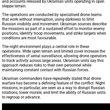
and accounts released by Ukrainian units operating in open
steppe terrain.
The operations are conducted by specialised drone teams
that work without interruption, using darkness to limit
Russian visibility and movement. Ukrainian sources describe
the missions as part of a sustained effort to monitor enemy
positions, identify troop movements, and strike targets when
conditions are most favourable.
The night environment plays a central role in these
operations. Wide open terrain and limited cover increase the
effectiveness of aerial surveillance, allowing drone operators
to track activity across large areas. Ukrainian units say this
approach reduces risks to their own personnel while
maintaining constant contact with Russian forces.
Ukrainian commanders have repeatedly stated that drone
warfare has become a defining feature of the conflict. Night
missions, in particular, are seen as a way to disrupt Russian
rotations, lower morale, and limit the ability of Russian units
to regroup or advance.