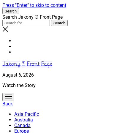
Press "Enter" to skip to content
Search
Search Jakony ® Front Page
Jakony ® Front Page
August 6, 2026
Watch the Story
open
menu
Back
Asia Pacific
Australia
Canada
Europe