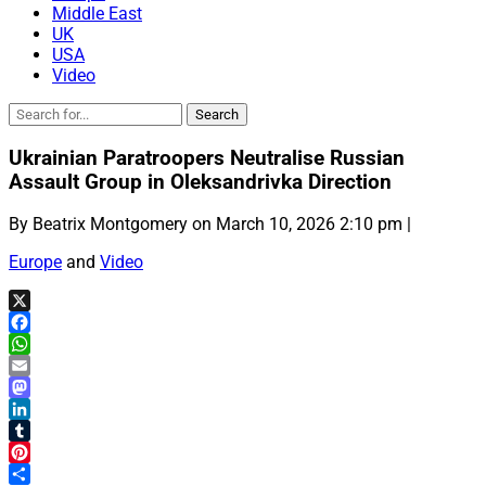
Middle East
UK
USA
Video
Ukrainian Paratroopers Neutralise Russian
Assault Group in Oleksandrivka Direction
By Beatrix Montgomery on March 10, 2026 2:10 pm |
Europe
and
Video
X
Facebook
WhatsApp
Email
Mastodon
LinkedIn
Tumblr
Pinterest