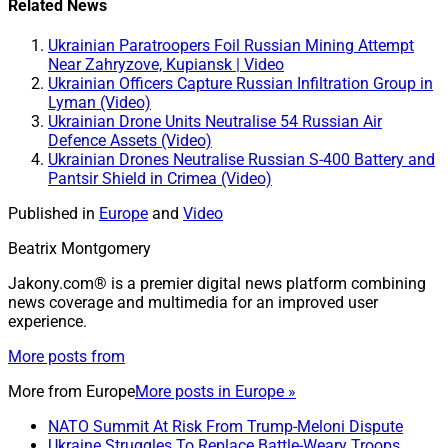
Related News
Ukrainian Paratroopers Foil Russian Mining Attempt
Near Zahryzove, Kupiansk | Video
Ukrainian Officers Capture Russian Infiltration Group in
Lyman (Video)
Ukrainian Drone Units Neutralise 54 Russian Air
Defence Assets (Video)
Ukrainian Drones Neutralise Russian S-400 Battery and
Pantsir Shield in Crimea (Video)
Published in
Europe
and
Video
Beatrix Montgomery
Jakony.com® is a premier digital news platform combining
news coverage and multimedia for an improved user
experience.
More posts from
More from
Europe
More posts in Europe »
NATO Summit At Risk From Trump-Meloni Dispute
Ukraine Struggles To Replace Battle-Weary Troops