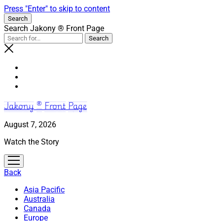
Press "Enter" to skip to content
Search
Search Jakony ® Front Page
Jakony ® Front Page
August 7, 2026
Watch the Story
open
menu
Back
Asia Pacific
Australia
Canada
Europe