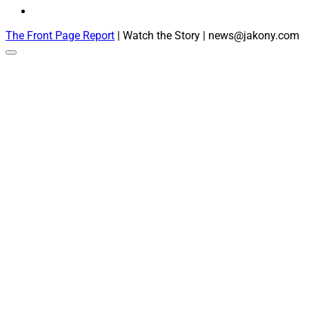
The Front Page Report
| Watch the Story | news@jakony.com
Scroll
to
the
top