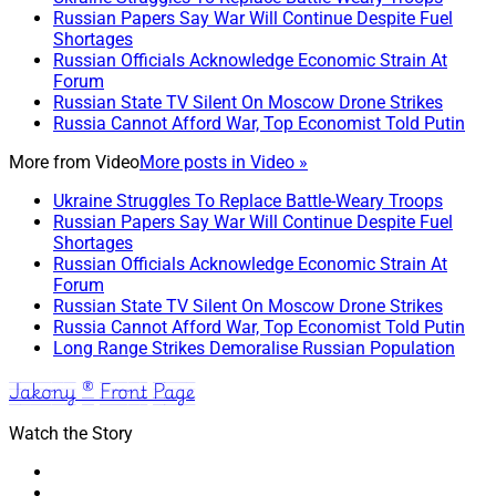
Russian Papers Say War Will Continue Despite Fuel
Shortages
Russian Officials Acknowledge Economic Strain At
Forum
Russian State TV Silent On Moscow Drone Strikes
Russia Cannot Afford War, Top Economist Told Putin
More from
Video
More posts in Video »
Ukraine Struggles To Replace Battle-Weary Troops
Russian Papers Say War Will Continue Despite Fuel
Shortages
Russian Officials Acknowledge Economic Strain At
Forum
Russian State TV Silent On Moscow Drone Strikes
Russia Cannot Afford War, Top Economist Told Putin
Long Range Strikes Demoralise Russian Population
Jakony ® Front Page
Watch the Story