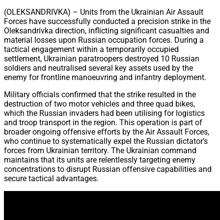
Share
(OLEKSANDRIVKA) – Units from the Ukrainian Air Assault
Forces have successfully conducted a precision strike in the
Oleksandrivka direction, inflicting significant casualties and
material losses upon Russian occupation forces. During a
tactical engagement within a temporarily occupied
settlement, Ukrainian paratroopers destroyed 10 Russian
soldiers and neutralised several key assets used by the
enemy for frontline manoeuvring and infantry deployment.
Military officials confirmed that the strike resulted in the
destruction of two motor vehicles and three quad bikes,
which the Russian invaders had been utilising for logistics
and troop transport in the region. This operation is part of
broader ongoing offensive efforts by the Air Assault Forces,
who continue to systematically expel the Russian dictator’s
forces from Ukrainian territory. The Ukrainian command
maintains that its units are relentlessly targeting enemy
concentrations to disrupt Russian offensive capabilities and
secure tactical advantages.