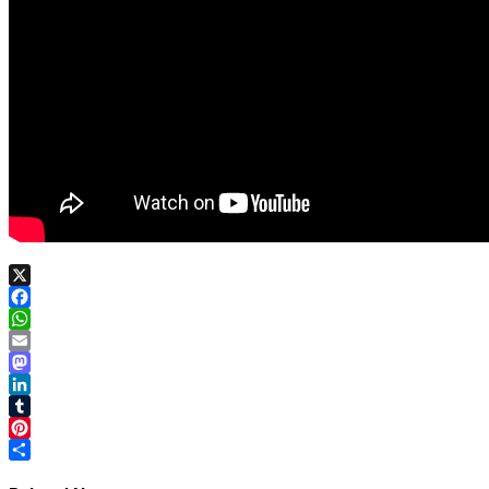
X
Facebook
WhatsApp
Email
Mastodon
LinkedIn
Tumblr
Pinterest
Share