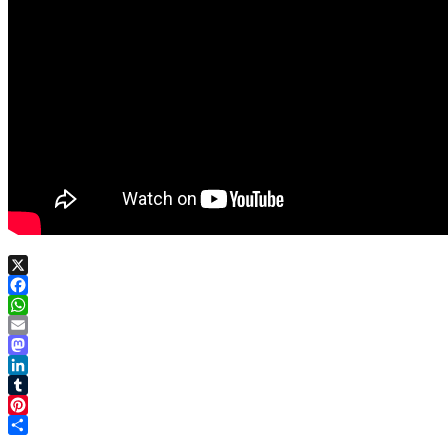
X
Facebook
WhatsApp
Email
Mastodon
LinkedIn
Tumblr
Pinterest
Share