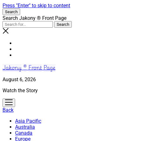
Press "Enter" to skip to content
Search
Search Jakony ® Front Page
Jakony ® Front Page
August 6, 2026
Watch the Story
open
menu
Back
Asia Pacific
Australia
Canada
Europe