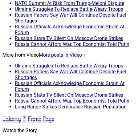
NATO Summit At Risk From Trump-Meloni Dispute
Ukraine Struggles To Replace Battle-Weary Troops
Russian Papers Say War Will Continue Despite Fuel
Shortages
Russian Officials Acknowledge Economic Strain At
Forum
Russian State TV Silent On Moscow Drone Strikes
Russia Cannot Afford War, Top Economist Told Putin
More from
Video
More posts in Video »
Ukraine Struggles To Replace Battle-Weary Troops
Russian Papers Say War Will Continue Despite Fuel
Shortages
Russian Officials Acknowledge Economic Strain At
Forum
Russian State TV Silent On Moscow Drone Strikes
Russia Cannot Afford War, Top Economist Told Putin
Long Range Strikes Demoralise Russian Population
Jakony ® Front Page
Watch the Story