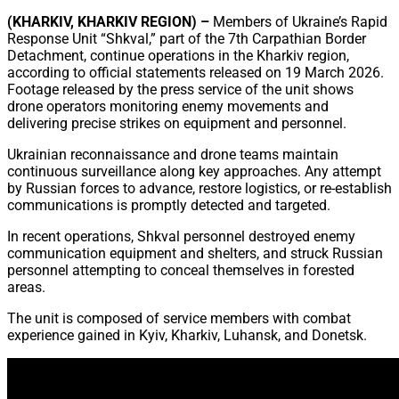
Share
(KHARKIV, KHARKIV REGION) –
Members of Ukraine’s Rapid
Response Unit “Shkval,” part of the 7th Carpathian Border
Detachment, continue operations in the Kharkiv region,
according to official statements released on 19 March 2026.
Footage released by the press service of the unit shows
drone operators monitoring enemy movements and
delivering precise strikes on equipment and personnel.
Ukrainian reconnaissance and drone teams maintain
continuous surveillance along key approaches. Any attempt
by Russian forces to advance, restore logistics, or re-establish
communications is promptly detected and targeted.
In recent operations, Shkval personnel destroyed enemy
communication equipment and shelters, and struck Russian
personnel attempting to conceal themselves in forested
areas.
The unit is composed of service members with combat
experience gained in Kyiv, Kharkiv, Luhansk, and Donetsk.