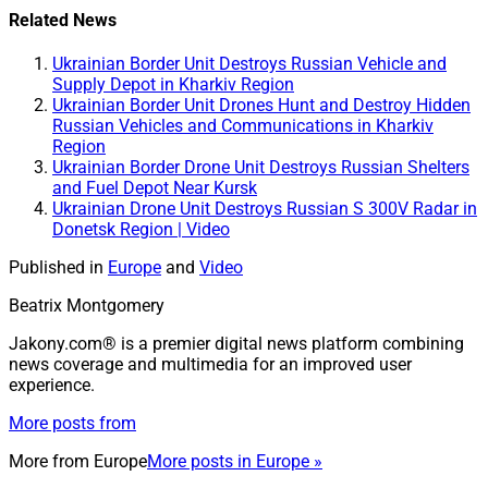
Related News
Ukrainian Border Unit Destroys Russian Vehicle and
Supply Depot in Kharkiv Region
Ukrainian Border Unit Drones Hunt and Destroy Hidden
Russian Vehicles and Communications in Kharkiv
Region
Ukrainian Border Drone Unit Destroys Russian Shelters
and Fuel Depot Near Kursk
Ukrainian Drone Unit Destroys Russian S 300V Radar in
Donetsk Region | Video
Published in
Europe
and
Video
Beatrix Montgomery
Jakony.com® is a premier digital news platform combining
news coverage and multimedia for an improved user
experience.
More posts from
More from
Europe
More posts in Europe »