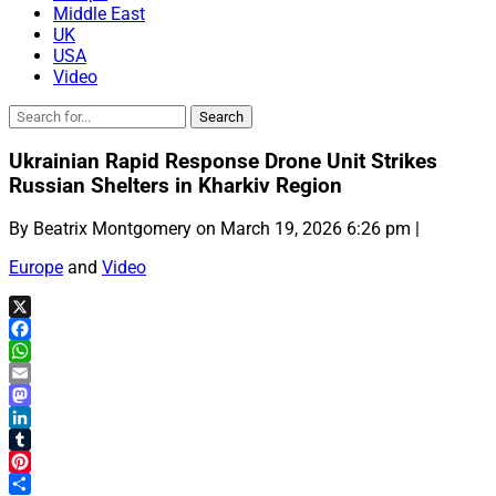
Middle East
UK
USA
Video
Ukrainian Rapid Response Drone Unit Strikes
Russian Shelters in Kharkiv Region
By Beatrix Montgomery on March 19, 2026 6:26 pm |
Europe
and
Video
X
Facebook
WhatsApp
Email
Mastodon
LinkedIn
Tumblr
Pinterest