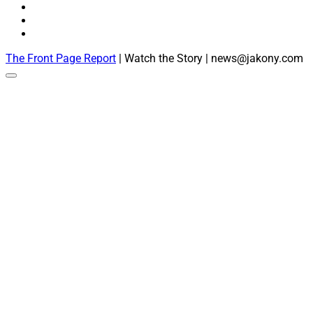
The Front Page Report
| Watch the Story | news@jakony.com
Scroll
to
the
top