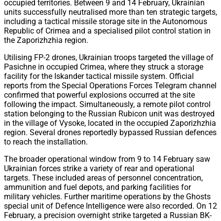
occupied territories. Between 9 and 14 February, Ukrainian
units successfully neutralised more than ten strategic targets,
including a tactical missile storage site in the Autonomous
Republic of Crimea and a specialised pilot control station in
the Zaporizhzhia region.
Utilising FP-2 drones, Ukrainian troops targeted the village of
Pasichne in occupied Crimea, where they struck a storage
facility for the Iskander tactical missile system. Official
reports from the Special Operations Forces Telegram channel
confirmed that powerful explosions occurred at the site
following the impact. Simultaneously, a remote pilot control
station belonging to the Russian Rubicon unit was destroyed
in the village of Vysoke, located in the occupied Zaporizhzhia
region. Several drones reportedly bypassed Russian defences
to reach the installation.
The broader operational window from 9 to 14 February saw
Ukrainian forces strike a variety of rear and operational
targets. These included areas of personnel concentration,
ammunition and fuel depots, and parking facilities for
military vehicles. Further maritime operations by the Ghosts
special unit of Defence Intelligence were also recorded. On 12
February, a precision overnight strike targeted a Russian BK-