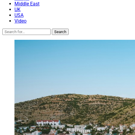
Middle East
UK
USA
Video