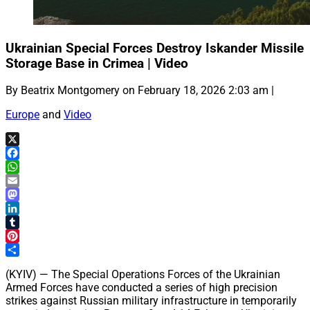
Ukrainian Special Forces Destroy Iskander Missile
Storage Base in Crimea | Video
By Beatrix Montgomery on February 18, 2026 2:03 am |
Europe
and
Video
X
Facebook
WhatsApp
Email
Mastodon
LinkedIn
Tumblr
Pinterest
Share
(KYIV) — The Special Operations Forces of the Ukrainian
Armed Forces have conducted a series of high precision
strikes against Russian military infrastructure in temporarily