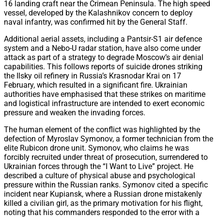
16 landing craft near the Crimean Peninsula. The high speed
vessel, developed by the Kalashnikov concern to deploy
naval infantry, was confirmed hit by the General Staff.
Additional aerial assets, including a Pantsir-S1 air defence
system and a Nebo-U radar station, have also come under
attack as part of a strategy to degrade Moscow’s air denial
capabilities. This follows reports of suicide drones striking
the Ilsky oil refinery in Russia’s Krasnodar Krai on 17
February, which resulted in a significant fire. Ukrainian
authorities have emphasised that these strikes on maritime
and logistical infrastructure are intended to exert economic
pressure and weaken the invading forces.
The human element of the conflict was highlighted by the
defection of Myroslav Symonov, a former technician from the
elite Rubicon drone unit. Symonov, who claims he was
forcibly recruited under threat of prosecution, surrendered to
Ukrainian forces through the “I Want to Live” project. He
described a culture of physical abuse and psychological
pressure within the Russian ranks. Symonov cited a specific
incident near Kupiansk, where a Russian drone mistakenly
killed a civilian girl, as the primary motivation for his flight,
noting that his commanders responded to the error with a