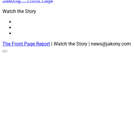
Watch the Story
The Front Page Report
| Watch the Story | news@jakony.com
Scroll
to
the
top