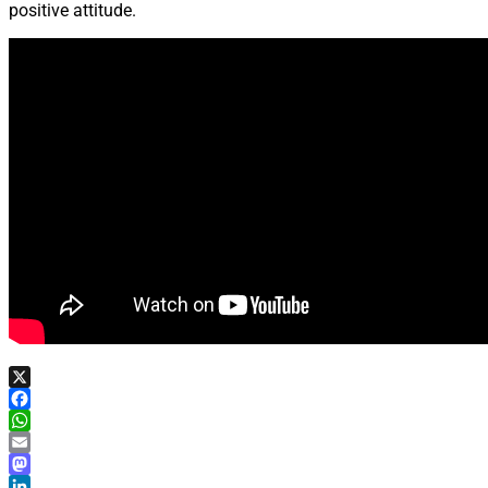
positive attitude.
X
Facebook
WhatsApp
Email
Mastodon