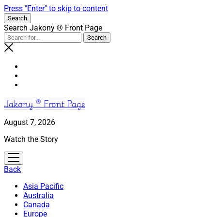
Press "Enter" to skip to content
Search
Search Jakony ® Front Page
Jakony ® Front Page
August 7, 2026
Watch the Story
open
menu
Back
Asia Pacific
Australia
Canada
Europe