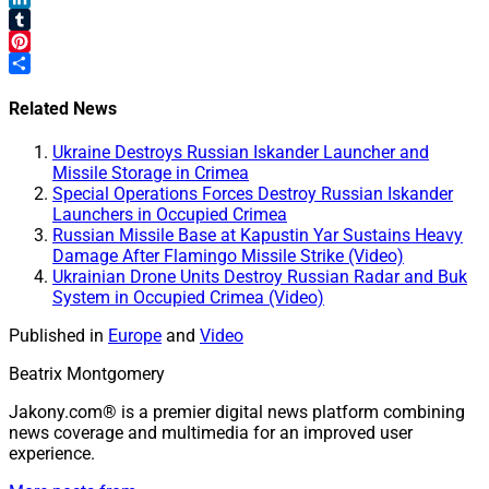
LinkedIn
Tumblr
Pinterest
Share
Related News
Ukraine Destroys Russian Iskander Launcher and
Missile Storage in Crimea
Special Operations Forces Destroy Russian Iskander
Launchers in Occupied Crimea
Russian Missile Base at Kapustin Yar Sustains Heavy
Damage After Flamingo Missile Strike (Video)
Ukrainian Drone Units Destroy Russian Radar and Buk
System in Occupied Crimea (Video)
Published in
Europe
and
Video
Beatrix Montgomery
Jakony.com® is a premier digital news platform combining
news coverage and multimedia for an improved user
experience.