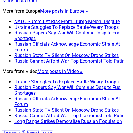
More posts from
More from
Europe
More posts in Europe »
NATO Summit At Risk From Trump-Meloni Dispute
Ukraine Struggles To Replace Battle-Weary Troops
Russian Papers Say War Will Continue Despite Fuel
Shortages
Russian Officials Acknowledge Economic Strain At
Forum
Russian State TV Silent On Moscow Drone Strikes
Russia Cannot Afford War, Top Economist Told Putin
More from
Video
More posts in Video »
Ukraine Struggles To Replace Battle-Weary Troops
Russian Papers Say War Will Continue Despite Fuel
Shortages
Russian Officials Acknowledge Economic Strain At
Forum
Russian State TV Silent On Moscow Drone Strikes
Russia Cannot Afford War, Top Economist Told Putin
Long Range Strikes Demoralise Russian Population
Jakony ® Front Page