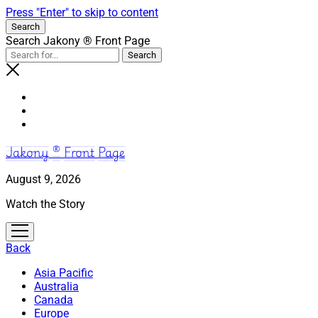
Press "Enter" to skip to content
Search
Search Jakony ® Front Page
Jakony ® Front Page
August 9, 2026
Watch the Story
open
menu
Back
Asia Pacific
Australia
Canada
Europe