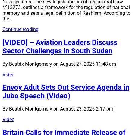
Nazi systems. The new legislation, identified as draft law
№13273, outlines a framework for the regulation of national
memory and sets a legal definition of Rashism. According to
the…
Ukraine
Continue reading
Officially
Recognises
[VIDEO] – Aviation Leaders Discuss
“Rashism”
Sector Challenges in South Sudan
as
a
Totalitarian
By Beatrix Montgomery on August 27, 2025 11:48 am |
Ideology
Video
Envoy Adut Sets Out Service Agenda in
Juba Speech (Video)
By Beatrix Montgomery on August 23, 2025 2:17 pm |
Video
Britain Calls for Immediate Release of