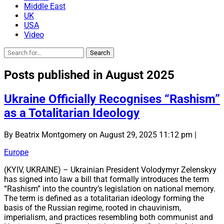
Middle East
UK
USA
Video
Posts published in August 2025
Ukraine Officially Recognises “Rashism”
as a Totalitarian Ideology
By Beatrix Montgomery on August 29, 2025 11:12 pm |
Europe
(KYIV, UKRAINE) – Ukrainian President Volodymyr Zelenskyy
has signed into law a bill that formally introduces the term
“Rashism” into the country’s legislation on national memory.
The term is defined as a totalitarian ideology forming the
basis of the Russian regime, rooted in chauvinism,
imperialism, and practices resembling both communist and