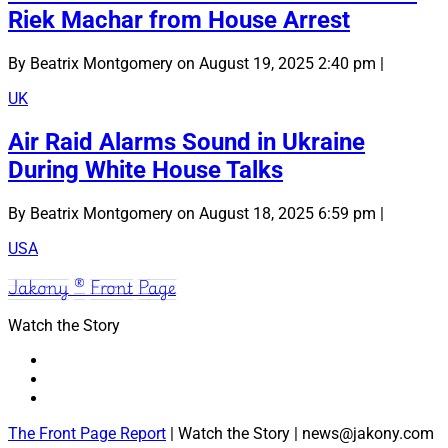
Riek Machar from House Arrest
By Beatrix Montgomery on August 19, 2025 2:40 pm |
UK
Air Raid Alarms Sound in Ukraine
During White House Talks
By Beatrix Montgomery on August 18, 2025 6:59 pm |
USA
Jakony ® Front Page
Watch the Story
The Front Page Report
| Watch the Story | news@jakony.com