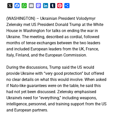
X
Facebook
WhatsApp
Email
Mastodon
LinkedIn
Tumblr
Pinterest
Share
(WASHINGTON) – Ukrainian President Volodymyr
Zelensky met US President Donald Trump at the White
House in Washington for talks on ending the war in
Ukraine. The meeting, described as cordial, followed
months of tense exchanges between the two leaders
and included European leaders from the UK, France,
Italy, Finland, and the European Commission.
During the discussions, Trump said the US would
provide Ukraine with “very good protection” but offered
no clear details on what this would involve. When asked
if Nato-like guarantees were on the table, he said this
had not yet been discussed. Zelensky emphasised
Ukraine’s need for “everything,” including weapons,
intelligence, personnel, and training support from the US
and European partners.