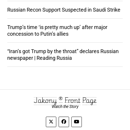
Russian Recon Support Suspected in Saudi Strike
Trump’s time ‘is pretty much up’ after major
concession to Putin’s allies
“Iran’s got Trump by the throat” declares Russian
newspaper | Reading Russia
Jakony ® Front Page
Watch the Story