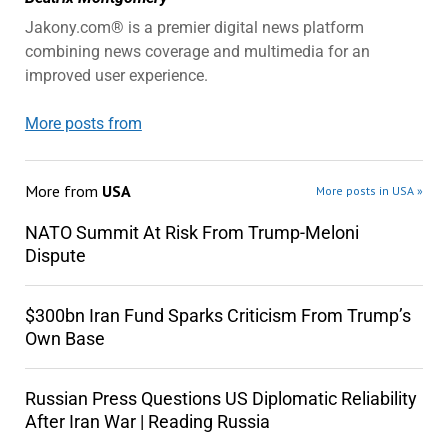
Jakony.com® is a premier digital news platform
combining news coverage and multimedia for an
improved user experience.
More posts from
More from
USA
More posts in USA »
NATO Summit At Risk From Trump-Meloni
Dispute
$300bn Iran Fund Sparks Criticism From Trump’s
Own Base
Russian Press Questions US Diplomatic Reliability
After Iran War | Reading Russia