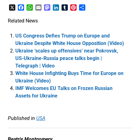
X
Facebook
WhatsApp
Email
Mastodon
LinkedIn
Tumblr
Pinterest
Share
Related News
US Congress Defies Trump on Europe and
Ukraine Despite White House Opposition (Video)
Ukraine ‘scales up offensives’ near Pokrovsk,
US-Ukraine-Russia peace talks begin |
Telegraph | Video
White House Infighting Buys Time for Europe on
Ukraine (Video)
IMF Welcomes EU Talks on Frozen Russian
Assets for Ukraine
Published in
USA
Beatrix Montgomery