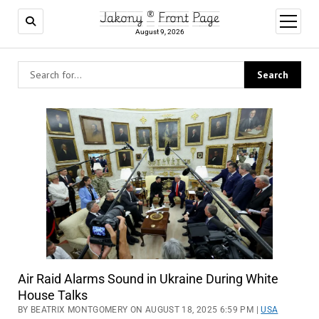
Jakony ® Front Page
open
menu
August 9, 2026
Air Raid Alarms Sound in Ukraine During White
House Talks
BY BEATRIX MONTGOMERY ON AUGUST 18, 2025 6:59 PM |
USA