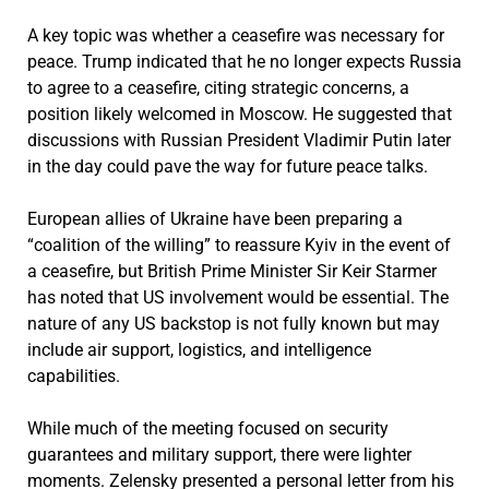
A key topic was whether a ceasefire was necessary for
peace. Trump indicated that he no longer expects Russia
to agree to a ceasefire, citing strategic concerns, a
position likely welcomed in Moscow. He suggested that
discussions with Russian President Vladimir Putin later
in the day could pave the way for future peace talks.
European allies of Ukraine have been preparing a
“coalition of the willing” to reassure Kyiv in the event of
a ceasefire, but British Prime Minister Sir Keir Starmer
has noted that US involvement would be essential. The
nature of any US backstop is not fully known but may
include air support, logistics, and intelligence
capabilities.
While much of the meeting focused on security
guarantees and military support, there were lighter
moments. Zelensky presented a personal letter from his