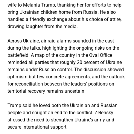
wife to Melania Trump, thanking her for efforts to help
bring Ukrainian children home from Russia. He also
handled a friendly exchange about his choice of attire,
drawing laughter from the media.
Across Ukraine, air raid alarms sounded in the east
during the talks, highlighting the ongoing risks on the
battlefield. A map of the country in the Oval Office
reminded all parties that roughly 20 percent of Ukraine
remains under Russian control. The discussion showed
optimism but few concrete agreements, and the outlook
for reconciliation between the leaders’ positions on
territorial recovery remains uncertain.
Trump said he loved both the Ukrainian and Russian
people and sought an end to the conflict. Zelensky
stressed the need to strengthen Ukraine’s army and
secure international support.