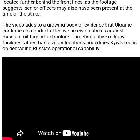
located further behind the front lines, as the footage
suggests, senior officers may also have been present at the
time of the strike.
The video adds to a growing body of evidence that Ukraine
continues to conduct effective precision strikes against
Russian military infrastructure. Targeting active military
facilities rather than civilian locations underlines Kyiv’s focus
on degrading Russia’s operational capability.