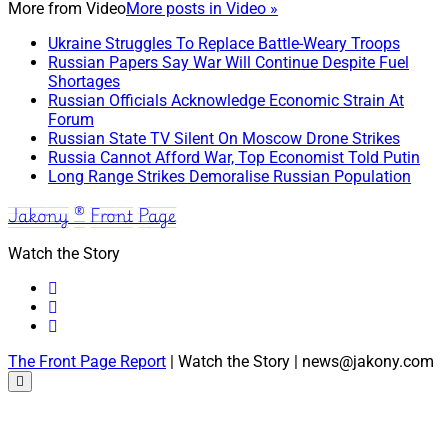
More from
Video
More posts in Video »
Ukraine Struggles To Replace Battle-Weary Troops
Russian Papers Say War Will Continue Despite Fuel
Shortages
Russian Officials Acknowledge Economic Strain At
Forum
Russian State TV Silent On Moscow Drone Strikes
Russia Cannot Afford War, Top Economist Told Putin
Long Range Strikes Demoralise Russian Population
Jakony ® Front Page
Watch the Story
The Front Page Report
| Watch the Story | news@jakony.com
Scroll
to
the
top