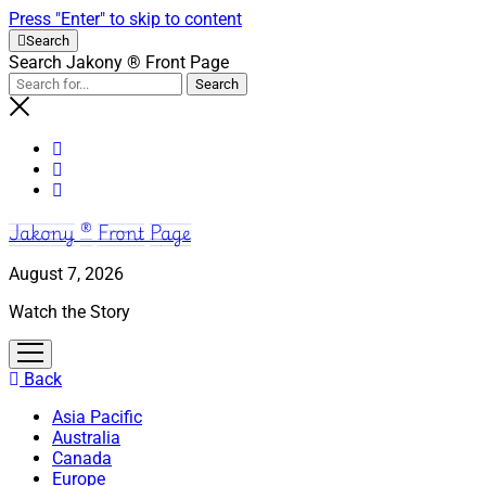
Press "Enter" to skip to content
Search
Search Jakony ® Front Page
Jakony ® Front Page
August 7, 2026
Watch the Story
open
menu
Back
Asia Pacific
Australia
Canada
Europe