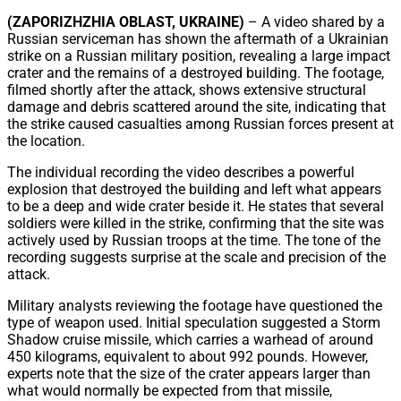
Share
(ZAPORIZHZHIA OBLAST, UKRAINE)
– A video shared by a
Russian serviceman has shown the aftermath of a Ukrainian
strike on a Russian military position, revealing a large impact
crater and the remains of a destroyed building. The footage,
filmed shortly after the attack, shows extensive structural
damage and debris scattered around the site, indicating that
the strike caused casualties among Russian forces present at
the location.
The individual recording the video describes a powerful
explosion that destroyed the building and left what appears
to be a deep and wide crater beside it. He states that several
soldiers were killed in the strike, confirming that the site was
actively used by Russian troops at the time. The tone of the
recording suggests surprise at the scale and precision of the
attack.
Military analysts reviewing the footage have questioned the
type of weapon used. Initial speculation suggested a Storm
Shadow cruise missile, which carries a warhead of around
450 kilograms, equivalent to about 992 pounds. However,
experts note that the size of the crater appears larger than
what would normally be expected from that missile,