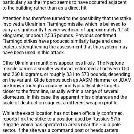
particularly as the impact seems to have occurred adjacent
to the building rather than as a direct hit.
Attention has therefore turned to the possibility that the strike
involved a Ukrainian Flamingo missile, which is believed to
carry a significantly heavier warhead of approximately 1,150
kilograms, or about 2,535 pounds. Previous confirmed
Flamingo strikes have produced similarly large and deep
craters, strengthening the assessment that this system may
have been used in this attack.
Other Ukrainian munitions appear less likely. The Neptune
missile carries a smaller warhead, estimated at between 150
and 260 kilograms, or roughly 331 to 573 pounds, depending
on the variant. Glide bombs such as AASM Hammer or JDAM
are known for high accuracy and typically strike targets
closer to the front line, usually within a range of several
kilometres. In this case, the apparent miss distance and the
scale of destruction suggest a different weapon profile.
While the exact location has not been officially confirmed,
reports link the strike to a position used by Russia’s 57th
Brigade, which has operated in areas near the Huliaipole
sector. If the site was a command post or headquarters