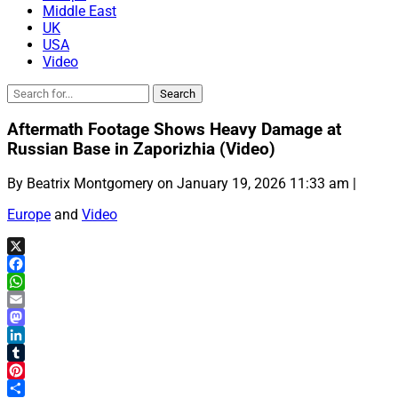
Middle East
UK
USA
Video
Aftermath Footage Shows Heavy Damage at
Russian Base in Zaporizhia (Video)
By Beatrix Montgomery on January 19, 2026 11:33 am |
Europe
and
Video
X
Facebook
WhatsApp
Email
Mastodon
LinkedIn
Tumblr
Pinterest