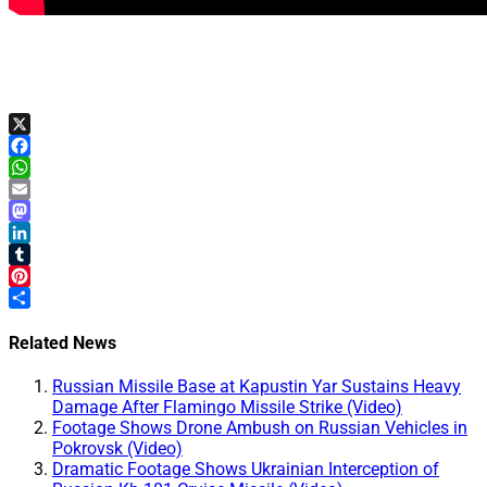
X
Facebook
WhatsApp
Email
Mastodon
LinkedIn
Tumblr
Pinterest
Share
Related News
Russian Missile Base at Kapustin Yar Sustains Heavy
Damage After Flamingo Missile Strike (Video)
Footage Shows Drone Ambush on Russian Vehicles in
Pokrovsk (Video)
Dramatic Footage Shows Ukrainian Interception of