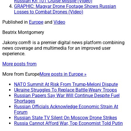
Russian Kh 101 Cruise Missile (Video)
GRAPHIC: Magyar Drone Footage Shows Russian
Losses to Combat Drones (Video)
Published in
Europe
and
Video
Beatrix Montgomery
Jakony.com® is a premier digital news platform combining
news coverage and multimedia for an improved user
experience.
More posts from
More from
Europe
More posts in Europe »
NATO Summit At Risk From Trump-Meloni Dispute
Ukraine Struggles To Replace Battle-Weary Troops
Russian Papers Say War Will Continue Despite Fuel
Shortages
Russian Officials Acknowledge Economic Strain At
Forum
Russian State TV Silent On Moscow Drone Strikes
Russia Cannot Afford War, Top Economist Told Putin