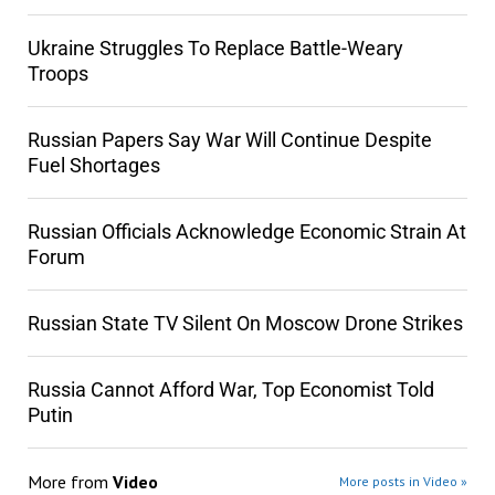
Ukraine Struggles To Replace Battle-Weary
Troops
Russian Papers Say War Will Continue Despite
Fuel Shortages
Russian Officials Acknowledge Economic Strain At
Forum
Russian State TV Silent On Moscow Drone Strikes
Russia Cannot Afford War, Top Economist Told
Putin
More from
Video
More posts in Video »