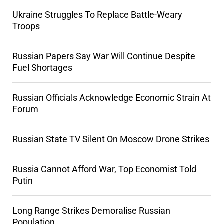
Ukraine Struggles To Replace Battle-Weary
Troops
Russian Papers Say War Will Continue Despite
Fuel Shortages
Russian Officials Acknowledge Economic Strain At
Forum
Russian State TV Silent On Moscow Drone Strikes
Russia Cannot Afford War, Top Economist Told
Putin
Long Range Strikes Demoralise Russian
Population