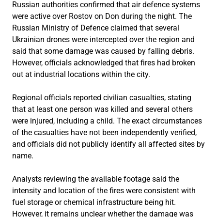
Russian authorities confirmed that air defence systems
were active over Rostov on Don during the night. The
Russian Ministry of Defence claimed that several
Ukrainian drones were intercepted over the region and
said that some damage was caused by falling debris.
However, officials acknowledged that fires had broken
out at industrial locations within the city.
Regional officials reported civilian casualties, stating
that at least one person was killed and several others
were injured, including a child. The exact circumstances
of the casualties have not been independently verified,
and officials did not publicly identify all affected sites by
name.
Analysts reviewing the available footage said the
intensity and location of the fires were consistent with
fuel storage or chemical infrastructure being hit.
However, it remains unclear whether the damage was