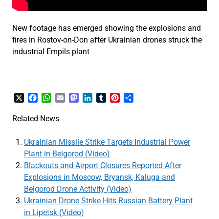
New footage has emerged showing the explosions and
fires in Rostov-on-Don after Ukrainian drones struck the
industrial Empils plant
X
Facebook
WhatsApp
Email
Mastodon
LinkedIn
Tumblr
Pinterest
Share
Related News
Ukrainian Missile Strike Targets Industrial Power
Plant in Belgorod (Video)
Blackouts and Airport Closures Reported After
Explosions in Moscow, Bryansk, Kaluga and
Belgorod Drone Activity (Video)
Ukrainian Drone Strike Hits Russian Battery Plant
in Lipetsk (Video)