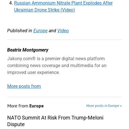
Russian Ammonium Nitrate Plant Explodes After
Ukrainian Drone Strike (Video)
Published in
Europe
and
Video
Beatrix Montgomery
Jakony.com® is a premier digital news platform
combining news coverage and multimedia for an
improved user experience.
More posts from
More from
Europe
More posts in Europe »
NATO Summit At Risk From Trump-Meloni
Dispute