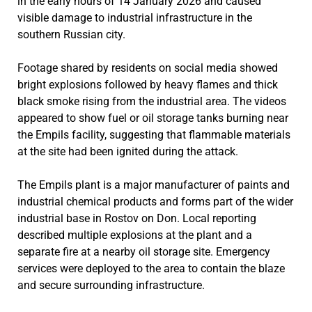
in the early hours of 14 January 2026 and caused
visible damage to industrial infrastructure in the
southern Russian city.
Footage shared by residents on social media showed
bright explosions followed by heavy flames and thick
black smoke rising from the industrial area. The videos
appeared to show fuel or oil storage tanks burning near
the Empils facility, suggesting that flammable materials
at the site had been ignited during the attack.
The Empils plant is a major manufacturer of paints and
industrial chemical products and forms part of the wider
industrial base in Rostov on Don. Local reporting
described multiple explosions at the plant and a
separate fire at a nearby oil storage site. Emergency
services were deployed to the area to contain the blaze
and secure surrounding infrastructure.