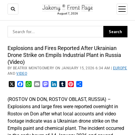
Jakony ® Front Page
open
menu
August 7, 2026
Explosions and Fires Reported After Ukrainian
Drone Strike on Empils Industrial Plant in Russia
(Video)
BY BEATRIX MONTGOMERY ON JANUARY 15, 2026 6:34 AM |
EUROPE
AND
VIDEO
X
Facebook
WhatsApp
Email
Mastodon
LinkedIn
Tumblr
Pinterest
Share
(ROSTOV ON DON, ROSTOV OBLAST, RUSSIA) –
Explosions and large fires were reported overnight in
Rostov on Don after what local accounts and video
footage indicate was a Ukrainian drone strike on the
Empils paint and chemical plant. The incident occurred