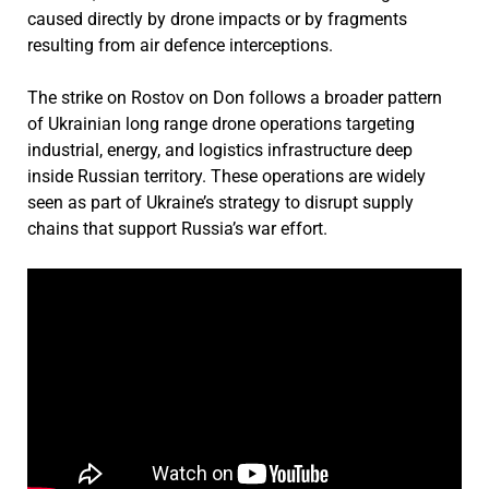
caused directly by drone impacts or by fragments
resulting from air defence interceptions.
The strike on Rostov on Don follows a broader pattern
of Ukrainian long range drone operations targeting
industrial, energy, and logistics infrastructure deep
inside Russian territory. These operations are widely
seen as part of Ukraine’s strategy to disrupt supply
chains that support Russia’s war effort.