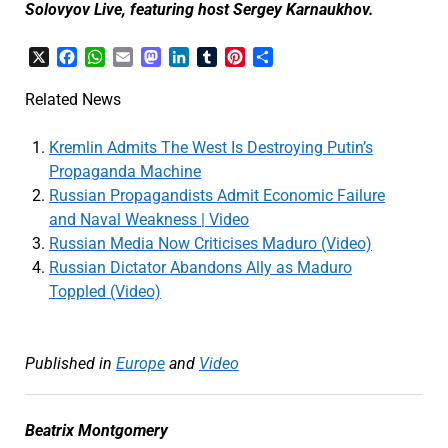
Solovyov Live, featuring host Sergey Karnaukhov.
X
Facebook
WhatsApp
Email
Mastodon
LinkedIn
Tumblr
Pinterest
Share
Related News
Kremlin Admits The West Is Destroying Putin’s
Propaganda Machine
Russian Propagandists Admit Economic Failure
and Naval Weakness | Video
Russian Media Now Criticises Maduro (Video)
Russian Dictator Abandons Ally as Maduro
Toppled (Video)
Published in
Europe
and
Video
Beatrix Montgomery