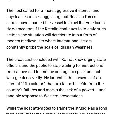
The host called for a more aggressive rhetorical and
physical response, suggesting that Russian forces
should have boarded the vessel to expel the Americans.
He warned that if the Kremlin continues to tolerate such
actions, the situation will deteriorate into a form of
modern medievalism where international actors
constantly probe the scale of Russian weakness.
The broadcast concluded with Karnaukhov urging state
officials and the public to stop waiting for instructions
from above and to find the courage to speak and act
with greater severity. He lamented the presence of an
internal “fifth column” that he claims benefits from the
country’s failures and mocks the lack of a powerful and
tangible response to Western provocations.
While the host attempted to frame the struggle as a long