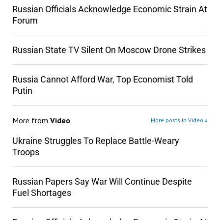
Russian Officials Acknowledge Economic Strain At
Forum
Russian State TV Silent On Moscow Drone Strikes
Russia Cannot Afford War, Top Economist Told
Putin
More from
Video
More posts in Video »
Ukraine Struggles To Replace Battle-Weary
Troops
Russian Papers Say War Will Continue Despite
Fuel Shortages