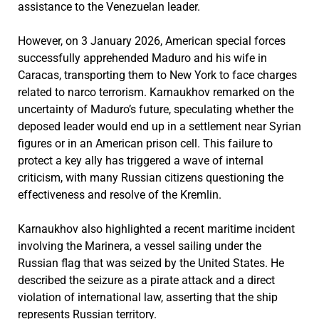
assistance to the Venezuelan leader.
However, on 3 January 2026, American special forces
successfully apprehended Maduro and his wife in
Caracas, transporting them to New York to face charges
related to narco terrorism. Karnaukhov remarked on the
uncertainty of Maduro’s future, speculating whether the
deposed leader would end up in a settlement near Syrian
figures or in an American prison cell. This failure to
protect a key ally has triggered a wave of internal
criticism, with many Russian citizens questioning the
effectiveness and resolve of the Kremlin.
Karnaukhov also highlighted a recent maritime incident
involving the Marinera, a vessel sailing under the
Russian flag that was seized by the United States. He
described the seizure as a pirate attack and a direct
violation of international law, asserting that the ship
represents Russian territory.