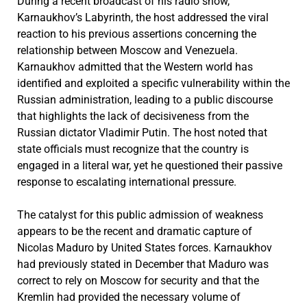
During a recent broadcast of his radio show,
Karnaukhov’s Labyrinth, the host addressed the viral
reaction to his previous assertions concerning the
relationship between Moscow and Venezuela.
Karnaukhov admitted that the Western world has
identified and exploited a specific vulnerability within the
Russian administration, leading to a public discourse
that highlights the lack of decisiveness from the
Russian dictator Vladimir Putin. The host noted that
state officials must recognize that the country is
engaged in a literal war, yet he questioned their passive
response to escalating international pressure.
The catalyst for this public admission of weakness
appears to be the recent and dramatic capture of
Nicolas Maduro by United States forces. Karnaukhov
had previously stated in December that Maduro was
correct to rely on Moscow for security and that the
Kremlin had provided the necessary volume of