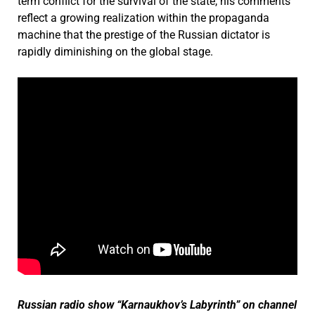
term conflict for the survival of the state, his comments
reflect a growing realization within the propaganda
machine that the prestige of the Russian dictator is
rapidly diminishing on the global stage.
Russian radio show “Karnaukhov’s Labyrinth” on channel