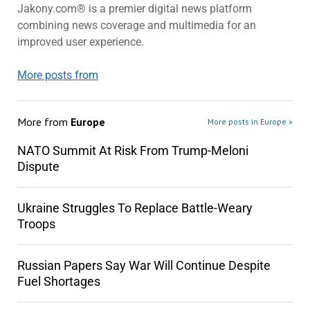
Jakony.com® is a premier digital news platform
combining news coverage and multimedia for an
improved user experience.
More posts from
More from
Europe
More posts in Europe »
NATO Summit At Risk From Trump-Meloni
Dispute
Ukraine Struggles To Replace Battle-Weary
Troops
Russian Papers Say War Will Continue Despite
Fuel Shortages