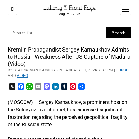
Jakony ® Front Page
open
menu
August 8, 2026
Kremlin Propagandist Sergey Karnaukhov Admits
to Russian Weakness After US Capture of Maduro
(Video)
BY BEATRIX MONTGOMERY ON JANUARY 11, 2026 7:37 PM |
EUROPE
AND
VIDEO
X
Facebook
WhatsApp
Email
Mastodon
LinkedIn
Tumblr
Pinterest
Share
(MOSCOW) – Sergey Karnaukhov, a prominent host on
the Solovyov Live channel, has expressed significant
frustration regarding the perceived geopolitical fragility
of the Russian state.