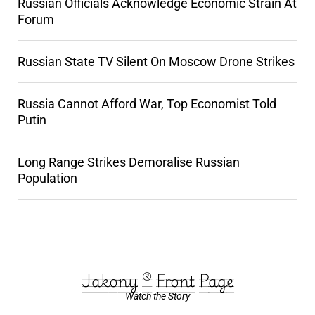
Russian Officials Acknowledge Economic Strain At
Forum
Russian State TV Silent On Moscow Drone Strikes
Russia Cannot Afford War, Top Economist Told
Putin
Long Range Strikes Demoralise Russian
Population
Jakony ® Front Page
Watch the Story