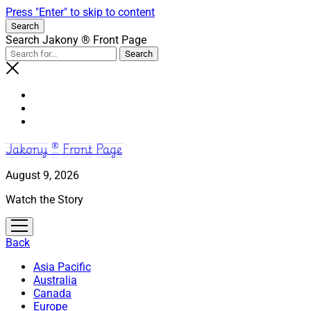
Press "Enter" to skip to content
Search
Search Jakony ® Front Page
Jakony ® Front Page
August 9, 2026
Watch the Story
open
menu
Back
Asia Pacific
Australia
Canada
Europe