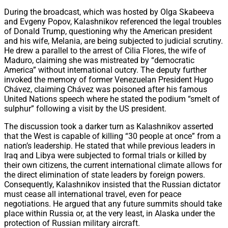
During the broadcast, which was hosted by Olga Skabeeva
and Evgeny Popov, Kalashnikov referenced the legal troubles
of Donald Trump, questioning why the American president
and his wife, Melania, are being subjected to judicial scrutiny.
He drew a parallel to the arrest of Cilia Flores, the wife of
Maduro, claiming she was mistreated by “democratic
America” without international outcry. The deputy further
invoked the memory of former Venezuelan President Hugo
Chávez, claiming Chávez was poisoned after his famous
United Nations speech where he stated the podium “smelt of
sulphur” following a visit by the US president.
The discussion took a darker turn as Kalashnikov asserted
that the West is capable of killing “30 people at once” from a
nation’s leadership. He stated that while previous leaders in
Iraq and Libya were subjected to formal trials or killed by
their own citizens, the current international climate allows for
the direct elimination of state leaders by foreign powers.
Consequently, Kalashnikov insisted that the Russian dictator
must cease all international travel, even for peace
negotiations. He argued that any future summits should take
place within Russia or, at the very least, in Alaska under the
protection of Russian military aircraft.