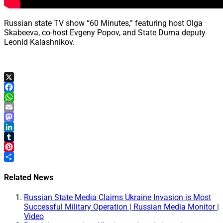
Russian state TV show “60 Minutes,” featuring host Olga
Skabeeva, co-host Evgeny Popov, and State Duma deputy
Leonid Kalashnikov.
X
Facebook
WhatsApp
Email
Mastodon
LinkedIn
Tumblr
Pinterest
Share
Related News
Russian State Media Claims Ukraine Invasion is Most
Successful Military Operation | Russian Media Monitor |
Video