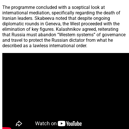
The programme concluded with a sceptical look at
international mediation, specifically regarding the death of
Iranian leaders. Skabeeva noted that despite ongoing
diplomatic rounds in Geneva, the West proceeded with the
elimination of key figures. Kalashnikov agreed, reiterating
that Russia must abandon “Western systems” of governance
and travel to protect the Russian dictator from what he
described as a lawless international order.