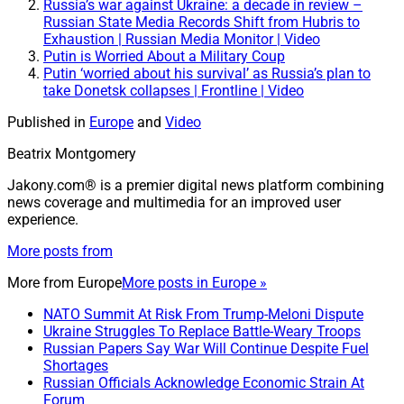
Russia’s war against Ukraine: a decade in review –
Russian State Media Records Shift from Hubris to
Exhaustion | Russian Media Monitor | Video
Putin is Worried About a Military Coup
Putin ‘worried about his survival’ as Russia’s plan to
take Donetsk collapses | Frontline | Video
Published in
Europe
and
Video
Beatrix Montgomery
Jakony.com® is a premier digital news platform combining
news coverage and multimedia for an improved user
experience.
More posts from
More from
Europe
More posts in Europe »
NATO Summit At Risk From Trump-Meloni Dispute
Ukraine Struggles To Replace Battle-Weary Troops
Russian Papers Say War Will Continue Despite Fuel
Shortages
Russian Officials Acknowledge Economic Strain At
Forum