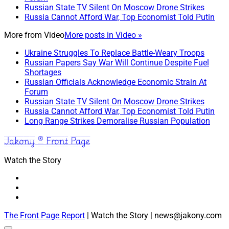
Russian State TV Silent On Moscow Drone Strikes
Russia Cannot Afford War, Top Economist Told Putin
More from
Video
More posts in Video »
Ukraine Struggles To Replace Battle-Weary Troops
Russian Papers Say War Will Continue Despite Fuel
Shortages
Russian Officials Acknowledge Economic Strain At
Forum
Russian State TV Silent On Moscow Drone Strikes
Russia Cannot Afford War, Top Economist Told Putin
Long Range Strikes Demoralise Russian Population
Jakony ® Front Page
Watch the Story
The Front Page Report
| Watch the Story | news@jakony.com