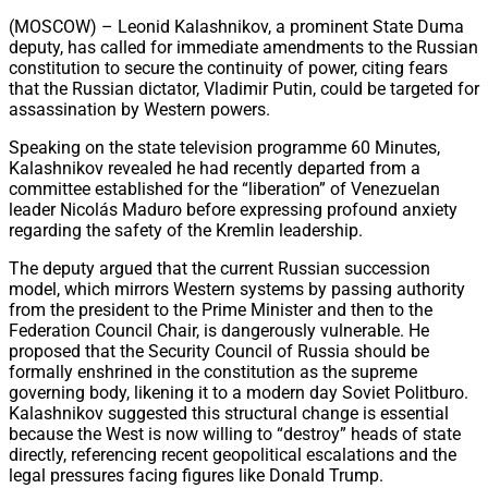
Share
(MOSCOW) – Leonid Kalashnikov, a prominent State Duma
deputy, has called for immediate amendments to the Russian
constitution to secure the continuity of power, citing fears
that the Russian dictator, Vladimir Putin, could be targeted for
assassination by Western powers.
Speaking on the state television programme 60 Minutes,
Kalashnikov revealed he had recently departed from a
committee established for the “liberation” of Venezuelan
leader Nicolás Maduro before expressing profound anxiety
regarding the safety of the Kremlin leadership.
The deputy argued that the current Russian succession
model, which mirrors Western systems by passing authority
from the president to the Prime Minister and then to the
Federation Council Chair, is dangerously vulnerable. He
proposed that the Security Council of Russia should be
formally enshrined in the constitution as the supreme
governing body, likening it to a modern day Soviet Politburo.
Kalashnikov suggested this structural change is essential
because the West is now willing to “destroy” heads of state
directly, referencing recent geopolitical escalations and the
legal pressures facing figures like Donald Trump.