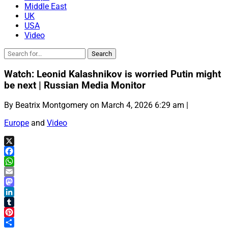
Middle East
UK
USA
Video
Watch: Leonid Kalashnikov is worried Putin might
be next | Russian Media Monitor
By Beatrix Montgomery on March 4, 2026 6:29 am |
Europe
and
Video
X
Facebook
WhatsApp
Email
Mastodon
LinkedIn
Tumblr
Pinterest