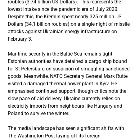
roubles (3.74 billion US Dollars). This represents the
lowest intake since the pandemic era of July 2020.
Despite this, the Kremlin spent nearly 325 million US
Dollars (34.1 billion roubles) on a single night of missile
attacks against Ukrainian energy infrastructure on
February 3.
Maritime security in the Baltic Sea remains tight.
Estonian authorities have detained a cargo ship bound
for St Petersburg on suspicion of smuggling sanctioned
goods. Meanwhile, NATO Secretary General Mark Rutte
visited a damaged thermal power plant in Kyiv. He
emphasised continued support, though critics note the
slow pace of aid delivery. Ukraine currently relies on
electricity imports from neighbours like Hungary and
Poland to survive the winter.
The media landscape has seen significant shifts with
The Washington Post laying off its foreign