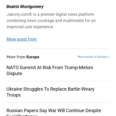
Beatrix Montgomery
Jakony.com® is a premier digital news platform
combining news coverage and multimedia for an
improved user experience.
More posts from
More from
Europe
More posts in Europe »
NATO Summit At Risk From Trump-Meloni
Dispute
Ukraine Struggles To Replace Battle-Weary
Troops
Russian Papers Say War Will Continue Despite