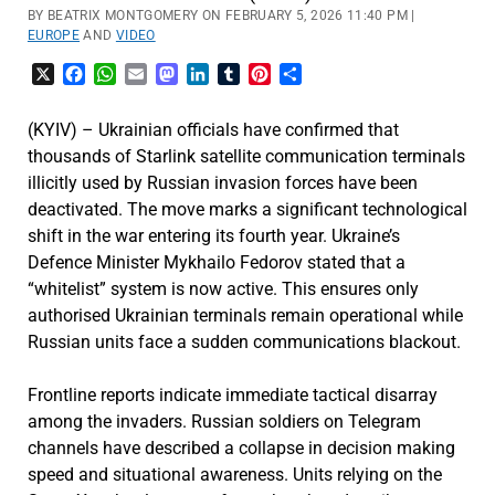
BY BEATRIX MONTGOMERY ON FEBRUARY 5, 2026 11:40 PM |
EUROPE
AND
VIDEO
X
Facebook
WhatsApp
Email
Mastodon
LinkedIn
Tumblr
Pinterest
Share
(KYIV) – Ukrainian officials have confirmed that
thousands of Starlink satellite communication terminals
illicitly used by Russian invasion forces have been
deactivated. The move marks a significant technological
shift in the war entering its fourth year. Ukraine’s
Defence Minister Mykhailo Fedorov stated that a
“whitelist” system is now active. This ensures only
authorised Ukrainian terminals remain operational while
Russian units face a sudden communications blackout.
Frontline reports indicate immediate tactical disarray
among the invaders. Russian soldiers on Telegram
channels have described a collapse in decision making
speed and situational awareness. Units relying on the