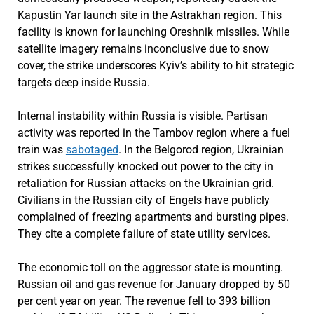
Kapustin Yar launch site in the Astrakhan region. This
facility is known for launching Oreshnik missiles. While
satellite imagery remains inconclusive due to snow
cover, the strike underscores Kyiv’s ability to hit strategic
targets deep inside Russia.
Internal instability within Russia is visible. Partisan
activity was reported in the Tambov region where a fuel
train was
sabotaged
. In the Belgorod region, Ukrainian
strikes successfully knocked out power to the city in
retaliation for Russian attacks on the Ukrainian grid.
Civilians in the Russian city of Engels have publicly
complained of freezing apartments and bursting pipes.
They cite a complete failure of state utility services.
The economic toll on the aggressor state is mounting.
Russian oil and gas revenue for January dropped by 50
per cent year on year. The revenue fell to 393 billion