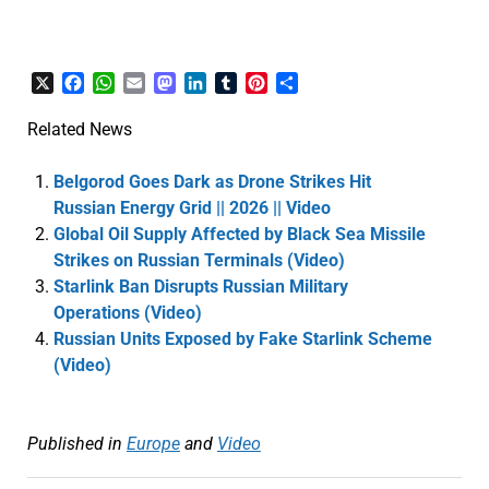
X
Facebook
WhatsApp
Email
Mastodon
LinkedIn
Tumblr
Pinterest
Share
Related News
Belgorod Goes Dark as Drone Strikes Hit
Russian Energy Grid || 2026 || Video
Global Oil Supply Affected by Black Sea Missile
Strikes on Russian Terminals (Video)
Starlink Ban Disrupts Russian Military
Operations (Video)
Russian Units Exposed by Fake Starlink Scheme
(Video)
Published in
Europe
and
Video