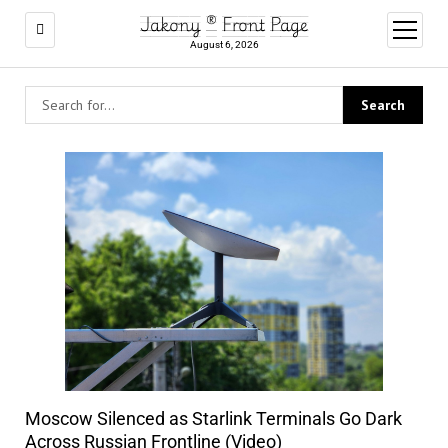
Jakony ® Front Page
open
menu
August 6, 2026
Moscow Silenced as Starlink Terminals Go Dark
Across Russian Frontline (Video)