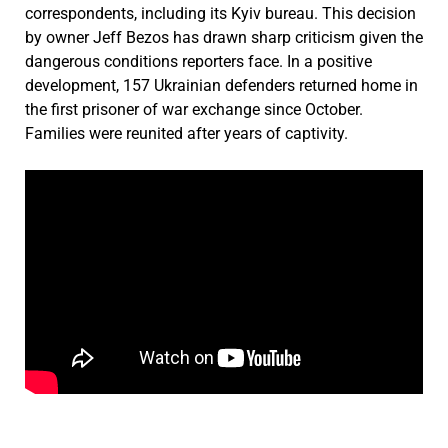
correspondents, including its Kyiv bureau. This decision
by owner Jeff Bezos has drawn sharp criticism given the
dangerous conditions reporters face. In a positive
development, 157 Ukrainian defenders returned home in
the first prisoner of war exchange since October.
Families were reunited after years of captivity.