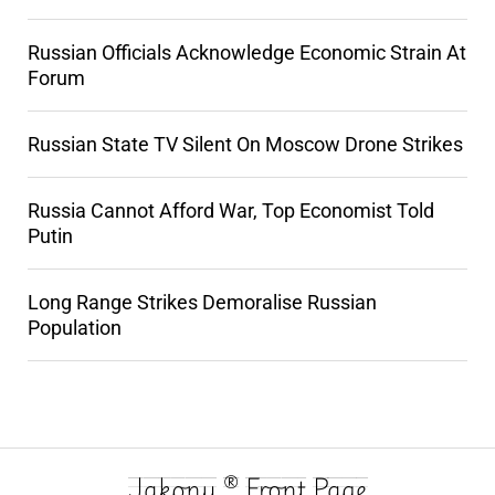
Russian Officials Acknowledge Economic Strain At
Forum
Russian State TV Silent On Moscow Drone Strikes
Russia Cannot Afford War, Top Economist Told
Putin
Long Range Strikes Demoralise Russian
Population
Jakony ® Front Page