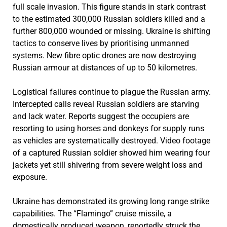
full scale invasion. This figure stands in stark contrast
to the estimated 300,000 Russian soldiers killed and a
further 800,000 wounded or missing. Ukraine is shifting
tactics to conserve lives by prioritising unmanned
systems. New fibre optic drones are now destroying
Russian armour at distances of up to 50 kilometres.
Logistical failures continue to plague the Russian army.
Intercepted calls reveal Russian soldiers are starving
and lack water. Reports suggest the occupiers are
resorting to using horses and donkeys for supply runs
as vehicles are systematically destroyed. Video footage
of a captured Russian soldier showed him wearing four
jackets yet still shivering from severe weight loss and
exposure.
Ukraine has demonstrated its growing long range strike
capabilities. The “Flamingo” cruise missile, a
domestically produced weapon, reportedly struck the