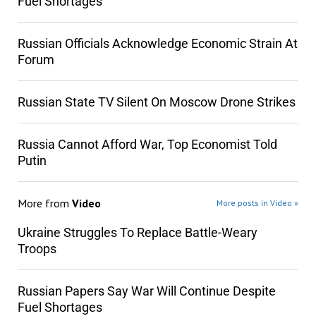
Fuel Shortages
Russian Officials Acknowledge Economic Strain At
Forum
Russian State TV Silent On Moscow Drone Strikes
Russia Cannot Afford War, Top Economist Told
Putin
More from
Video
More posts in Video »
Ukraine Struggles To Replace Battle-Weary
Troops
Russian Papers Say War Will Continue Despite
Fuel Shortages