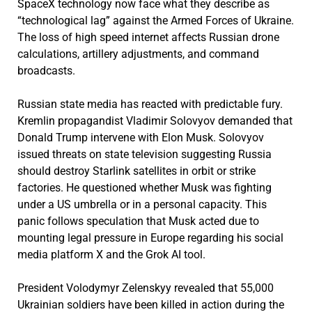
SpaceX technology now face what they describe as
“technological lag” against the Armed Forces of Ukraine.
The loss of high speed internet affects Russian drone
calculations, artillery adjustments, and command
broadcasts.
Russian state media has reacted with predictable fury.
Kremlin propagandist Vladimir Solovyov demanded that
Donald Trump intervene with Elon Musk. Solovyov
issued threats on state television suggesting Russia
should destroy Starlink satellites in orbit or strike
factories. He questioned whether Musk was fighting
under a US umbrella or in a personal capacity. This
panic follows speculation that Musk acted due to
mounting legal pressure in Europe regarding his social
media platform X and the Grok AI tool.
President Volodymyr Zelenskyy revealed that 55,000
Ukrainian soldiers have been killed in action during the