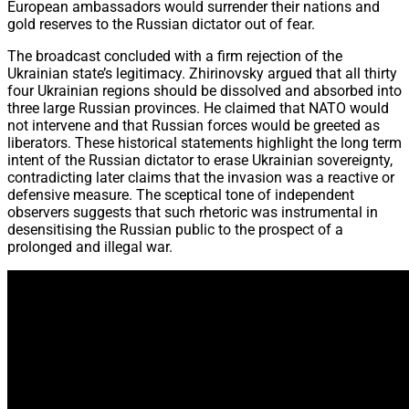
European ambassadors would surrender their nations and
gold reserves to the Russian dictator out of fear.
The broadcast concluded with a firm rejection of the
Ukrainian state’s legitimacy. Zhirinovsky argued that all thirty
four Ukrainian regions should be dissolved and absorbed into
three large Russian provinces. He claimed that NATO would
not intervene and that Russian forces would be greeted as
liberators. These historical statements highlight the long term
intent of the Russian dictator to erase Ukrainian sovereignty,
contradicting later claims that the invasion was a reactive or
defensive measure. The sceptical tone of independent
observers suggests that such rhetoric was instrumental in
desensitising the Russian public to the prospect of a
prolonged and illegal war.