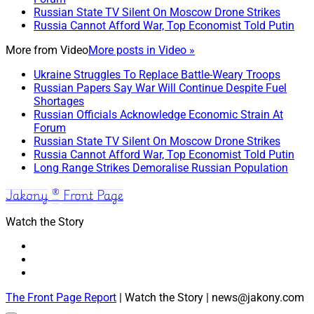
Russian State TV Silent On Moscow Drone Strikes
Russia Cannot Afford War, Top Economist Told Putin
More from
Video
More posts in Video »
Ukraine Struggles To Replace Battle-Weary Troops
Russian Papers Say War Will Continue Despite Fuel
Shortages
Russian Officials Acknowledge Economic Strain At
Forum
Russian State TV Silent On Moscow Drone Strikes
Russia Cannot Afford War, Top Economist Told Putin
Long Range Strikes Demoralise Russian Population
Jakony ® Front Page
Watch the Story
The Front Page Report
| Watch the Story | news@jakony.com