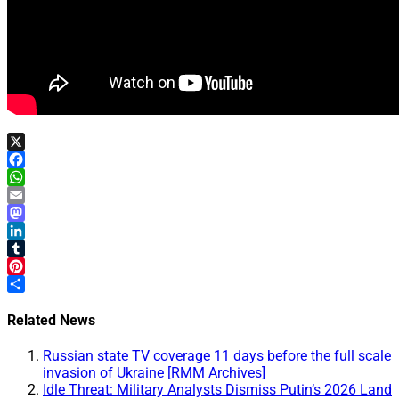
X
Facebook
WhatsApp
Email
Mastodon
LinkedIn
Tumblr
Pinterest
Share
Related News
Russian state TV coverage 11 days before the full scale
invasion of Ukraine [RMM Archives]
Idle Threat: Military Analysts Dismiss Putin’s 2026 Land