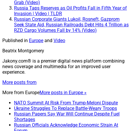
Grab (Video)
Russia Taps Reserves as Oil Profits Fall in Fifth Year of
Invasion | Video | TLDR
Russian Corporate Giants Lukoil, Rosneft, Gazprom
Seek State Aid, Russian Railroads Debt Hits 4 Trillion as
RZD Cargo Volumes Fall by 14% (Video)
Published in
Europe
and
Video
Beatrix Montgomery
Jakony.com® is a premier digital news platform combining
news coverage and multimedia for an improved user
experience.
More posts from
More from
Europe
More posts in Europe »
NATO Summit At Risk From Trump-Meloni Dispute
Ukraine Struggles To Replace Battle-Weary Troops
Russian Papers Say War Will Continue Despite Fuel
Shortages
Russian Officials Acknowledge Economic Strain At
Forum