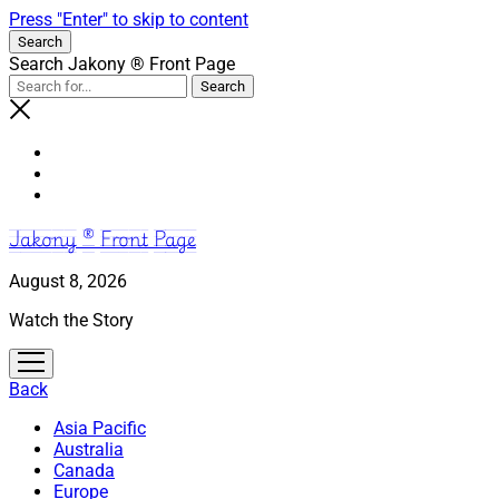
Press "Enter" to skip to content
Search
Search Jakony ® Front Page
Jakony ® Front Page
August 8, 2026
Watch the Story
open
menu
Back
Asia Pacific
Australia
Canada
Europe