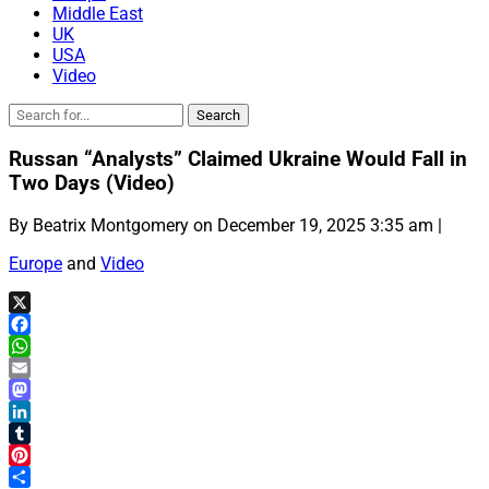
Middle East
UK
USA
Video
Russan “Analysts” Claimed Ukraine Would Fall in
Two Days (Video)
By Beatrix Montgomery on December 19, 2025 3:35 am |
Europe
and
Video
X
Facebook
WhatsApp
Email
Mastodon
LinkedIn
Tumblr
Pinterest