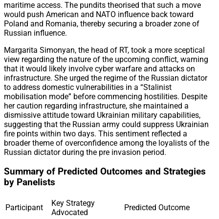
maritime access. The pundits theorised that such a move
would push American and NATO influence back toward
Poland and Romania, thereby securing a broader zone of
Russian influence.
Margarita Simonyan, the head of RT, took a more sceptical
view regarding the nature of the upcoming conflict, warning
that it would likely involve cyber warfare and attacks on
infrastructure. She urged the regime of the Russian dictator
to address domestic vulnerabilities in a “Stalinist
mobilisation mode” before commencing hostilities. Despite
her caution regarding infrastructure, she maintained a
dismissive attitude toward Ukrainian military capabilities,
suggesting that the Russian army could suppress Ukrainian
fire points within two days. This sentiment reflected a
broader theme of overconfidence among the loyalists of the
Russian dictator during the pre invasion period.
Summary of Predicted Outcomes and Strategies
by Panelists
Key Strategy
Participant
Predicted Outcome
Advocated