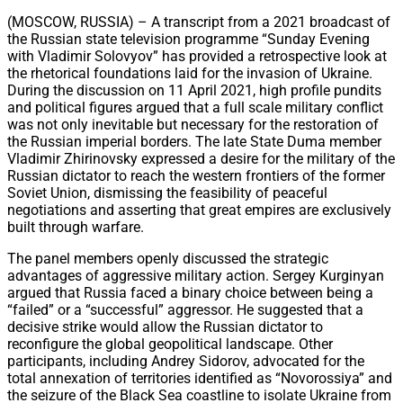
Share
(MOSCOW, RUSSIA) – A transcript from a 2021 broadcast of
the Russian state television programme “Sunday Evening
with Vladimir Solovyov” has provided a retrospective look at
the rhetorical foundations laid for the invasion of Ukraine.
During the discussion on 11 April 2021, high profile pundits
and political figures argued that a full scale military conflict
was not only inevitable but necessary for the restoration of
the Russian imperial borders. The late State Duma member
Vladimir Zhirinovsky expressed a desire for the military of the
Russian dictator to reach the western frontiers of the former
Soviet Union, dismissing the feasibility of peaceful
negotiations and asserting that great empires are exclusively
built through warfare.
The panel members openly discussed the strategic
advantages of aggressive military action. Sergey Kurginyan
argued that Russia faced a binary choice between being a
“failed” or a “successful” aggressor. He suggested that a
decisive strike would allow the Russian dictator to
reconfigure the global geopolitical landscape. Other
participants, including Andrey Sidorov, advocated for the
total annexation of territories identified as “Novorossiya” and
the seizure of the Black Sea coastline to isolate Ukraine from