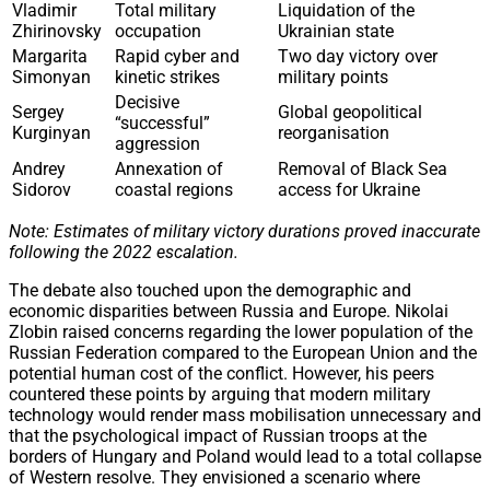
Vladimir
Total military
Liquidation of the
Zhirinovsky
occupation
Ukrainian state
Margarita
Rapid cyber and
Two day victory over
Simonyan
kinetic strikes
military points
Decisive
Sergey
Global geopolitical
“successful”
Kurginyan
reorganisation
aggression
Andrey
Annexation of
Removal of Black Sea
Sidorov
coastal regions
access for Ukraine
Note: Estimates of military victory durations proved inaccurate
following the 2022 escalation.
The debate also touched upon the demographic and
economic disparities between Russia and Europe. Nikolai
Zlobin raised concerns regarding the lower population of the
Russian Federation compared to the European Union and the
potential human cost of the conflict. However, his peers
countered these points by arguing that modern military
technology would render mass mobilisation unnecessary and
that the psychological impact of Russian troops at the
borders of Hungary and Poland would lead to a total collapse
of Western resolve. They envisioned a scenario where