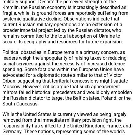
military support. Despite the perceived strength of the
Kremlin, the Russian economy is increasingly described as
fragile, while its ground forces are reportedly suffering from
systemic qualitative decline. Observations indicate that
current Russian military operations are an extension of a
broader imperial project led by the Russian dictator, who
remains committed to the total absorption of Ukraine to
secure its geography and resources for future expansion.
Political obstacles in Europe remain a primary concern, as
leaders weigh the unpopularity of raising taxes or reducing
social services against the necessity of increased defence
spending. Some factions within the European Union have
advocated for a diplomatic route similar to that of Victor
Orban, suggesting that territorial concessions might satiate
Moscow. However, critics argue that such appeasement
mirrors failed historical precedents and would only embolden
the Russian dictator to target the Baltic states, Poland, or the
South Caucasus.
While the United States is currently viewed as being largely
removed from the immediate military provision fight, the
responsibility has shifted to the United Kingdom, France, and
Germany. These nations, representing some of the world’s