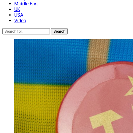
Middle East
UK
USA
Video