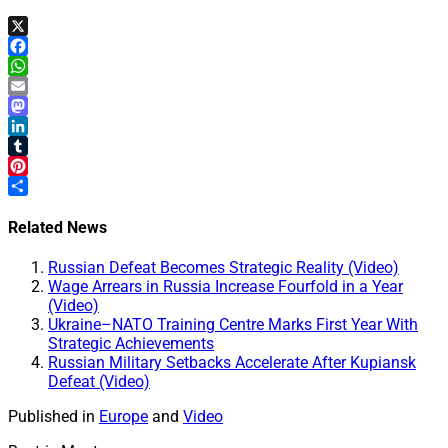
X
Facebook
WhatsApp
Email
Mastodon
LinkedIn
Tumblr
Pinterest
Share
Related News
Russian Defeat Becomes Strategic Reality (Video)
Wage Arrears in Russia Increase Fourfold in a Year
(Video)
Ukraine–NATO Training Centre Marks First Year With
Strategic Achievements
Russian Military Setbacks Accelerate After Kupiansk
Defeat (Video)
Published in
Europe
and
Video