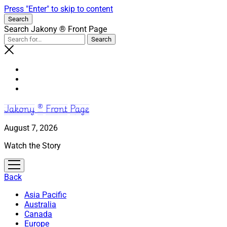
Press "Enter" to skip to content
Search
Search Jakony ® Front Page
Jakony ® Front Page
August 7, 2026
Watch the Story
open
menu
Back
Asia Pacific
Australia
Canada
Europe