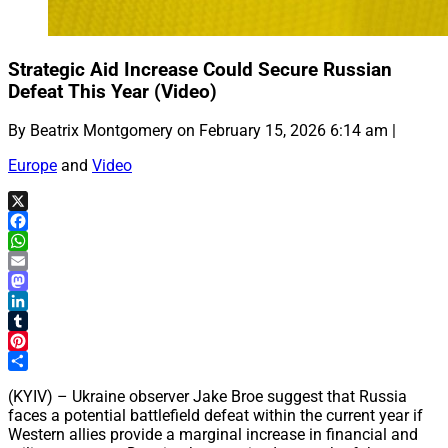
Strategic Aid Increase Could Secure Russian
Defeat This Year (Video)
By Beatrix Montgomery on February 15, 2026 6:14 am |
Europe
and
Video
X
Facebook
WhatsApp
Email
Mastodon
LinkedIn
Tumblr
Pinterest
Share
(KYIV) – Ukraine observer Jake Broe suggest that Russia
faces a potential battlefield defeat within the current year if
Western allies provide a marginal increase in financial and