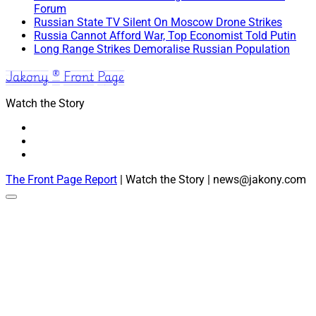
Forum
Russian State TV Silent On Moscow Drone Strikes
Russia Cannot Afford War, Top Economist Told Putin
Long Range Strikes Demoralise Russian Population
Jakony ® Front Page
Watch the Story
The Front Page Report
| Watch the Story | news@jakony.com
Scroll
to
the
top