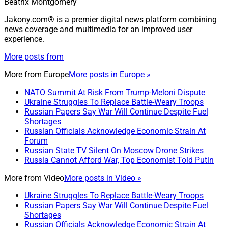
Beatrix Montgomery
Jakony.com® is a premier digital news platform combining
news coverage and multimedia for an improved user
experience.
More posts from
More from
Europe
More posts in Europe »
NATO Summit At Risk From Trump-Meloni Dispute
Ukraine Struggles To Replace Battle-Weary Troops
Russian Papers Say War Will Continue Despite Fuel
Shortages
Russian Officials Acknowledge Economic Strain At
Forum
Russian State TV Silent On Moscow Drone Strikes
Russia Cannot Afford War, Top Economist Told Putin
More from
Video
More posts in Video »
Ukraine Struggles To Replace Battle-Weary Troops
Russian Papers Say War Will Continue Despite Fuel
Shortages
Russian Officials Acknowledge Economic Strain At