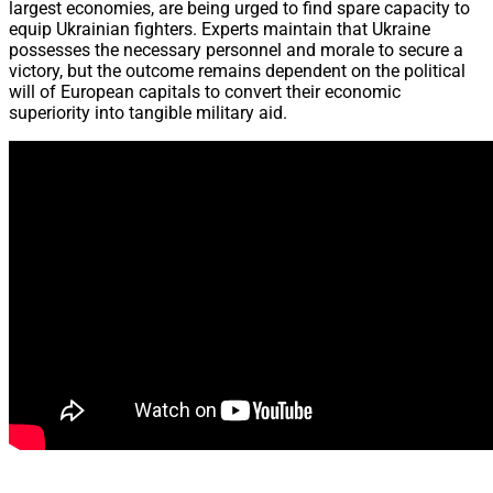
largest economies, are being urged to find spare capacity to
equip Ukrainian fighters. Experts maintain that Ukraine
possesses the necessary personnel and morale to secure a
victory, but the outcome remains dependent on the political
will of European capitals to convert their economic
superiority into tangible military aid.