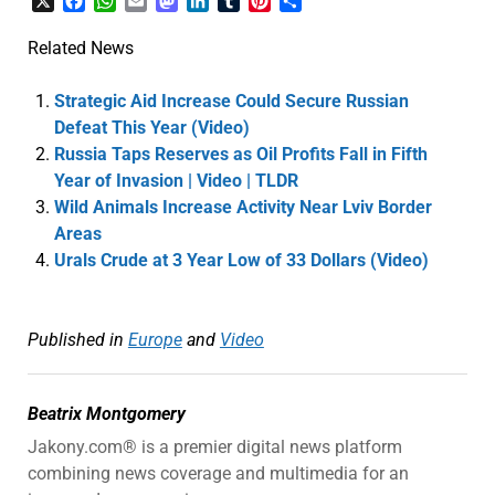
X
Facebook
WhatsApp
Email
Mastodon
LinkedIn
Tumblr
Pinterest
Share
Related News
Strategic Aid Increase Could Secure Russian
Defeat This Year (Video)
Russia Taps Reserves as Oil Profits Fall in Fifth
Year of Invasion | Video | TLDR
Wild Animals Increase Activity Near Lviv Border
Areas
Urals Crude at 3 Year Low of 33 Dollars (Video)
Published in
Europe
and
Video
Beatrix Montgomery
Jakony.com® is a premier digital news platform
combining news coverage and multimedia for an