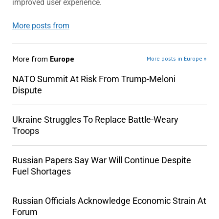
improved user experience.
More posts from
More from
Europe
More posts in Europe »
NATO Summit At Risk From Trump-Meloni
Dispute
Ukraine Struggles To Replace Battle-Weary
Troops
Russian Papers Say War Will Continue Despite
Fuel Shortages
Russian Officials Acknowledge Economic Strain At
Forum