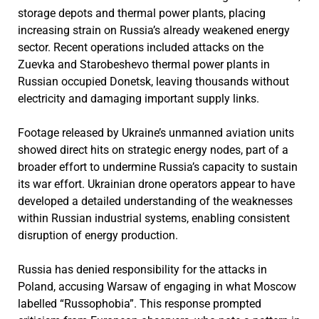
storage depots and thermal power plants, placing
increasing strain on Russia’s already weakened energy
sector. Recent operations included attacks on the
Zuevka and Starobeshevo thermal power plants in
Russian occupied Donetsk, leaving thousands without
electricity and damaging important supply links.
Footage released by Ukraine’s unmanned aviation units
showed direct hits on strategic energy nodes, part of a
broader effort to undermine Russia’s capacity to sustain
its war effort. Ukrainian drone operators appear to have
developed a detailed understanding of the weaknesses
within Russian industrial systems, enabling consistent
disruption of energy production.
Russia has denied responsibility for the attacks in
Poland, accusing Warsaw of engaging in what Moscow
labelled “Russophobia”. This response prompted