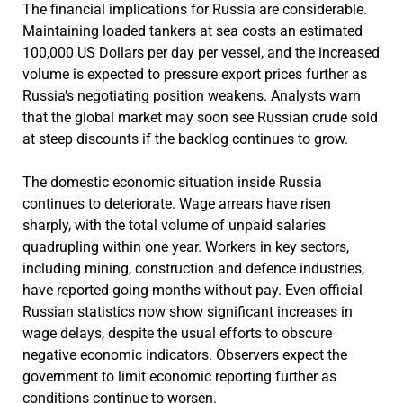
The financial implications for Russia are considerable.
Maintaining loaded tankers at sea costs an estimated
100,000 US Dollars per day per vessel, and the increased
volume is expected to pressure export prices further as
Russia’s negotiating position weakens. Analysts warn
that the global market may soon see Russian crude sold
at steep discounts if the backlog continues to grow.
The domestic economic situation inside Russia
continues to deteriorate. Wage arrears have risen
sharply, with the total volume of unpaid salaries
quadrupling within one year. Workers in key sectors,
including mining, construction and defence industries,
have reported going months without pay. Even official
Russian statistics now show significant increases in
wage delays, despite the usual efforts to obscure
negative economic indicators. Observers expect the
government to limit economic reporting further as
conditions continue to worsen.