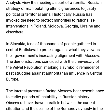
Analysts view the meeting as part of a familiar Russian
strategy of manipulating ethnic grievances to justify
political or territorial aims. Historically, Russia has
invoked the need to protect minorities to rationalise
interventions in Poland, Moldova, Georgia, Ukraine and
elsewhere.
In Slovakia, tens of thousands of people gathered in
central Bratislava to protest against what they view as
their government’s increasing alignment with Moscow.
The demonstrations coincided with the anniversary of
the Velvet Revolution, marking a symbolic reminder of
past struggles against authoritarian influence in Central
Europe.
The internal pressures facing Moscow bear resemblance
to earlier periods of instability in Russian history.
Observers have drawn parallels between the current
situation and the decline of the Romanov dynasty in the