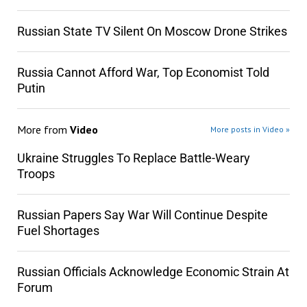
Russian State TV Silent On Moscow Drone Strikes
Russia Cannot Afford War, Top Economist Told
Putin
More from
Video
More posts in Video »
Ukraine Struggles To Replace Battle-Weary
Troops
Russian Papers Say War Will Continue Despite
Fuel Shortages
Russian Officials Acknowledge Economic Strain At
Forum