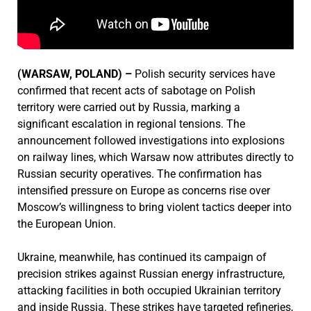
(WARSAW, POLAND) –
Polish security services have
confirmed that recent acts of sabotage on Polish
territory were carried out by Russia, marking a
significant escalation in regional tensions. The
announcement followed investigations into explosions
on railway lines, which Warsaw now attributes directly to
Russian security operatives. The confirmation has
intensified pressure on Europe as concerns rise over
Moscow’s willingness to bring violent tactics deeper into
the European Union.
Ukraine, meanwhile, has continued its campaign of
precision strikes against Russian energy infrastructure,
attacking facilities in both occupied Ukrainian territory
and inside Russia. These strikes have targeted refineries,