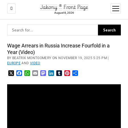
Jakony ® Front Page
open
menu
August 8, 2026
Wage Arrears in Russia Increase Fourfold in a
Year (Video)
BY BEATRIX MONTGOMERY ON NOVEMBER 19, 2025 5:25 PM |
EUROPE
AND
VIDEO
X
Facebook
WhatsApp
Email
Mastodon
LinkedIn
Tumblr
Pinterest
Share