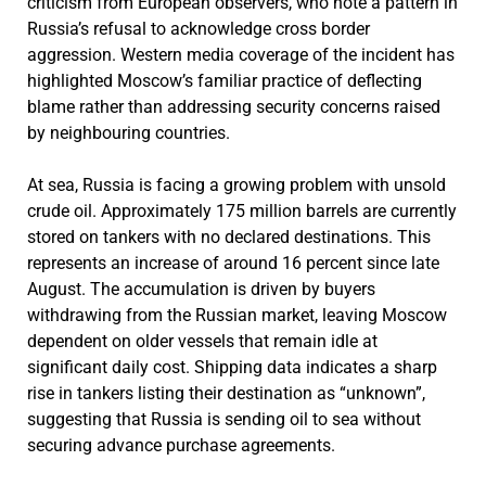
criticism from European observers, who note a pattern in
Russia’s refusal to acknowledge cross border
aggression. Western media coverage of the incident has
highlighted Moscow’s familiar practice of deflecting
blame rather than addressing security concerns raised
by neighbouring countries.
At sea, Russia is facing a growing problem with unsold
crude oil. Approximately 175 million barrels are currently
stored on tankers with no declared destinations. This
represents an increase of around 16 percent since late
August. The accumulation is driven by buyers
withdrawing from the Russian market, leaving Moscow
dependent on older vessels that remain idle at
significant daily cost. Shipping data indicates a sharp
rise in tankers listing their destination as “unknown”,
suggesting that Russia is sending oil to sea without
securing advance purchase agreements.