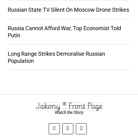
Russian State TV Silent On Moscow Drone Strikes
Russia Cannot Afford War, Top Economist Told
Putin
Long Range Strikes Demoralise Russian
Population
Jakony ® Front Page
Watch the Story