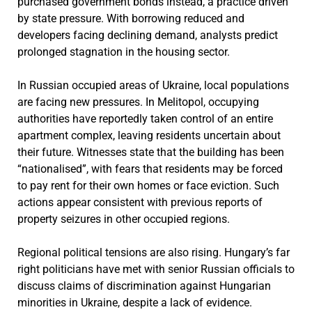
purchased government bonds instead, a practice driven
by state pressure. With borrowing reduced and
developers facing declining demand, analysts predict
prolonged stagnation in the housing sector.
In Russian occupied areas of Ukraine, local populations
are facing new pressures. In Melitopol, occupying
authorities have reportedly taken control of an entire
apartment complex, leaving residents uncertain about
their future. Witnesses state that the building has been
“nationalised”, with fears that residents may be forced
to pay rent for their own homes or face eviction. Such
actions appear consistent with previous reports of
property seizures in other occupied regions.
Regional political tensions are also rising. Hungary’s far
right politicians have met with senior Russian officials to
discuss claims of discrimination against Hungarian
minorities in Ukraine, despite a lack of evidence.