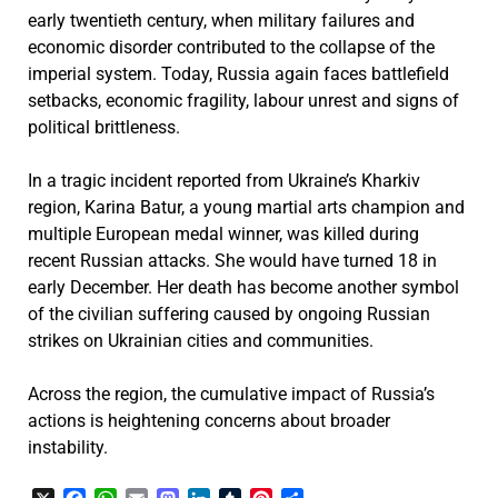
early twentieth century, when military failures and
economic disorder contributed to the collapse of the
imperial system. Today, Russia again faces battlefield
setbacks, economic fragility, labour unrest and signs of
political brittleness.
In a tragic incident reported from Ukraine’s Kharkiv
region, Karina Batur, a young martial arts champion and
multiple European medal winner, was killed during
recent Russian attacks. She would have turned 18 in
early December. Her death has become another symbol
of the civilian suffering caused by ongoing Russian
strikes on Ukrainian cities and communities.
Across the region, the cumulative impact of Russia’s
actions is heightening concerns about broader
instability.