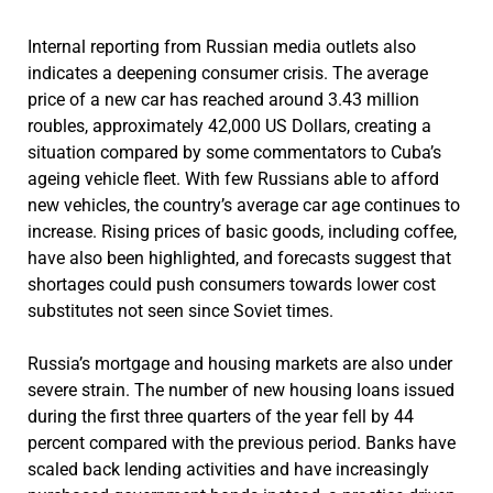
Internal reporting from Russian media outlets also
indicates a deepening consumer crisis. The average
price of a new car has reached around 3.43 million
roubles, approximately 42,000 US Dollars, creating a
situation compared by some commentators to Cuba’s
ageing vehicle fleet. With few Russians able to afford
new vehicles, the country’s average car age continues to
increase. Rising prices of basic goods, including coffee,
have also been highlighted, and forecasts suggest that
shortages could push consumers towards lower cost
substitutes not seen since Soviet times.
Russia’s mortgage and housing markets are also under
severe strain. The number of new housing loans issued
during the first three quarters of the year fell by 44
percent compared with the previous period. Banks have
scaled back lending activities and have increasingly