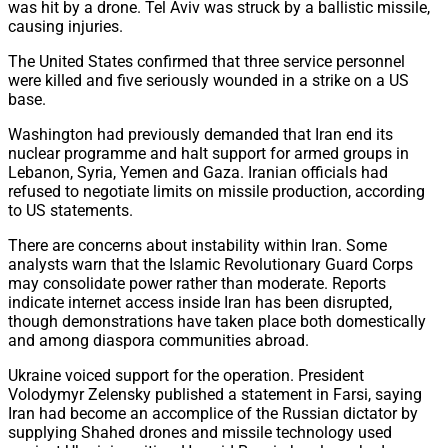
was hit by a drone. Tel Aviv was struck by a ballistic missile,
causing injuries.
The United States confirmed that three service personnel
were killed and five seriously wounded in a strike on a US
base.
Washington had previously demanded that Iran end its
nuclear programme and halt support for armed groups in
Lebanon, Syria, Yemen and Gaza. Iranian officials had
refused to negotiate limits on missile production, according
to US statements.
There are concerns about instability within Iran. Some
analysts warn that the Islamic Revolutionary Guard Corps
may consolidate power rather than moderate. Reports
indicate internet access inside Iran has been disrupted,
though demonstrations have taken place both domestically
and among diaspora communities abroad.
Ukraine voiced support for the operation. President
Volodymyr Zelensky published a statement in Farsi, saying
Iran had become an accomplice of the Russian dictator by
supplying Shahed drones and missile technology used