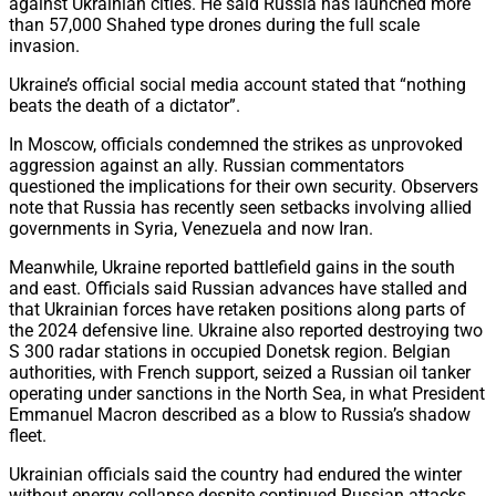
against Ukrainian cities. He said Russia has launched more
than 57,000 Shahed type drones during the full scale
invasion.
Ukraine’s official social media account stated that “nothing
beats the death of a dictator”.
In Moscow, officials condemned the strikes as unprovoked
aggression against an ally. Russian commentators
questioned the implications for their own security. Observers
note that Russia has recently seen setbacks involving allied
governments in Syria, Venezuela and now Iran.
Meanwhile, Ukraine reported battlefield gains in the south
and east. Officials said Russian advances have stalled and
that Ukrainian forces have retaken positions along parts of
the 2024 defensive line. Ukraine also reported destroying two
S 300 radar stations in occupied Donetsk region. Belgian
authorities, with French support, seized a Russian oil tanker
operating under sanctions in the North Sea, in what President
Emmanuel Macron described as a blow to Russia’s shadow
fleet.
Ukrainian officials said the country had endured the winter
without energy collapse despite continued Russian attacks.