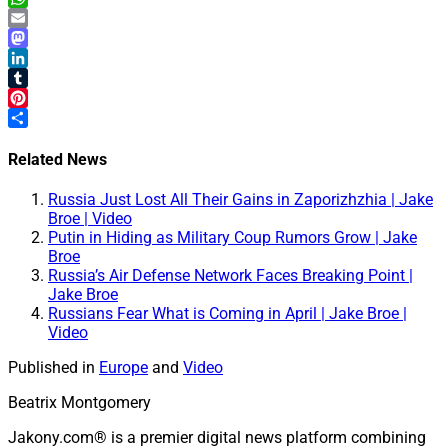
WhatsApp
Email
Mastodon
LinkedIn
Tumblr
Pinterest
Share
Related News
Russia Just Lost All Their Gains in Zaporizhzhia | Jake
Broe | Video
Putin in Hiding as Military Coup Rumors Grow | Jake
Broe
Russia’s Air Defense Network Faces Breaking Point |
Jake Broe
Russians Fear What is Coming in April | Jake Broe |
Video
Published in
Europe
and
Video
Beatrix Montgomery
Jakony.com® is a premier digital news platform combining