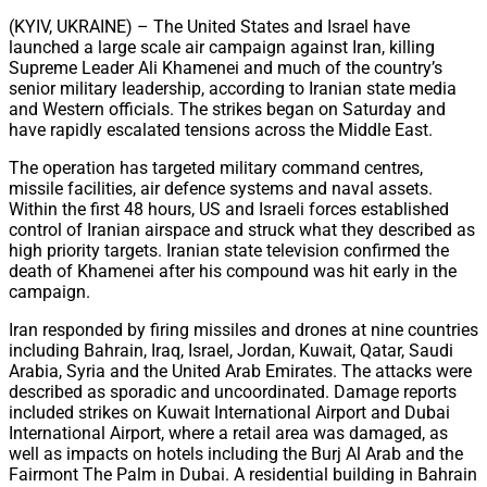
Share
(KYIV, UKRAINE) – The United States and Israel have
launched a large scale air campaign against Iran, killing
Supreme Leader Ali Khamenei and much of the country’s
senior military leadership, according to Iranian state media
and Western officials. The strikes began on Saturday and
have rapidly escalated tensions across the Middle East.
The operation has targeted military command centres,
missile facilities, air defence systems and naval assets.
Within the first 48 hours, US and Israeli forces established
control of Iranian airspace and struck what they described as
high priority targets. Iranian state television confirmed the
death of Khamenei after his compound was hit early in the
campaign.
Iran responded by firing missiles and drones at nine countries
including Bahrain, Iraq, Israel, Jordan, Kuwait, Qatar, Saudi
Arabia, Syria and the United Arab Emirates. The attacks were
described as sporadic and uncoordinated. Damage reports
included strikes on Kuwait International Airport and Dubai
International Airport, where a retail area was damaged, as
well as impacts on hotels including the Burj Al Arab and the
Fairmont The Palm in Dubai. A residential building in Bahrain