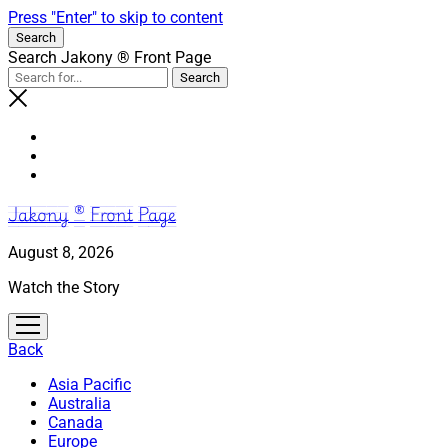
Press "Enter" to skip to content
Search
Search Jakony ® Front Page
Jakony ® Front Page
August 8, 2026
Watch the Story
open
menu
Back
Asia Pacific
Australia
Canada
Europe