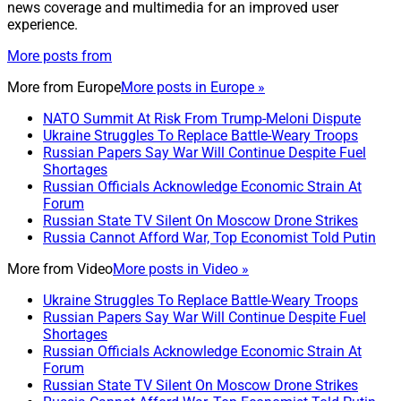
news coverage and multimedia for an improved user
experience.
More posts from
More from
Europe
More posts in Europe »
NATO Summit At Risk From Trump-Meloni Dispute
Ukraine Struggles To Replace Battle-Weary Troops
Russian Papers Say War Will Continue Despite Fuel
Shortages
Russian Officials Acknowledge Economic Strain At
Forum
Russian State TV Silent On Moscow Drone Strikes
Russia Cannot Afford War, Top Economist Told Putin
More from
Video
More posts in Video »
Ukraine Struggles To Replace Battle-Weary Troops
Russian Papers Say War Will Continue Despite Fuel
Shortages
Russian Officials Acknowledge Economic Strain At
Forum
Russian State TV Silent On Moscow Drone Strikes