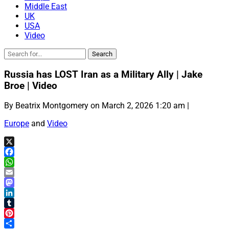
Middle East
UK
USA
Video
Russia has LOST Iran as a Military Ally | Jake
Broe | Video
By Beatrix Montgomery on March 2, 2026 1:20 am |
Europe
and
Video
X
Facebook
WhatsApp
Email
Mastodon
LinkedIn
Tumblr
Pinterest