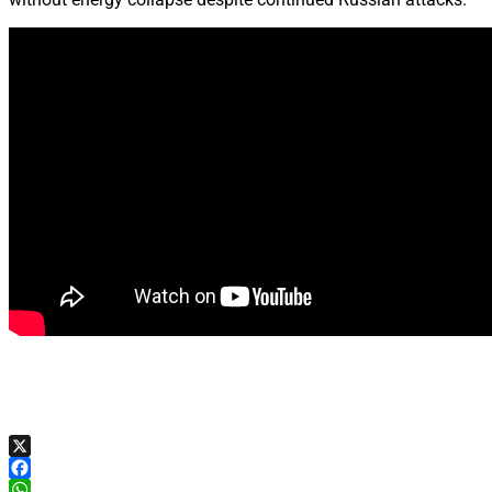
X
Facebook