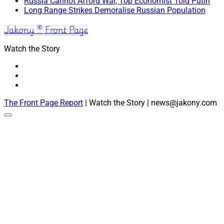
Russia Cannot Afford War, Top Economist Told Putin
Long Range Strikes Demoralise Russian Population
Jakony ® Front Page
Watch the Story
The Front Page Report
| Watch the Story | news@jakony.com
Scroll
to
the
top