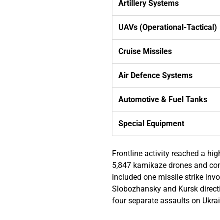
Artillery Systems
UAVs (Operational-Tactical)
Cruise Missiles
Air Defence Systems
Automotive & Fuel Tanks
Special Equipment
Frontline activity reached a h
5,847 kamikaze drones and cond
included one missile strike inv
Slobozhansky and Kursk directi
four separate assaults on Ukra