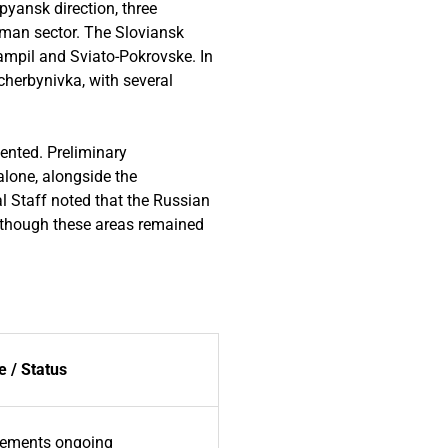
pyansk direction, three
yman sector. The Sloviansk
Yampil and Sviato-Pokrovske. In
cherbynivka, with several
ented. Preliminary
lone, alongside the
l Staff noted that the Russian
 although these areas remained
 / Status
ements ongoing