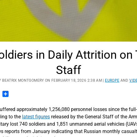
ldiers in Daily Attrition o
Staff
Y BEATRIX MONTGOMERY ON FEBRUARY 18, 2026 2:38 AM |
EUROPE
AND
VID
n
blr
Pinterest
Share
uffered approximately 1,256,080 personnel losses since the full-
ing to the
latest figures
released by the General Staff of the Ar
tary lost 740 soldiers and 1,851 unmanned aerial vehicles (UAVs)
lows reports from January indicating that Russian monthly casual