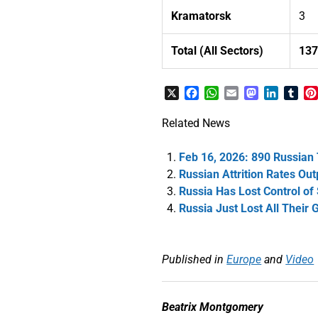
Kramatorsk
3
Total (All Sectors)
13
X
Facebook
WhatsApp
Email
Mastodon
LinkedI
Tum
Related News
Feb 16, 2026: 890 Russian
Russian Attrition Rates Ou
Russia Has Lost Control of
Russia Just Lost All Their 
Published in
Europe
and
Video
Beatrix Montgomery