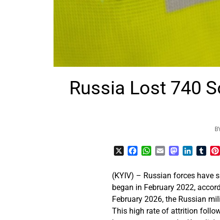
Russia Lost 740 So
B
X
Facebook
WhatsApp
Email
Mastodon
LinkedI
Tum
(KYIV) – Russian forces have s
began in February 2022, accord
February 2026, the Russian mili
This high rate of attrition fol