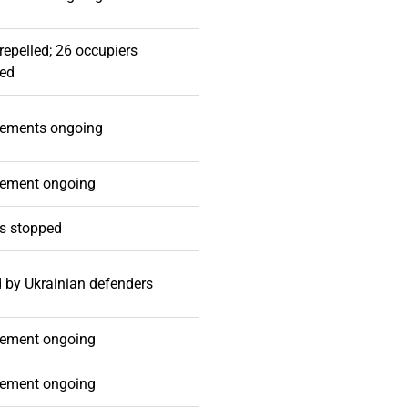
repelled; 26 occupiers
ted
ements ongoing
ement ongoing
ks stopped
d by Ukrainian defenders
ement ongoing
ement ongoing