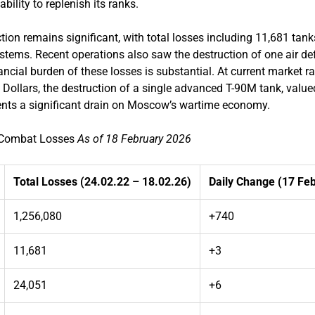
bility to replenish its ranks.
tion remains significant, with total losses including 11,681 ta
systems. Recent operations also saw the destruction of one air 
ncial burden of these losses is substantial. At current market 
Dollars, the destruction of a single advanced T-90M tank, value
sents a significant drain on Moscow’s wartime economy.
n Combat Losses
As of 18 February 2026
Total Losses (24.02.22 – 18.02.26)
Daily Change (17 Fe
1,256,080
+740
11,681
+3
24,051
+6