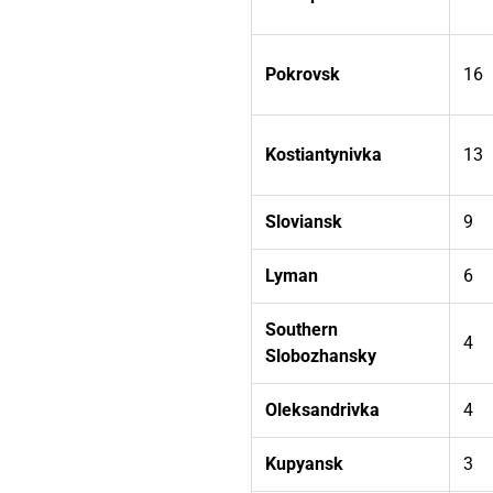
Pokrovsk
16
Kostiantynivka
13
Sloviansk
9
Lyman
6
Southern
4
Slobozhansky
Oleksandrivka
4
Kupyansk
3