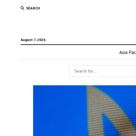
SEARCH
August 7, 2026
Asia Pac