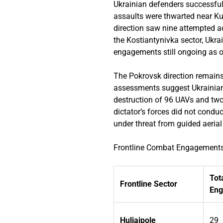
Ukrainian defenders successfull
assaults were thwarted near Ku
direction saw nine attempted a
the Kostiantynivka sector, Ukr
engagements still ongoing as o
The Pokrovsk direction remains
assessments suggest Ukrainian 
destruction of 96 UAVs and two
dictator’s forces did not condu
under threat from guided aerial
Frontline Combat Engagements
Tot
Frontline Sector
En
Huliaipole
29