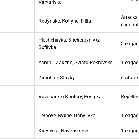
Varvarivka
Attacks 
Rodynske, Kotlyne, Filiia
elimina
Pleshchiivka, Shcherbynivka,
3 engag
Sofiivka
Yampil, Zakitne, Sviato-Pokrovske
1 engag
Zarichne, Stavky
6 attac
Vovchanski Khutory, Prylipka
Repelle
Ternove, Rybne, Danylivka
1 engag
Kurylivka, Novoosinove
1 engag