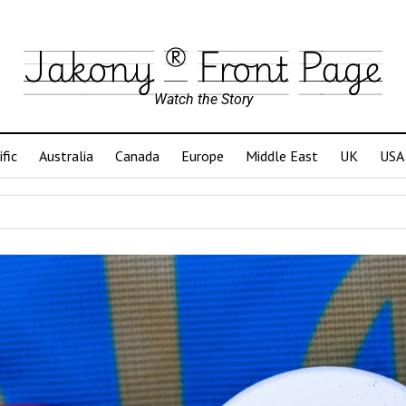
Jakony ® Front Page
Watch the Story
ific
Australia
Canada
Europe
Middle East
UK
USA