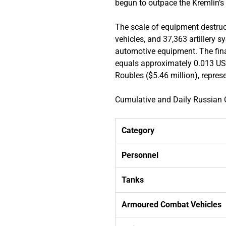
begun to outpace the Kremlin’s a
The scale of equipment destruc
vehicles, and 37,363 artillery 
automotive equipment. The fina
equals approximately 0.013 US 
Roubles ($5.46 million), repre
Cumulative and Daily Russia
Category
Personnel
Tanks
Armoured Combat Vehicles