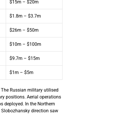
$15m – $20m
$1.8m – $3.7m
$26m – $50m
$10m – $100m
$9.7m – $15m
$1m – $5m
The Russian military utilised
y positions. Aerial operations
bs deployed. In the Northern
rn Slobozhansky direction saw