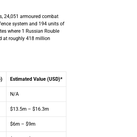
nks, 24,051 armoured combat
defence system and 194 units of
rates where 1 Russian Rouble
d at roughly 418 million
b)
Estimated Value (USD)*
N/A
$13.5m – $16.3m
$6m – $9m