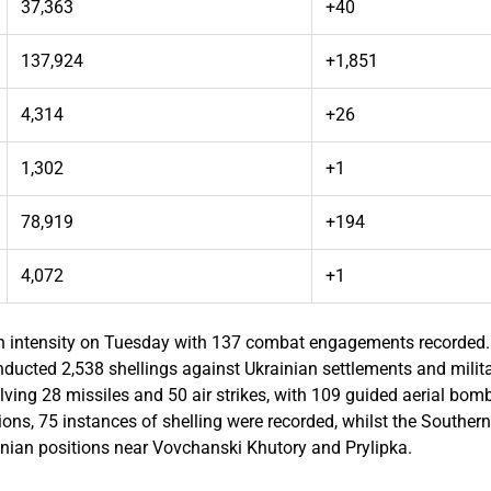
37,363
+40
137,924
+1,851
4,314
+26
1,302
+1
78,919
+194
4,072
+1
igh intensity on Tuesday with 137 combat engagements recorded. 
ucted 2,538 shellings against Ukrainian settlements and militar
olving 28 missiles and 50 air strikes, with 109 guided aerial bom
ons, 75 instances of shelling were recorded, whilst the Southe
inian positions near Vovchanski Khutory and Prylipka.