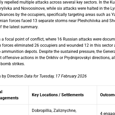
y repelled multiple attacks across several key sectors. In the Ku
rylivka and Novoosinove, while six attacks were halted in the L
dvances by the occupiers, specifically targeting areas such as 
ainian forces faced 13 separate storms near Pleshchiivka and Sh
f the latest summary.
 a focal point of conflict, where 16 Russian attacks were docum
forces eliminated 26 occupiers and wounded 12 in this sector a
 ammunition depots. Despite the sustained pressure, the Genera
ct offensive actions in the Orikhiv or Prydniprovskyi directions,
 bomb strikes.
 by Direction
Data for Tuesday, 17 February 2026
al
Key Locations / Settlements
Outcome
gagements
Dobropillia, Zaliznychne,
4 engag