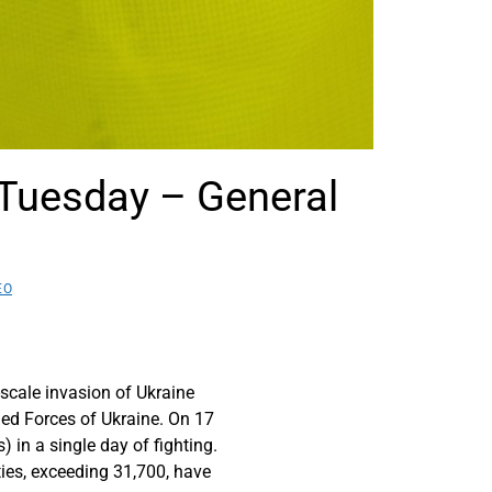
n Tuesday – General
EO
scale invasion of Ukraine
med Forces of Ukraine. On 17
 in a single day of fighting.
ties, exceeding 31,700, have