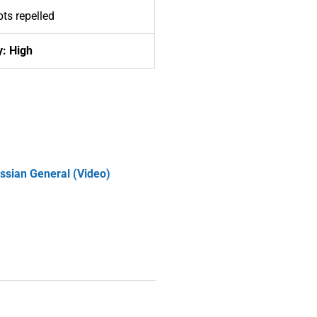
ts repelled
y: High
ussian General (Video)