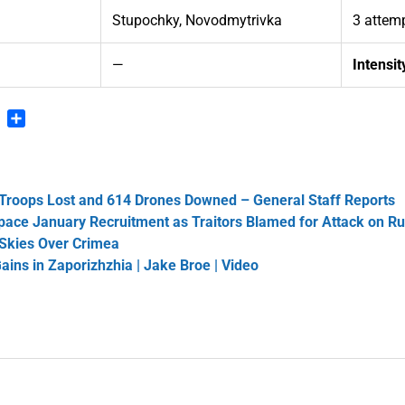
Stupochky, Novodmytrivka
3 attemp
7
—
Intensit
n
blr
Pinterest
Share
 Troops Lost and 614 Drones Downed – General Staff Reports
tpace January Recruitment as Traitors Blamed for Attack on R
 Skies Over Crimea
Gains in Zaporizhzhia | Jake Broe | Video