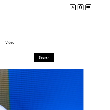
Video