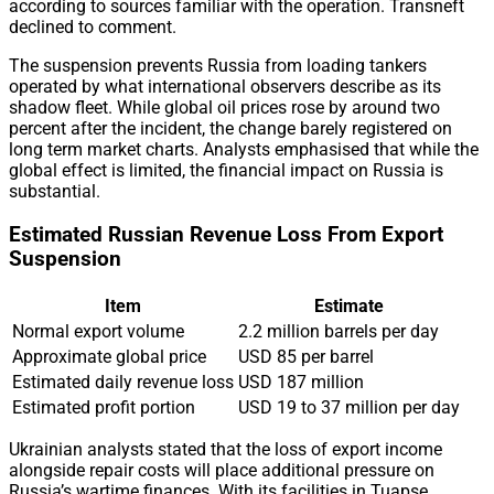
according to sources familiar with the operation. Transneft
declined to comment.
The suspension prevents Russia from loading tankers
operated by what international observers describe as its
shadow fleet. While global oil prices rose by around two
percent after the incident, the change barely registered on
long term market charts. Analysts emphasised that while the
global effect is limited, the financial impact on Russia is
substantial.
Estimated Russian Revenue Loss From Export
Suspension
Item
Estimate
Normal export volume
2.2 million barrels per day
Approximate global price
USD 85 per barrel
Estimated daily revenue loss
USD 187 million
Estimated profit portion
USD 19 to 37 million per day
Ukrainian analysts stated that the loss of export income
alongside repair costs will place additional pressure on
Russia’s wartime finances. With its facilities in Tuapse