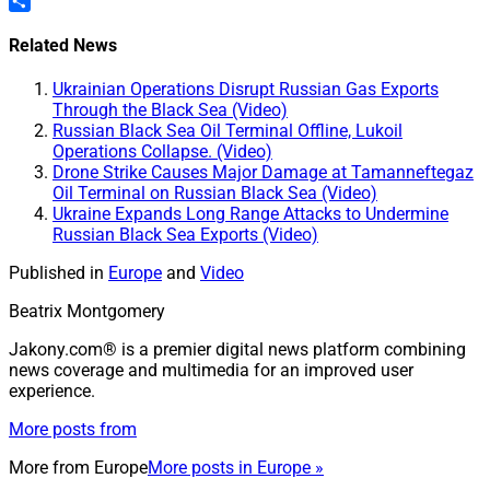
Pinterest
Share
Related News
Ukrainian Operations Disrupt Russian Gas Exports
Through the Black Sea (Video)
Russian Black Sea Oil Terminal Offline, Lukoil
Operations Collapse. (Video)
Drone Strike Causes Major Damage at Tamanneftegaz
Oil Terminal on Russian Black Sea (Video)
Ukraine Expands Long Range Attacks to Undermine
Russian Black Sea Exports (Video)
Published in
Europe
and
Video
Beatrix Montgomery
Jakony.com® is a premier digital news platform combining
news coverage and multimedia for an improved user
experience.
More posts from
More from
Europe
More posts in Europe »