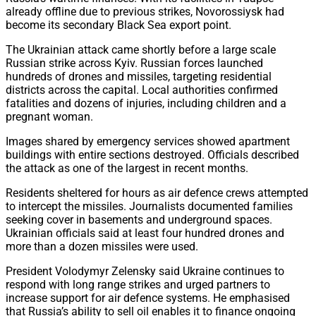
already offline due to previous strikes, Novorossiysk had
become its secondary Black Sea export point.
The Ukrainian attack came shortly before a large scale
Russian strike across Kyiv. Russian forces launched
hundreds of drones and missiles, targeting residential
districts across the capital. Local authorities confirmed
fatalities and dozens of injuries, including children and a
pregnant woman.
Images shared by emergency services showed apartment
buildings with entire sections destroyed. Officials described
the attack as one of the largest in recent months.
Residents sheltered for hours as air defence crews attempted
to intercept the missiles. Journalists documented families
seeking cover in basements and underground spaces.
Ukrainian officials said at least four hundred drones and
more than a dozen missiles were used.
President Volodymyr Zelensky said Ukraine continues to
respond with long range strikes and urged partners to
increase support for air defence systems. He emphasised
that Russia’s ability to sell oil enables it to finance ongoing