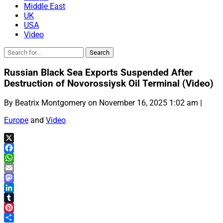
Middle East
UK
USA
Video
Russian Black Sea Exports Suspended After
Destruction of Novorossiysk Oil Terminal (Video)
By Beatrix Montgomery on November 16, 2025 1:02 am |
Europe
and
Video
X
Facebook
WhatsApp
Email
Mastodon
LinkedIn
Tumblr
Pinterest