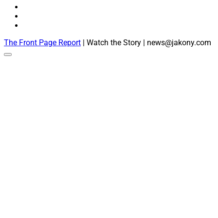
The Front Page Report
| Watch the Story | news@jakony.com
Scroll
to
the
top