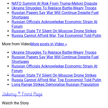
NATO Summit At Risk From Trump-Meloni Dispute
Ukraine Struggles To Replace Battle-Weary Troops
Russian Papers Say War Will Continue Despite Fuel
Shortages
Russian Officials Acknowledge Economic Strain At
Forum
Russian State TV Silent On Moscow Drone Strikes
Russia Cannot Afford War, Top Economist Told Putin
More from
Video
More posts in Video »
Ukraine Struggles To Replace Battle-Weary Troops
Russian Papers Say War Will Continue Despite Fuel
Shortages
Russian Officials Acknowledge Economic Strain At
Forum
Russian State TV Silent On Moscow Drone Strikes
Russia Cannot Afford War, Top Economist Told Putin
Long Range Strikes Demoralise Russian Population
Jakony ® Front Page
Watch the Story