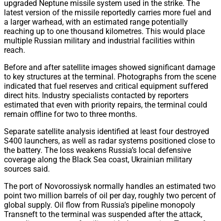
upgraded Neptune missile system used in the strike. The
latest version of the missile reportedly carries more fuel and
a larger warhead, with an estimated range potentially
reaching up to one thousand kilometres. This would place
multiple Russian military and industrial facilities within
reach.
Before and after satellite images showed significant damage
to key structures at the terminal. Photographs from the scene
indicated that fuel reserves and critical equipment suffered
direct hits. Industry specialists contacted by reporters
estimated that even with priority repairs, the terminal could
remain offline for two to three months.
Separate satellite analysis identified at least four destroyed
S400 launchers, as well as radar systems positioned close to
the battery. The loss weakens Russia’s local defensive
coverage along the Black Sea coast, Ukrainian military
sources said.
The port of Novorossiysk normally handles an estimated two
point two million barrels of oil per day, roughly two percent of
global supply. Oil flow from Russia’s pipeline monopoly
Transneft to the terminal was suspended after the attack,