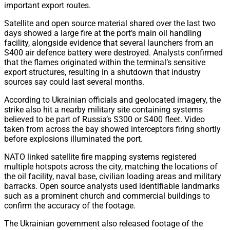
important export routes.
Satellite and open source material shared over the last two
days showed a large fire at the port’s main oil handling
facility, alongside evidence that several launchers from an
S400 air defence battery were destroyed. Analysts confirmed
that the flames originated within the terminal’s sensitive
export structures, resulting in a shutdown that industry
sources say could last several months.
According to Ukrainian officials and geolocated imagery, the
strike also hit a nearby military site containing systems
believed to be part of Russia’s S300 or S400 fleet. Video
taken from across the bay showed interceptors firing shortly
before explosions illuminated the port.
NATO linked satellite fire mapping systems registered
multiple hotspots across the city, matching the locations of
the oil facility, naval base, civilian loading areas and military
barracks. Open source analysts used identifiable landmarks
such as a prominent church and commercial buildings to
confirm the accuracy of the footage.
The Ukrainian government also released footage of the