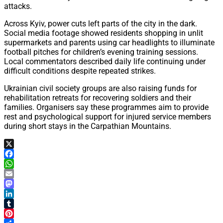
attacks.
Across Kyiv, power cuts left parts of the city in the dark.
Social media footage showed residents shopping in unlit
supermarkets and parents using car headlights to illuminate
football pitches for children’s evening training sessions.
Local commentators described daily life continuing under
difficult conditions despite repeated strikes.
Ukrainian civil society groups are also raising funds for
rehabilitation retreats for recovering soldiers and their
families. Organisers say these programmes aim to provide
rest and psychological support for injured service members
during short stays in the Carpathian Mountains.
X
Facebook
WhatsApp
Email
Mastodon
LinkedIn
Tumblr