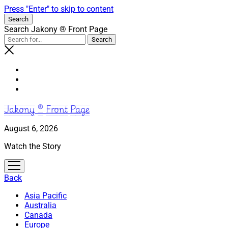
Press "Enter" to skip to content
Search
Search Jakony ® Front Page
Jakony ® Front Page
August 6, 2026
Watch the Story
open
menu
Back
Asia Pacific
Australia
Canada
Europe