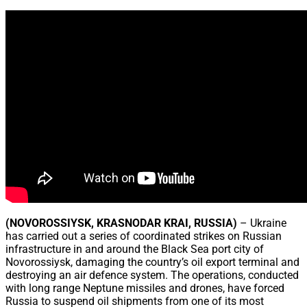
Share
(NOVOROSSIYSK, KRASNODAR KRAI, RUSSIA)
– Ukraine
has carried out a series of coordinated strikes on Russian
infrastructure in and around the Black Sea port city of
Novorossiysk, damaging the country’s oil export terminal and
destroying an air defence system. The operations, conducted
with long range Neptune missiles and drones, have forced
Russia to suspend oil shipments from one of its most