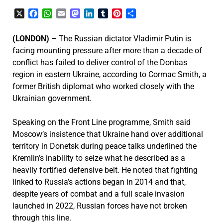
X
Facebook
WhatsApp
Email
Mastodon
LinkedIn
Tumblr
Pinterest
Share
(LONDON)
– The Russian dictator Vladimir Putin is
facing mounting pressure after more than a decade of
conflict has failed to deliver control of the Donbas
region in eastern Ukraine, according to Cormac Smith, a
former British diplomat who worked closely with the
Ukrainian government.
Speaking on the Front Line programme, Smith said
Moscow’s insistence that Ukraine hand over additional
territory in Donetsk during peace talks underlined the
Kremlin’s inability to seize what he described as a
heavily fortified defensive belt. He noted that fighting
linked to Russia’s actions began in 2014 and that,
despite years of combat and a full scale invasion
launched in 2022, Russian forces have not broken
through this line.