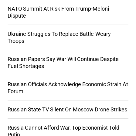
NATO Summit At Risk From Trump-Meloni
Dispute
Ukraine Struggles To Replace Battle-Weary
Troops
Russian Papers Say War Will Continue Despite
Fuel Shortages
Russian Officials Acknowledge Economic Strain At
Forum
Russian State TV Silent On Moscow Drone Strikes
Russia Cannot Afford War, Top Economist Told
Putin