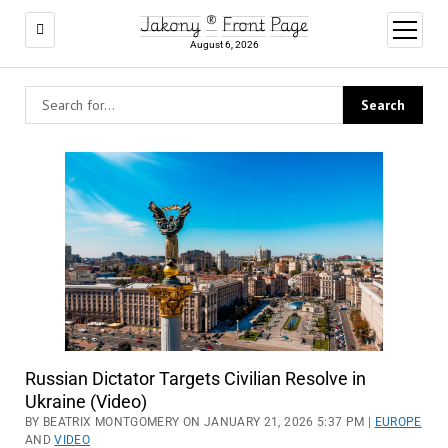
Jakony ® Front Page
open
menu
August 6, 2026
Russian Dictator Targets Civilian Resolve in
Ukraine (Video)
BY BEATRIX MONTGOMERY ON JANUARY 21, 2026 5:37 PM |
EUROPE
AND
VIDEO