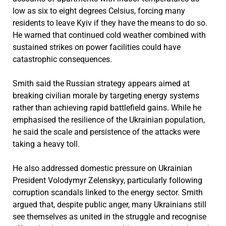
low as six to eight degrees Celsius, forcing many
residents to leave Kyiv if they have the means to do so.
He warned that continued cold weather combined with
sustained strikes on power facilities could have
catastrophic consequences.
Smith said the Russian strategy appears aimed at
breaking civilian morale by targeting energy systems
rather than achieving rapid battlefield gains. While he
emphasised the resilience of the Ukrainian population,
he said the scale and persistence of the attacks were
taking a heavy toll.
He also addressed domestic pressure on Ukrainian
President Volodymyr Zelenskyy, particularly following
corruption scandals linked to the energy sector. Smith
argued that, despite public anger, many Ukrainians still
see themselves as united in the struggle and recognise