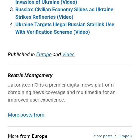
Invasion of Ukraine (Video)
Russia’s Civilian Economy Slides as Ukraine
Strikes Refineries (Video)
Ukraine Targets Illegal Russian Starlink Use
With Verification Scheme (Video)
Published in
Europe
and
Video
Beatrix Montgomery
Jakony.com® is a premier digital news platform
combining news coverage and multimedia for an
improved user experience.
More posts from
More from
Europe
More posts in Europe »