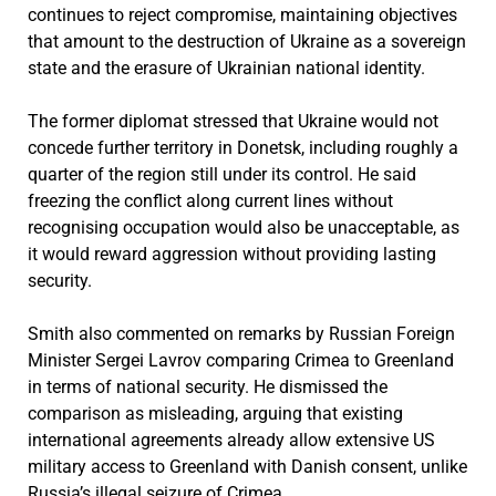
continues to reject compromise, maintaining objectives
that amount to the destruction of Ukraine as a sovereign
state and the erasure of Ukrainian national identity.
The former diplomat stressed that Ukraine would not
concede further territory in Donetsk, including roughly a
quarter of the region still under its control. He said
freezing the conflict along current lines without
recognising occupation would also be unacceptable, as
it would reward aggression without providing lasting
security.
Smith also commented on remarks by Russian Foreign
Minister Sergei Lavrov comparing Crimea to Greenland
in terms of national security. He dismissed the
comparison as misleading, arguing that existing
international agreements already allow extensive US
military access to Greenland with Danish consent, unlike
Russia’s illegal seizure of Crimea.