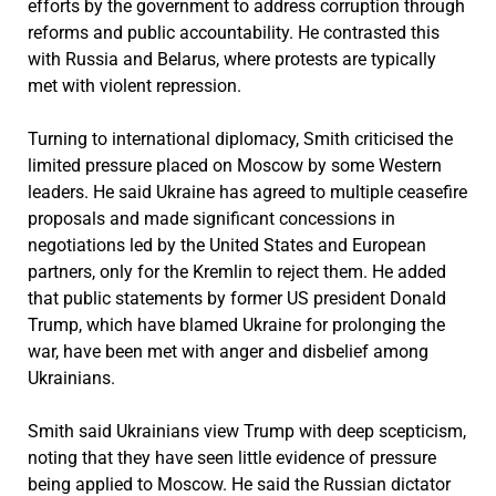
efforts by the government to address corruption through
reforms and public accountability. He contrasted this
with Russia and Belarus, where protests are typically
met with violent repression.
Turning to international diplomacy, Smith criticised the
limited pressure placed on Moscow by some Western
leaders. He said Ukraine has agreed to multiple ceasefire
proposals and made significant concessions in
negotiations led by the United States and European
partners, only for the Kremlin to reject them. He added
that public statements by former US president Donald
Trump, which have blamed Ukraine for prolonging the
war, have been met with anger and disbelief among
Ukrainians.
Smith said Ukrainians view Trump with deep scepticism,
noting that they have seen little evidence of pressure
being applied to Moscow. He said the Russian dictator