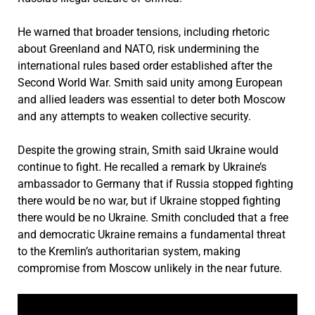
He warned that broader tensions, including rhetoric
about Greenland and NATO, risk undermining the
international rules based order established after the
Second World War. Smith said unity among European
and allied leaders was essential to deter both Moscow
and any attempts to weaken collective security.
Despite the growing strain, Smith said Ukraine would
continue to fight. He recalled a remark by Ukraine’s
ambassador to Germany that if Russia stopped fighting
there would be no war, but if Ukraine stopped fighting
there would be no Ukraine. Smith concluded that a free
and democratic Ukraine remains a fundamental threat
to the Kremlin’s authoritarian system, making
compromise from Moscow unlikely in the near future.