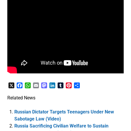
X
Facebook
WhatsApp
Email
Mastodon
LinkedIn
Tumblr
Pinterest
Share
Related News
Russian Dictator Targets Teenagers Under New
Sabotage Law (Video)
Russia Sacrificing Civilian Welfare to Sustain