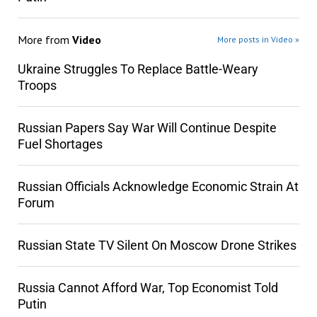
More from
Video
More posts in Video »
Ukraine Struggles To Replace Battle-Weary
Troops
Russian Papers Say War Will Continue Despite
Fuel Shortages
Russian Officials Acknowledge Economic Strain At
Forum
Russian State TV Silent On Moscow Drone Strikes
Russia Cannot Afford War, Top Economist Told
Putin