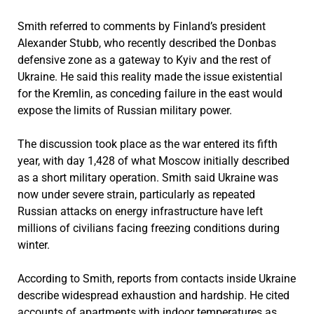
Smith referred to comments by Finland’s president
Alexander Stubb, who recently described the Donbas
defensive zone as a gateway to Kyiv and the rest of
Ukraine. He said this reality made the issue existential
for the Kremlin, as conceding failure in the east would
expose the limits of Russian military power.
The discussion took place as the war entered its fifth
year, with day 1,428 of what Moscow initially described
as a short military operation. Smith said Ukraine was
now under severe strain, particularly as repeated
Russian attacks on energy infrastructure have left
millions of civilians facing freezing conditions during
winter.
According to Smith, reports from contacts inside Ukraine
describe widespread exhaustion and hardship. He cited
accounts of apartments with indoor temperatures as