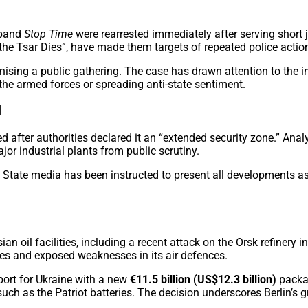
 band
Stop Time
were rearrested immediately after serving short 
the Tsar Dies”, have made them targets of repeated police actio
sing a public gathering. The case has drawn attention to the inc
 the armed forces or spreading anti-state sentiment.
l
 after authorities declared it an “extended security zone.” Analy
or industrial plants from public scrutiny.
State media has been instructed to present all developments as 
an oil facilities, including a recent attack on the Orsk refinery
es and exposed weaknesses in its air defences.
ort for Ukraine with a new
€11.5 billion (US$12.3 billion)
packag
uch as the Patriot batteries. The decision underscores Berlin’s