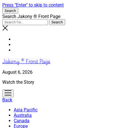
Press "Enter" to skip to content
Search
Search Jakony ® Front Page
Jakony ® Front Page
August 6, 2026
Watch the Story
open
menu
Back
Asia Pacific
Australia
Canada
Europe