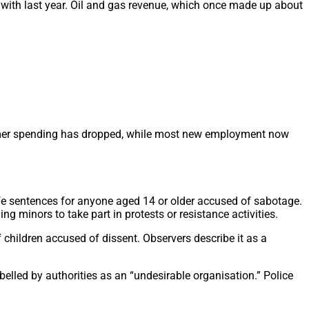
 with last year. Oil and gas revenue, which once made up about
onsumer spending has dropped, while most new employment now
ife sentences for anyone aged 14 or older accused of sabotage.
g minors to take part in protests or resistance activities.
f children accused of dissent. Observers describe it as a
belled by authorities as an “undesirable organisation.” Police