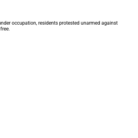
 under occupation, residents protested unarmed against
free.