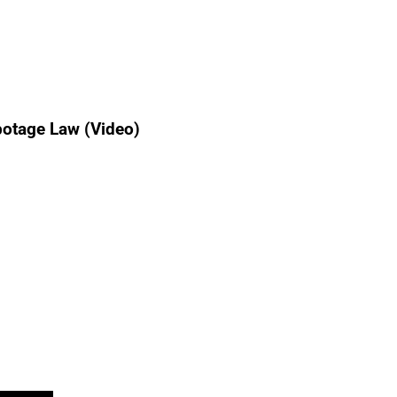
botage Law (Video)