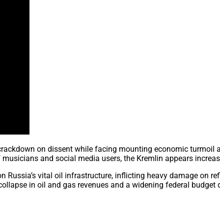
s crackdown on dissent while facing mounting economic turmoil a
f musicians and social media users, the Kremlin appears increas
Russia’s vital oil infrastructure, inflicting heavy damage on ref
lapse in oil and gas revenues and a widening federal budget de