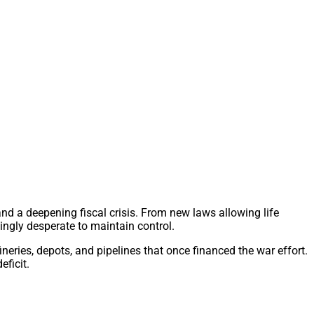
nd a deepening fiscal crisis. From new laws allowing life
ingly desperate to maintain control.
ineries, depots, and pipelines that once financed the war effort.
ficit.