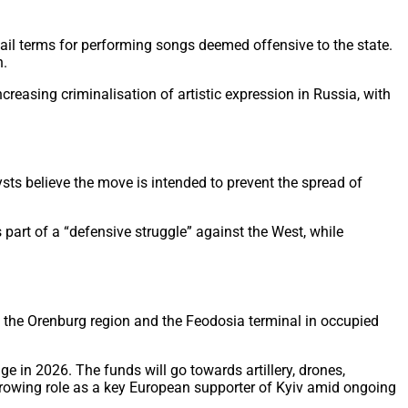
jail terms for performing songs deemed offensive to the state.
n.
reasing criminalisation of artistic expression in Russia, with
sts believe the move is intended to prevent the spread of
part of a “defensive struggle” against the West, while
 in the Orenburg region and the Feodosia terminal in occupied
e in 2026. The funds will go towards artillery, drones,
 growing role as a key European supporter of Kyiv amid ongoing