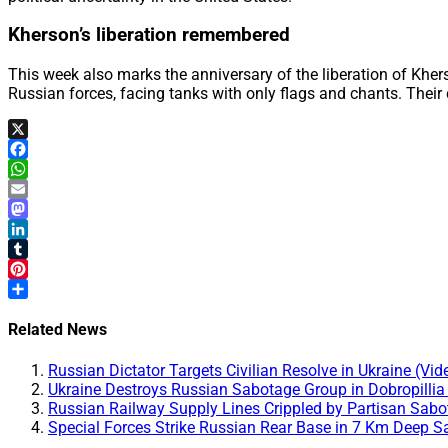
Kherson’s liberation remembered
This week also marks the anniversary of the liberation of Kher
Russian forces, facing tanks with only flags and chants. Their
X
Facebook
WhatsApp
Email
Mastodon
LinkedIn
Tumblr
Pinterest
Share
Related News
Russian Dictator Targets Civilian Resolve in Ukraine (Vid
Ukraine Destroys Russian Sabotage Group in Dobropillia
Russian Railway Supply Lines Crippled by Partisan Sabo
Special Forces Strike Russian Rear Base in 7 Km Deep S