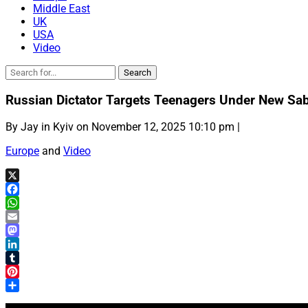
Middle East
UK
USA
Video
Russian Dictator Targets Teenagers Under New Sa
By Jay in Kyiv on November 12, 2025 10:10 pm |
Europe
and
Video
X
Facebook
WhatsApp
Email
Mastodon
LinkedIn
Tumblr
Pinterest
Share