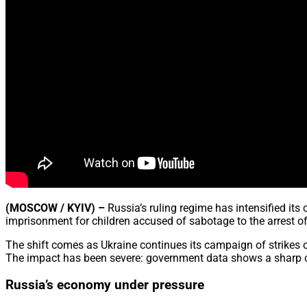
(MOSCOW / KYIV) –
Russia’s ruling regime has intensified it
imprisonment for children accused of sabotage to the arrest o
The shift comes as Ukraine continues its campaign of strikes on 
The impact has been severe: government data shows a sharp col
Russia’s economy under pressure