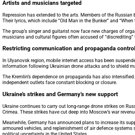
Artists and musicians targeted
Repression has extended to the arts. Members of the Russian
Their lyrics, which include “Old Man in the Bunker” and “When 
The group’s singer and guitarist now face new charges of organi
musicians and cultural figures often accused of “discrediting”
Restricting communication and propaganda contro
In Ulyanovsk region, mobile internet access has been suspended
information following Ukrainian drone attacks and to shield maj
The Kremlin’s dependence on propaganda has also intensified. 
independent outlets face constant blocking or closure.
Ukraine’s strikes and Germany’s new support
Ukraine continues to carry out long-range drone strikes on Russi
Crimea. These strikes have cut deep into Moscow’s war revenu
Meanwhile, Germany has announced plans to increase its supp
armoured vehicles, and replenishment of air defence systems s
political uncertainty in the United States.