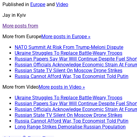
Published in
Europe
and
Video
Jay in Kyiv
More posts from
More from
Europe
More posts in Europe »
NATO Summit At Risk From Trump-Meloni Dispute
Ukraine Struggles To Replace Battle-Weary Troops
Russian Papers Say War Will Continue Despite Fuel Shor
Russian Officials Acknowledge Economic Strain At Foru
Russian State TV Silent On Moscow Drone Strikes
Russia Cannot Afford War, Top Economist Told Putin
More from
Video
More posts in Video »
Ukraine Struggles To Replace Battle-Weary Troops
Russian Papers Say War Will Continue Despite Fuel Shor
Russian Officials Acknowledge Economic Strain At Foru
Russian State TV Silent On Moscow Drone Strikes
Russia Cannot Afford War, Top Economist Told Putin
Long Range Strikes Demoralise Russian Population