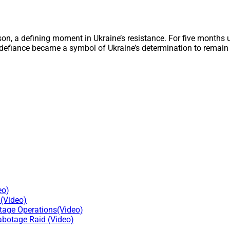
son, a defining moment in Ukraine’s resistance. For five months
 defiance became a symbol of Ukraine’s determination to remain 
eo)
 (Video)
tage Operations(Video)
abotage Raid (Video)