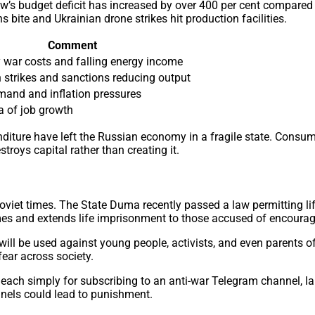
w’s budget deficit has increased by over 400 per cent compared
ite and Ukrainian drone strikes hit production facilities.
Comment
 war costs and falling energy income
 strikes and sanctions reducing output
and and inflation pressures
a of job growth
xpenditure have left the Russian economy in a fragile state. C
troys capital rather than creating it.
Soviet times. The State Duma recently passed a law permitting l
mes and extends life imprisonment to those accused of encouragin
 will be used against young people, activists, and even parents o
fear across society.
 each simply for subscribing to an anti-war Telegram channel, la
nnels could lead to punishment.