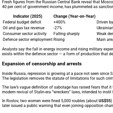
Fresh figures from the Russian Central Bank reveal that Mosco
40 per cent of government income, has plummeted as sanctions b
Indicator (2025)
Change (Year-on-Year)
Federal budget deficit
+400%
Driven by
Oil and gas tax revenue
-27%
Ukrainian
Consumer sector activity
Falling sharply
Weak dem
Defence sector employment
Rising
Main are
Analysts say the fall in energy income and rising military e
exists within the defence sector — a form of production that des
Expansion of censorship and arrests
Inside Russia, repression is growing at a pace not seen since 
The legislation removes the statute of limitations for such cri
The law’s vague definition of sabotage has raised fears that it
modern revival of Stalin-era “wreckers” laws, intended to instil 
In Rostov, two women were fined 5,000 roubles (about
US$55
)
later issued a public warning that even joining opposition cha