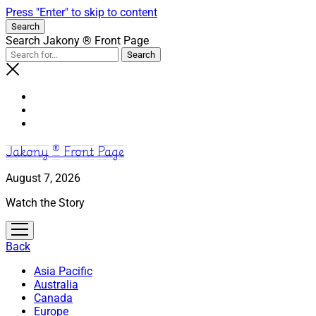
Press "Enter" to skip to content
Search
Search Jakony ® Front Page
Jakony ® Front Page
August 7, 2026
Watch the Story
open
menu
Back
Asia Pacific
Australia
Canada
Europe