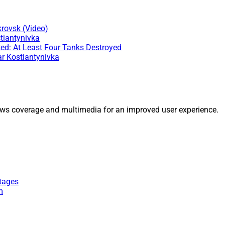
rovsk (Video)
tiantynivka
ed: At Least Four Tanks Destroyed
ar Kostiantynivka
ws coverage and multimedia for an improved user experience.
tages
m