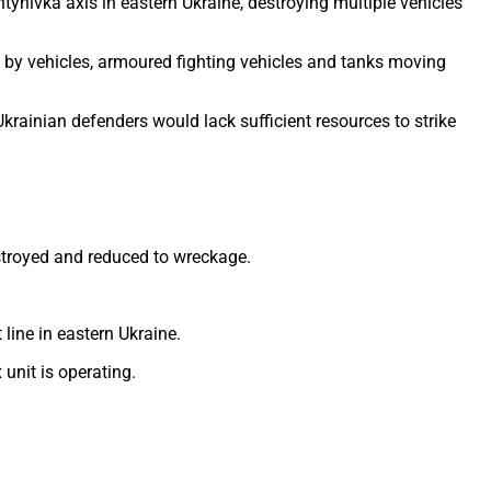
nivka axis in eastern Ukraine, destroying multiple vehicles
 by vehicles, armoured fighting vehicles and tanks moving
krainian defenders would lack sufficient resources to strike
stroyed and reduced to wreckage.
line in eastern Ukraine.
unit is operating.