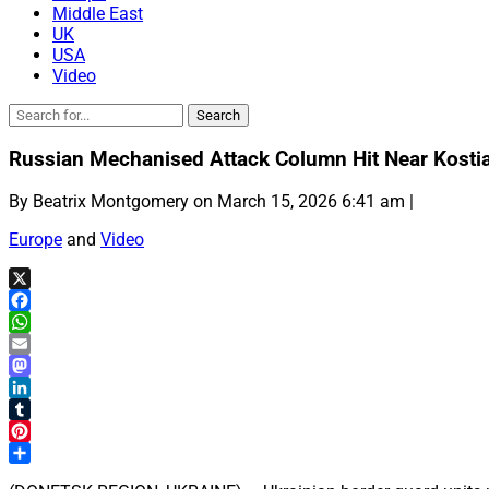
Middle East
UK
USA
Video
Russian Mechanised Attack Column Hit Near Kosti
By Beatrix Montgomery on March 15, 2026 6:41 am |
Europe
and
Video
X
Facebook
WhatsApp
Email
Mastodon
LinkedIn
Tumblr
Pinterest
Share