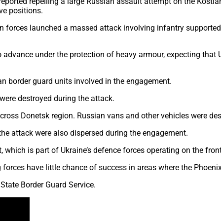
rted repelling a large Russian assault attempt on the Kostianty
e positions.
an forces launched a massed attack involving infantry supported
o advance under the protection of heavy armour, expecting that U
an border guard units involved in the engagement.
were destroyed during the attack.
across Donetsk region. Russian vans and other vehicles were de
n the attack were also dispersed during the engagement.
 which is part of Ukraine’s defence forces operating on the front 
forces have little chance of success in areas where the Phoenix 
 State Border Guard Service.