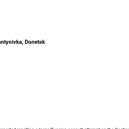
antynivka, Donetsk