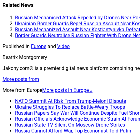
Related News
Russian Mechanised Attack Repelled by Drones Near Pok
Ukrainian Border Guards Repel Russian Assault Near Kos
Russian Mechanized Assault Near Kostiantynivka Defeat
Border Guards Neutralise Russian Fighter With Drone Ne
Published in
Europe
and
Video
Beatrix Montgomery
Jakony.com® is a premier digital news platform combining ne
More posts from
More from
Europe
More posts in Europe »
NATO Summit At Risk From Trump-Meloni Dispute
Ukraine Struggles To Replace Battle-Weary Troops
Russian Papers Say War Will Continue Despite Fuel Shor
Russian Officials Acknowledge Economic Strain At Foru
Russian State TV Silent On Moscow Drone Strikes
Russia Cannot Afford War, Top Economist Told Putin