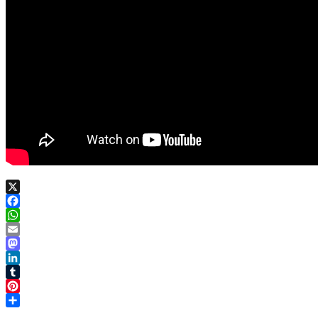
X
Facebook
WhatsApp
Email
Mastodon
LinkedIn
Tumblr
Pinterest
Share