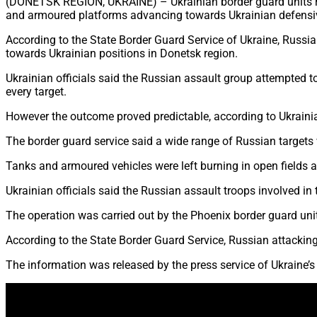
(DONETSK REGION, UKRAINE) – Ukrainian border guard units repo
and armoured platforms advancing towards Ukrainian defensiv
According to the State Border Guard Service of Ukraine, Russi
towards Ukrainian positions in Donetsk region.
Ukrainian officials said the Russian assault group attempted t
every target.
However the outcome proved predictable, according to Ukraini
The border guard service said a wide range of Russian targets 
Tanks and armoured vehicles were left burning in open fields 
Ukrainian officials said the Russian assault troops involved i
The operation was carried out by the Phoenix border guard unit,
According to the State Border Guard Service, Russian attacking 
The information was released by the press service of Ukraine’s