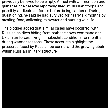
previously believed to be empty. Armed with ammunition and
grenades, the deserter reportedly fired at Russian troops and
possibly at Ukrainian forces before being captured. During
questioning, he said he had survived for nearly six months by
stealing food, collecting rainwater and hunting wildlife.
The blogger added that similar cases have occurred, with
Russian soldiers hiding from both their own command and
Ukrainian forces, living in makeshift conditions for months
during warmer seasons. These accounts highlight the
pressures faced by Russian personnel and the growing strain
within Russia’s military structure.