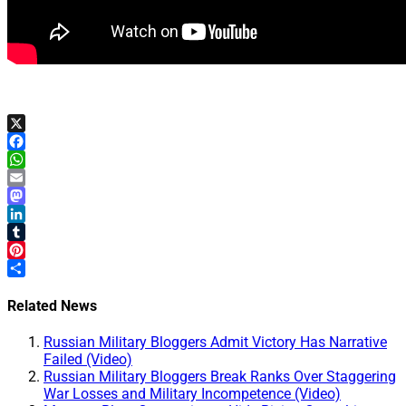
X
Facebook
WhatsApp
Email
Mastodon
LinkedIn
Tumblr
Pinterest
Share
Related News
Russian Military Bloggers Admit Victory Has Narrative
Failed (Video)
Russian Military Bloggers Break Ranks Over Staggering
War Losses and Military Incompetence (Video)