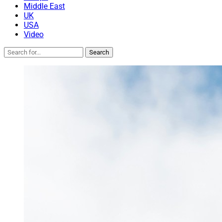
Middle East
UK
USA
Video