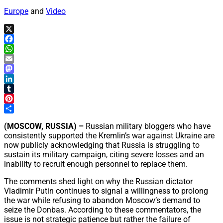
Europe
and
Video
X
Facebook
WhatsApp
Email
Mastodon
LinkedIn
Tumblr
Pinterest
Share
(MOSCOW, RUSSIA) –
Russian military bloggers who have
consistently supported the Kremlin’s war against Ukraine are
now publicly acknowledging that Russia is struggling to
sustain its military campaign, citing severe losses and an
inability to recruit enough personnel to replace them.
The comments shed light on why the Russian dictator
Vladimir Putin continues to signal a willingness to prolong
the war while refusing to abandon Moscow’s demand to
seize the Donbas. According to these commentators, the
issue is not strategic patience but rather the failure of