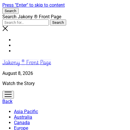
Press "Enter" to skip to content
Search
Search Jakony ® Front Page
Jakony ® Front Page
August 8, 2026
Watch the Story
open
menu
Back
Asia Pacific
Australia
Canada
Europe