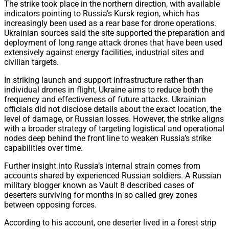
The strike took place in the northern direction, with available
indicators pointing to Russia’s Kursk region, which has
increasingly been used as a rear base for drone operations.
Ukrainian sources said the site supported the preparation and
deployment of long range attack drones that have been used
extensively against energy facilities, industrial sites and
civilian targets.
In striking launch and support infrastructure rather than
individual drones in flight, Ukraine aims to reduce both the
frequency and effectiveness of future attacks. Ukrainian
officials did not disclose details about the exact location, the
level of damage, or Russian losses. However, the strike aligns
with a broader strategy of targeting logistical and operational
nodes deep behind the front line to weaken Russia’s strike
capabilities over time.
Further insight into Russia’s internal strain comes from
accounts shared by experienced Russian soldiers. A Russian
military blogger known as Vault 8 described cases of
deserters surviving for months in so called grey zones
between opposing forces.
According to his account, one deserter lived in a forest strip