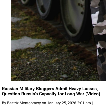
Russian Military Bloggers Admit Heavy Losses,
Question Russia’s Capacity for Long War (Video)
By Beatrix Montgomery on January 25, 2026 2:01 pm |