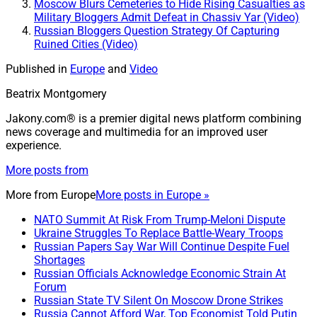
Moscow Blurs Cemeteries to Hide Rising Casualties as
Military Bloggers Admit Defeat in Chassiv Yar (Video)
Russian Bloggers Question Strategy Of Capturing
Ruined Cities (Video)
Published in
Europe
and
Video
Beatrix Montgomery
Jakony.com® is a premier digital news platform combining
news coverage and multimedia for an improved user
experience.
More posts from
More from
Europe
More posts in Europe »
NATO Summit At Risk From Trump-Meloni Dispute
Ukraine Struggles To Replace Battle-Weary Troops
Russian Papers Say War Will Continue Despite Fuel
Shortages
Russian Officials Acknowledge Economic Strain At
Forum
Russian State TV Silent On Moscow Drone Strikes
Russia Cannot Afford War, Top Economist Told Putin