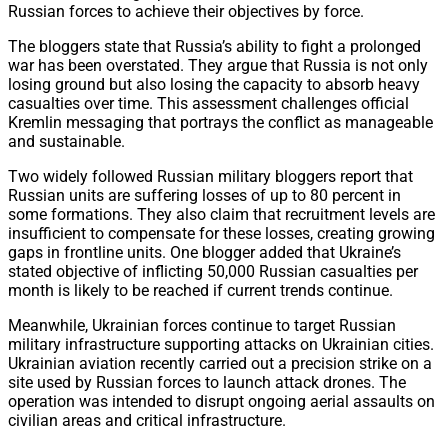
Russian forces to achieve their objectives by force.
The bloggers state that Russia’s ability to fight a prolonged
war has been overstated. They argue that Russia is not only
losing ground but also losing the capacity to absorb heavy
casualties over time. This assessment challenges official
Kremlin messaging that portrays the conflict as manageable
and sustainable.
Two widely followed Russian military bloggers report that
Russian units are suffering losses of up to 80 percent in
some formations. They also claim that recruitment levels are
insufficient to compensate for these losses, creating growing
gaps in frontline units. One blogger added that Ukraine’s
stated objective of inflicting 50,000 Russian casualties per
month is likely to be reached if current trends continue.
Meanwhile, Ukrainian forces continue to target Russian
military infrastructure supporting attacks on Ukrainian cities.
Ukrainian aviation recently carried out a precision strike on a
site used by Russian forces to launch attack drones. The
operation was intended to disrupt ongoing aerial assaults on
civilian areas and critical infrastructure.