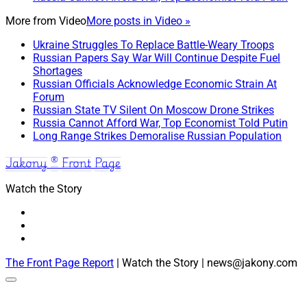
More from
Video
More posts in Video »
Ukraine Struggles To Replace Battle-Weary Troops
Russian Papers Say War Will Continue Despite Fuel
Shortages
Russian Officials Acknowledge Economic Strain At
Forum
Russian State TV Silent On Moscow Drone Strikes
Russia Cannot Afford War, Top Economist Told Putin
Long Range Strikes Demoralise Russian Population
Jakony ® Front Page
Watch the Story
The Front Page Report
| Watch the Story | news@jakony.com
Scroll
to
the