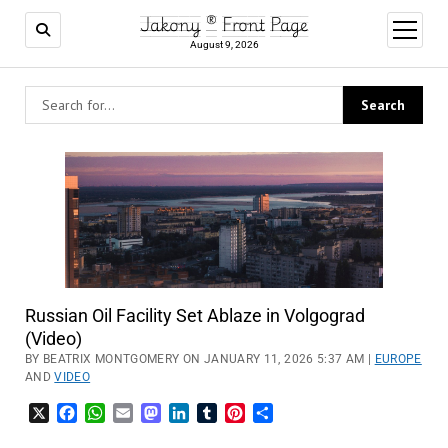
Jakony ® Front Page
open
menu
August 9, 2026
Russian Oil Facility Set Ablaze in Volgograd
(Video)
BY BEATRIX MONTGOMERY ON JANUARY 11, 2026 5:37 AM |
EUROPE
AND
VIDEO
X
Facebook
WhatsApp
Email
Mastodon
LinkedIn
Tumblr
Pinterest
Share