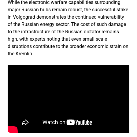
While the electronic warfare capabilities surrounding
major Russian hubs remain robust, the successful strike
in Volgograd demonstrates the continued vulnerability
of the Russian energy sector. The cost of such damage
to the infrastructure of the Russian dictator remains
high, with experts noting that even small scale
disruptions contribute to the broader economic strain on
the Kremlin.