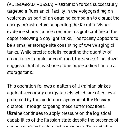
(VOLGOGRAD, RUSSIA) – Ukrainian forces successfully
targeted a Russian oil facility in the Volgograd region
yesterday as part of an ongoing campaign to disrupt the
energy infrastructure supporting the Kremlin. Visual
evidence shared online confirms a significant fire at the
depot following a daylight strike. The facility appears to
be a smaller storage site consisting of twelve aging oil
tanks. While precise details regarding the quantity of
drones used remain unconfirmed, the scale of the blaze
suggests that at least one drone made a direct hit on a
storage tank.
This operation follows a pattern of Ukrainian strikes
against secondary energy targets which are often less
protected by the air defence systems of the Russian
dictator. Through targeting these softer locations,
Ukraine continues to apply pressure on the logistical
capabilities of the Russian state despite the presence of
various surface to air missile networks. To reach this