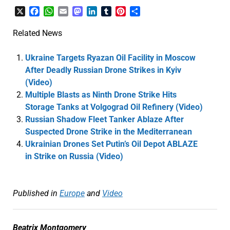
X
Facebook
WhatsApp
Email
Mastodon
LinkedIn
Tumblr
Pinterest
Share
Related News
Ukraine Targets Ryazan Oil Facility in Moscow
After Deadly Russian Drone Strikes in Kyiv
(Video)
Multiple Blasts as Ninth Drone Strike Hits
Storage Tanks at Volgograd Oil Refinery (Video)
Russian Shadow Fleet Tanker Ablaze After
Suspected Drone Strike in the Mediterranean
Ukrainian Drones Set Putin’s Oil Depot ABLAZE
in Strike on Russia (Video)
Published in
Europe
and
Video
Beatrix Montgomery