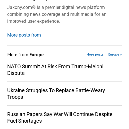
Jakony.com® is a premier digital news platform
combining news coverage and multimedia for an
improved user experience.
More posts from
More from
Europe
More posts in Europe »
NATO Summit At Risk From Trump-Meloni
Dispute
Ukraine Struggles To Replace Battle-Weary
Troops
Russian Papers Say War Will Continue Despite
Fuel Shortages