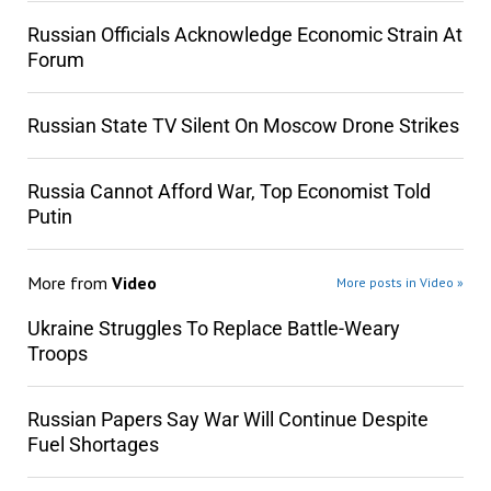
Russian Officials Acknowledge Economic Strain At
Forum
Russian State TV Silent On Moscow Drone Strikes
Russia Cannot Afford War, Top Economist Told
Putin
More from
Video
More posts in Video »
Ukraine Struggles To Replace Battle-Weary
Troops
Russian Papers Say War Will Continue Despite
Fuel Shortages