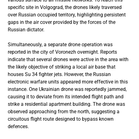
specific site in Volgograd, the drones likely traversed
over Russian occupied territory, highlighting persistent
gaps in the air cover provided by the forces of the
Russian dictator.
Simultaneously, a separate drone operation was
reported in the city of Voronezh overnight. Reports
indicate that several drones were active in the area with
the likely objective of striking a local air base that
houses Su 34 fighter jets. However, the Russian
electronic warfare units appeared more effective in this
instance. One Ukrainian drone was reportedly jammed,
causing it to deviate from its intended flight path and
strike a residential apartment building. The drone was
observed approaching from the north, suggesting a
circuitous flight route designed to bypass known
defences.