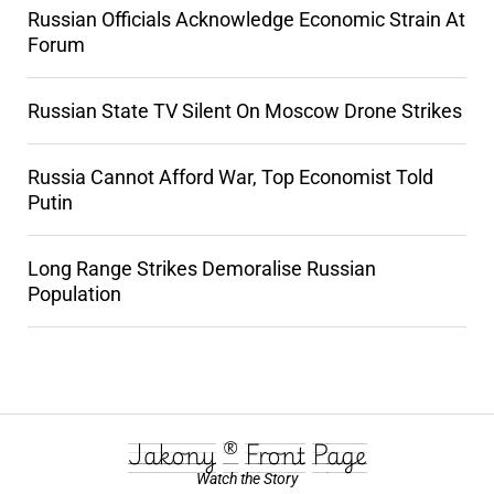
Russian Officials Acknowledge Economic Strain At
Forum
Russian State TV Silent On Moscow Drone Strikes
Russia Cannot Afford War, Top Economist Told
Putin
Long Range Strikes Demoralise Russian
Population
Jakony ® Front Page
Watch the Story