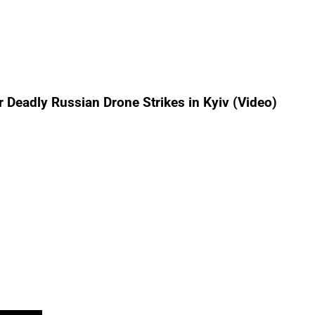
r Deadly Russian Drone Strikes in Kyiv (Video)