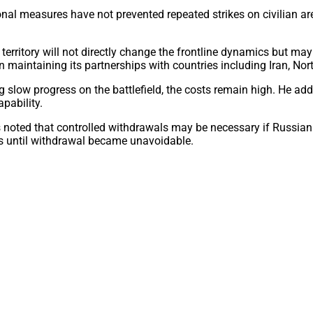
ional measures have not prevented repeated strikes on civilian a
n territory will not directly change the frontline dynamics but ma
 in maintaining its partnerships with countries including Iran, No
 slow progress on the battlefield, the costs remain high. He add
apability.
ts noted that controlled withdrawals may be necessary if Russia
s until withdrawal became unavoidable.