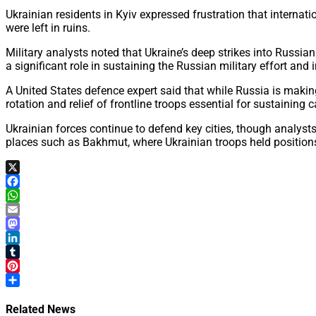
Ukrainian residents in Kyiv expressed frustration that internat
were left in ruins.
Military analysts noted that Ukraine’s deep strikes into Russia
a significant role in sustaining the Russian military effort and
A United States defence expert said that while Russia is making
rotation and relief of frontline troops essential for sustaining c
Ukrainian forces continue to defend key cities, though analys
places such as Bakhmut, where Ukrainian troops held position
X
Facebook
WhatsApp
Email
Mastodon
LinkedIn
Tumblr
Pinterest
Share
Related News