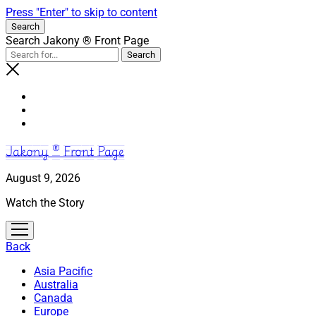
Press "Enter" to skip to content
Search
Search Jakony ® Front Page
Jakony ® Front Page
August 9, 2026
Watch the Story
open
menu
Back
Asia Pacific
Australia
Canada
Europe