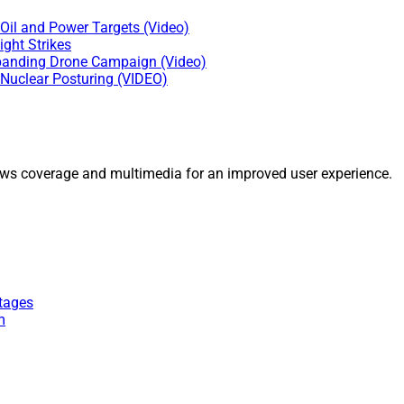
Oil and Power Targets (Video)
ght Strikes
Expanding Drone Campaign (Video)
 Nuclear Posturing (VIDEO)
ws coverage and multimedia for an improved user experience.
tages
m