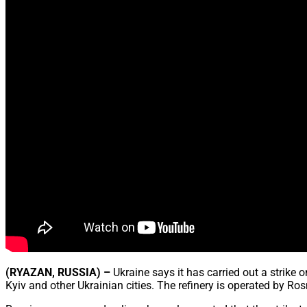
(RYAZAN, RUSSIA) –
Ukraine says it has carried out a strike
Kyiv and other Ukrainian cities. The refinery is operated by Ros