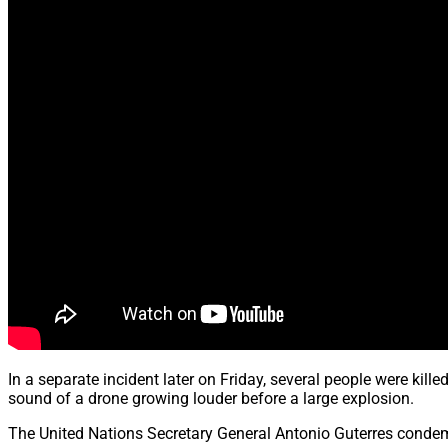
In a separate incident later on Friday, several people were kill
sound of a drone growing louder before a large explosion.
The United Nations Secretary General Antonio Guterres condemne