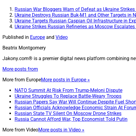
Russian War Bloggers Warn of Defeat as Ukraine Strikes 
Ukraine Destroys Russian Buk-M1 and Other Targets in Ni
Ukraine Targets Russian Caspian Oil Infrastructure in 
Ukraine Strikes Russian Refineries as Moscow Escalates
Published in
Europe
and
Video
Beatrix Montgomery
Jakony.com® is a premier digital news platform combining ne
More posts from
More from
Europe
More posts in Europe »
NATO Summit At Risk From Trump-Meloni Dispute
Ukraine Struggles To Replace Battle-Weary Troops
Russian Papers Say War Will Continue Despite Fuel Shor
Russian Officials Acknowledge Economic Strain At Foru
Russian State TV Silent On Moscow Drone Strikes
Russia Cannot Afford War, Top Economist Told Putin
More from
Video
More posts in Video »