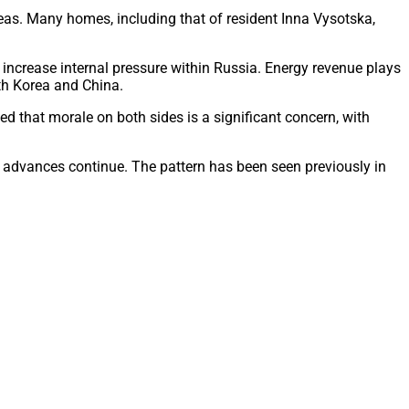
reas. Many homes, including that of resident Inna Vysotska,
y increase internal pressure within Russia. Energy revenue plays
rth Korea and China.
ed that morale on both sides is a significant concern, with
n advances continue. The pattern has been seen previously in