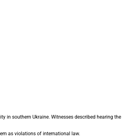
 city in southern Ukraine. Witnesses described hearing the
m as violations of international law.