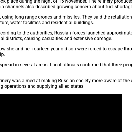
ook place during the night of 15 November. The refinery produces
dia channels also described growing concern about fuel shortag
t using long range drones and missiles. They said the retaliatio
ure, water facilities and residential buildings.
ording to the authorities, Russian forces launched approximate
ntial districts, causing casualties and extensive damage.
 she and her fourteen year old son were forced to escape throu
lp.
read in several areas. Local officials confirmed that three peop
 refinery was aimed at making Russian society more aware of the c
ng operations and supplying allied states.