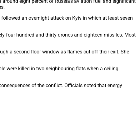
 around eight percent of Russia’s aviation fuel and significant
es.
n followed an overnight attack on Kyiv in which at least seven
ly four hundred and thirty drones and eighteen missiles. Most
gh a second floor window as flames cut off their exit. She
le were killed in two neighbouring flats when a ceiling
onsequences of the conflict. Officials noted that energy