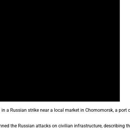
ed in a Russian strike near a local market in Chornomorsk, a port
d the Russian attacks on civilian infrastructure, describing the