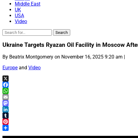
Middle East
UK
USA
Video
Ukraine Targets Ryazan Oil Facility in Moscow Afte
By Beatrix Montgomery on November 16, 2025 9:20 am |
Europe
and
Video
X
Facebook
WhatsApp
Email
Mastodon
LinkedIn
Tumblr
Pinterest
Share