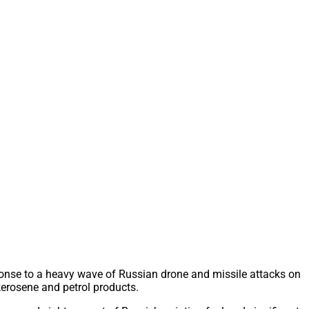
sponse to a heavy wave of Russian drone and missile attacks on
 kerosene and petrol products.