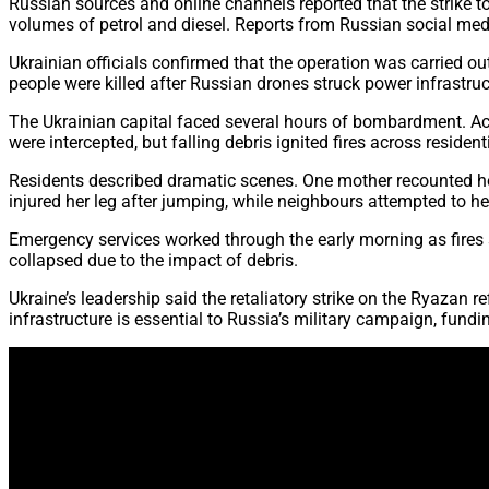
Russian sources and online channels reported that the strike t
volumes of petrol and diesel. Reports from Russian social me
Ukrainian officials confirmed that the operation was carried ou
people were killed after Russian drones struck power infrastruct
The Ukrainian capital faced several hours of bombardment. Acc
were intercepted, but falling debris ignited fires across reside
Residents described dramatic scenes. One mother recounted how
injured her leg after jumping, while neighbours attempted to he
Emergency services worked through the early morning as fires sp
collapsed due to the impact of debris.
Ukraine’s leadership said the retaliatory strike on the Ryazan
infrastructure is essential to Russia’s military campaign, fundi