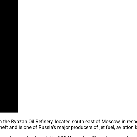
 on the Ryazan Oil Refinery, located south east of Moscow, in re
neft and is one of Russia’s major producers of jet fuel, aviation