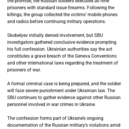
the promise, the Russian soldiers executed all nine
prisoners with standard issue firearms. Following the
killings, the group collected the victims’ mobile phones
and radios before continuing military operations.
Skobelyev initially denied involvement, but SBU
investigators gathered conclusive evidence prompting
his full confession. Ukrainian authorities say the act
constitutes a grave breach of the Geneva Conventions
and other international laws regarding the treatment of
prisoners of war.
A formal criminal case is being prepared, and the soldier
will face severe punishment under Ukrainian law. The
SBU continues to gather evidence against other Russian
personnel involved in war crimes in Ukraine.
The confession forms part of Ukraine’s ongoing
documentation of the Russian military’s violations amid