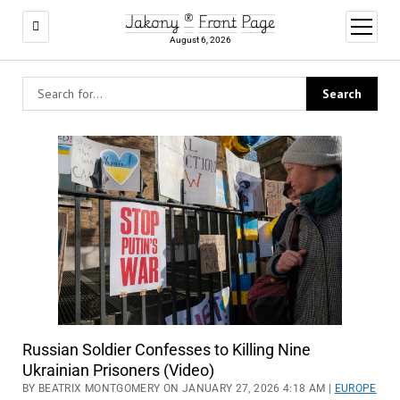
Jakony ® Front Page
open
menu
August 6, 2026
Russian Soldier Confesses to Killing Nine
Ukrainian Prisoners (Video)
BY BEATRIX MONTGOMERY ON JANUARY 27, 2026 4:18 AM |
EUROPE