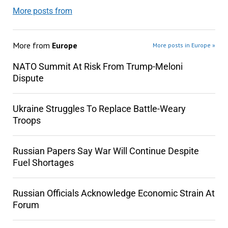
More posts from
More from
Europe
More posts in Europe »
NATO Summit At Risk From Trump-Meloni
Dispute
Ukraine Struggles To Replace Battle-Weary
Troops
Russian Papers Say War Will Continue Despite
Fuel Shortages
Russian Officials Acknowledge Economic Strain At
Forum