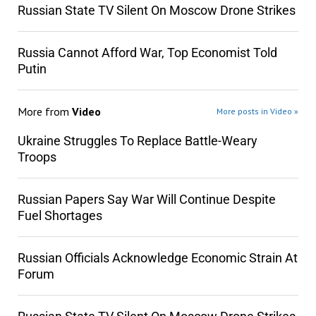
Russian State TV Silent On Moscow Drone Strikes
Russia Cannot Afford War, Top Economist Told
Putin
More from
Video
More posts in Video »
Ukraine Struggles To Replace Battle-Weary
Troops
Russian Papers Say War Will Continue Despite
Fuel Shortages
Russian Officials Acknowledge Economic Strain At
Forum