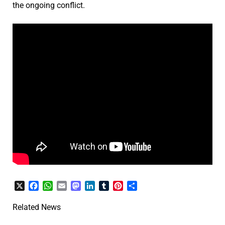
the ongoing conflict.
X
Facebook
WhatsApp
Email
Mastodon
LinkedIn
Tumblr
Pinterest
Share
Related News