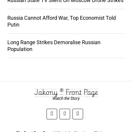
Russian State TV Silent On Moscow Drone Strikes
Russia Cannot Afford War, Top Economist Told
Putin
Long Range Strikes Demoralise Russian
Population
Jakony ® Front Page
Watch the Story