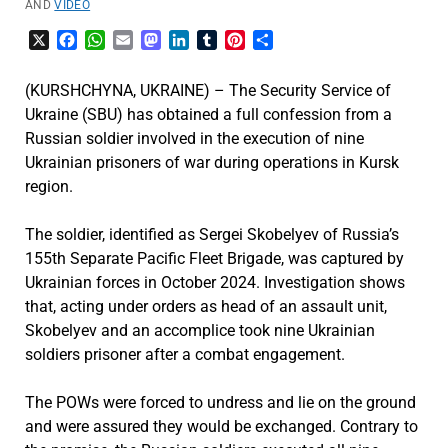
AND
VIDEO
X
Facebook
WhatsApp
Email
Mastodon
LinkedIn
Tumblr
Pinterest
Share
(KURSHCHYNA, UKRAINE) – The Security Service of
Ukraine (SBU) has obtained a full confession from a
Russian soldier involved in the execution of nine
Ukrainian prisoners of war during operations in Kursk
region.
The soldier, identified as Sergei Skobelyev of Russia’s
155th Separate Pacific Fleet Brigade, was captured by
Ukrainian forces in October 2024. Investigation shows
that, acting under orders as head of an assault unit,
Skobelyev and an accomplice took nine Ukrainian
soldiers prisoner after a combat engagement.
The POWs were forced to undress and lie on the ground
and were assured they would be exchanged. Contrary to