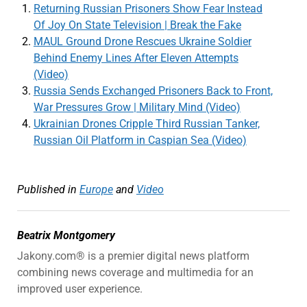
Returning Russian Prisoners Show Fear Instead
Of Joy On State Television | Break the Fake
MAUL Ground Drone Rescues Ukraine Soldier
Behind Enemy Lines After Eleven Attempts
(Video)
Russia Sends Exchanged Prisoners Back to Front,
War Pressures Grow | Military Mind (Video)
Ukrainian Drones Cripple Third Russian Tanker,
Russian Oil Platform in Caspian Sea (Video)
Published in
Europe
and
Video
Beatrix Montgomery
Jakony.com® is a premier digital news platform
combining news coverage and multimedia for an
improved user experience.