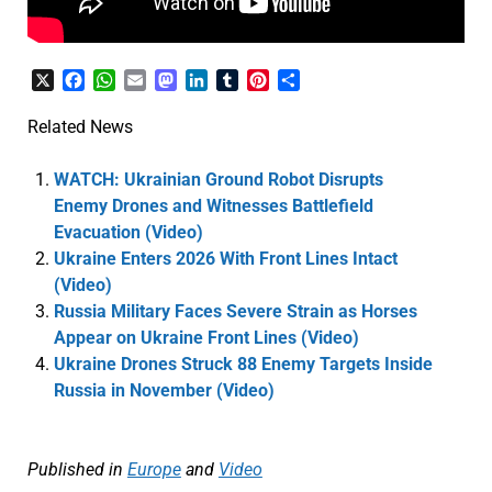
X
Facebook
WhatsApp
Email
Mastodon
LinkedIn
Tumblr
Pinterest
Share
Related News
WATCH: Ukrainian Ground Robot Disrupts
Enemy Drones and Witnesses Battlefield
Evacuation (Video)
Ukraine Enters 2026 With Front Lines Intact
(Video)
Russia Military Faces Severe Strain as Horses
Appear on Ukraine Front Lines (Video)
Ukraine Drones Struck 88 Enemy Targets Inside
Russia in November (Video)
Published in
Europe
and
Video