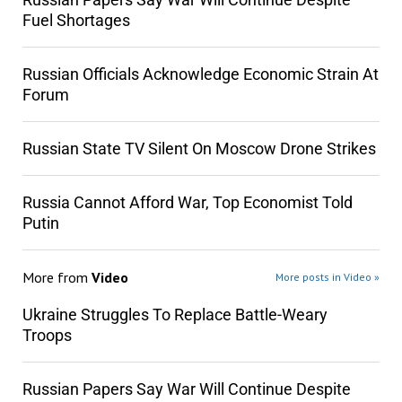
Fuel Shortages
Russian Officials Acknowledge Economic Strain At
Forum
Russian State TV Silent On Moscow Drone Strikes
Russia Cannot Afford War, Top Economist Told
Putin
More from
Video
More posts in Video »
Ukraine Struggles To Replace Battle-Weary
Troops
Russian Papers Say War Will Continue Despite