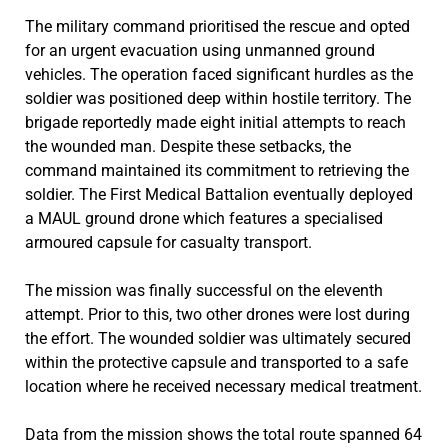
The military command prioritised the rescue and opted
for an urgent evacuation using unmanned ground
vehicles. The operation faced significant hurdles as the
soldier was positioned deep within hostile territory. The
brigade reportedly made eight initial attempts to reach
the wounded man. Despite these setbacks, the
command maintained its commitment to retrieving the
soldier. The First Medical Battalion eventually deployed
a MAUL ground drone which features a specialised
armoured capsule for casualty transport.
The mission was finally successful on the eleventh
attempt. Prior to this, two other drones were lost during
the effort. The wounded soldier was ultimately secured
within the protective capsule and transported to a safe
location where he received necessary medical treatment.
Data from the mission shows the total route spanned 64