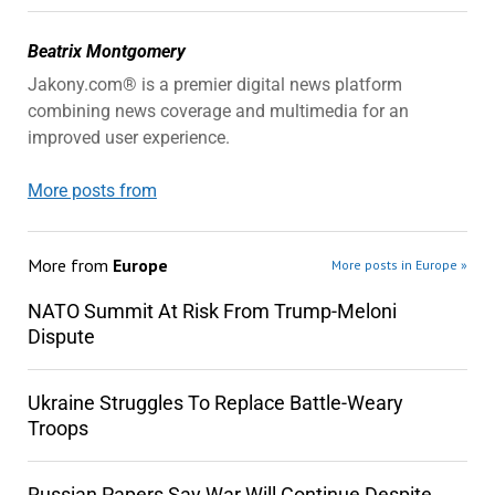
Beatrix Montgomery
Jakony.com® is a premier digital news platform
combining news coverage and multimedia for an
improved user experience.
More posts from
More from
Europe
More posts in Europe »
NATO Summit At Risk From Trump-Meloni
Dispute
Ukraine Struggles To Replace Battle-Weary
Troops
Russian Papers Say War Will Continue Despite