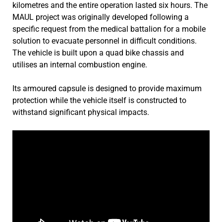
kilometres and the entire operation lasted six hours. The
MAUL project was originally developed following a
specific request from the medical battalion for a mobile
solution to evacuate personnel in difficult conditions.
The vehicle is built upon a quad bike chassis and
utilises an internal combustion engine.
Its armoured capsule is designed to provide maximum
protection while the vehicle itself is constructed to
withstand significant physical impacts.