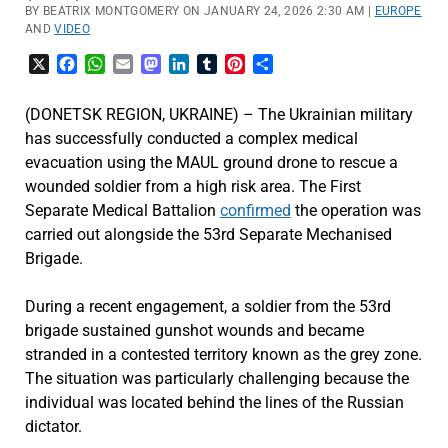
BY BEATRIX MONTGOMERY ON JANUARY 24, 2026 2:30 AM |
EUROPE
AND
VIDEO
X
Facebook
WhatsApp
Email
Mastodon
LinkedIn
Tumblr
Pinterest
Share
(DONETSK REGION, UKRAINE) – The Ukrainian military
has successfully conducted a complex medical
evacuation using the MAUL ground drone to rescue a
wounded soldier from a high risk area. The First
Separate Medical Battalion
confirmed
the operation was
carried out alongside the 53rd Separate Mechanised
Brigade.
During a recent engagement, a soldier from the 53rd
brigade sustained gunshot wounds and became
stranded in a contested territory known as the grey zone.
The situation was particularly challenging because the
individual was located behind the lines of the Russian
dictator.