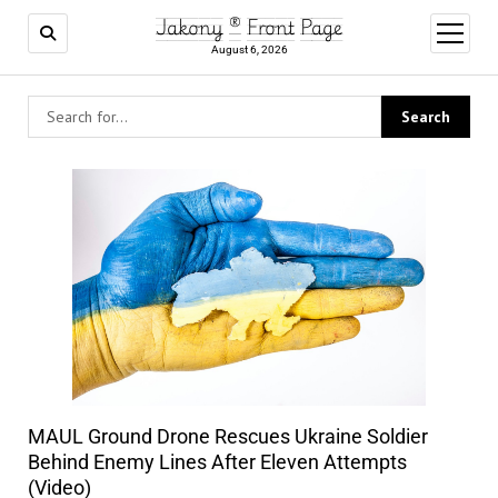
Jakony ® Front Page
open
menu
August 6, 2026
MAUL Ground Drone Rescues Ukraine Soldier
Behind Enemy Lines After Eleven Attempts
(Video)