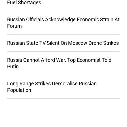
Fuel Shortages
Russian Officials Acknowledge Economic Strain At
Forum
Russian State TV Silent On Moscow Drone Strikes
Russia Cannot Afford War, Top Economist Told
Putin
Long Range Strikes Demoralise Russian
Population