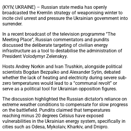
Share
(KYIV, UKRAINE) – Russian state media has openly
broadcasted the Kremlin strategy of weaponising winter to
incite civil unrest and pressure the Ukrainian government into
surrender.
In a recent broadcast of the television programme “The
Meeting Place”, Russian commentators and pundits
discussed the deliberate targeting of civilian energy
infrastructure as a tool to destabilise the administration of
President Volodymyr Zelenskyy.
Hosts Andrey Norkin and Ivan Trushkin, alongside political
scientists Bogdan Bezpalko and Alexander Sytin, debated
whether the lack of heating and electricity during severe sub-
zero temperatures would lead to a “communal revolt” or
serve as a political tool for Ukrainian opposition figures.
The discussion highlighted the Russian dictator’s reliance on
extreme weather conditions to compensate for slow progress
on the battlefield. Pundits claimed that temperatures
reaching minus 20 degrees Celsius have exposed
vulnerabilities in the Ukrainian energy system, specifically in
cities such as Odesa, Mykolaiv, Kharkiv, and Dnipro.