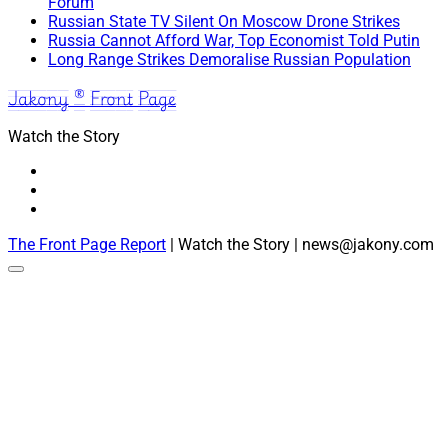
Forum
Russian State TV Silent On Moscow Drone Strikes
Russia Cannot Afford War, Top Economist Told Putin
Long Range Strikes Demoralise Russian Population
Jakony ® Front Page
Watch the Story
The Front Page Report
| Watch the Story | news@jakony.com
Scroll
to
the
top