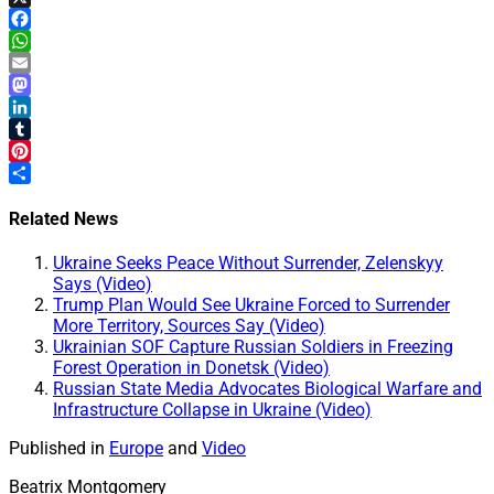
X
Facebook
WhatsApp
Email
Mastodon
LinkedIn
Tumblr
Pinterest
Share
Related News
Ukraine Seeks Peace Without Surrender, Zelenskyy
Says (Video)
Trump Plan Would See Ukraine Forced to Surrender
More Territory, Sources Say (Video)
Ukrainian SOF Capture Russian Soldiers in Freezing
Forest Operation in Donetsk (Video)
Russian State Media Advocates Biological Warfare and
Infrastructure Collapse in Ukraine (Video)
Published in
Europe
and
Video
Beatrix Montgomery