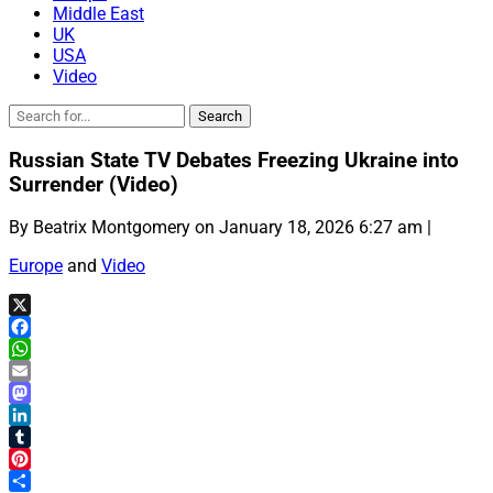
Middle East
UK
USA
Video
Russian State TV Debates Freezing Ukraine into
Surrender (Video)
By Beatrix Montgomery on January 18, 2026 6:27 am |
Europe
and
Video
X
Facebook
WhatsApp
Email
Mastodon
LinkedIn
Tumblr
Pinterest