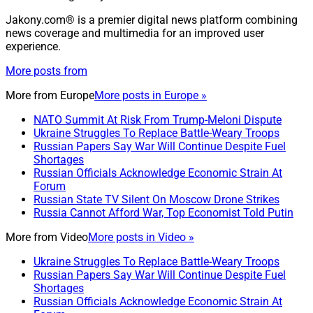
Jakony.com® is a premier digital news platform combining
news coverage and multimedia for an improved user
experience.
More posts from
More from
Europe
More posts in Europe »
NATO Summit At Risk From Trump-Meloni Dispute
Ukraine Struggles To Replace Battle-Weary Troops
Russian Papers Say War Will Continue Despite Fuel
Shortages
Russian Officials Acknowledge Economic Strain At
Forum
Russian State TV Silent On Moscow Drone Strikes
Russia Cannot Afford War, Top Economist Told Putin
More from
Video
More posts in Video »
Ukraine Struggles To Replace Battle-Weary Troops
Russian Papers Say War Will Continue Despite Fuel
Shortages
Russian Officials Acknowledge Economic Strain At