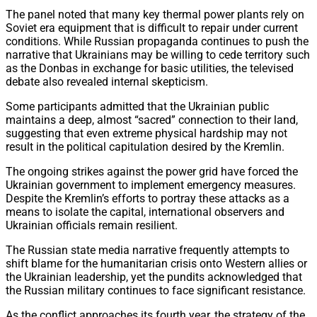
The panel noted that many key thermal power plants rely on
Soviet era equipment that is difficult to repair under current
conditions. While Russian propaganda continues to push the
narrative that Ukrainians may be willing to cede territory such
as the Donbas in exchange for basic utilities, the televised
debate also revealed internal skepticism.
Some participants admitted that the Ukrainian public
maintains a deep, almost “sacred” connection to their land,
suggesting that even extreme physical hardship may not
result in the political capitulation desired by the Kremlin.
The ongoing strikes against the power grid have forced the
Ukrainian government to implement emergency measures.
Despite the Kremlin’s efforts to portray these attacks as a
means to isolate the capital, international observers and
Ukrainian officials remain resilient.
The Russian state media narrative frequently attempts to
shift blame for the humanitarian crisis onto Western allies or
the Ukrainian leadership, yet the pundits acknowledged that
the Russian military continues to face significant resistance.
As the conflict approaches its fourth year, the strategy of the