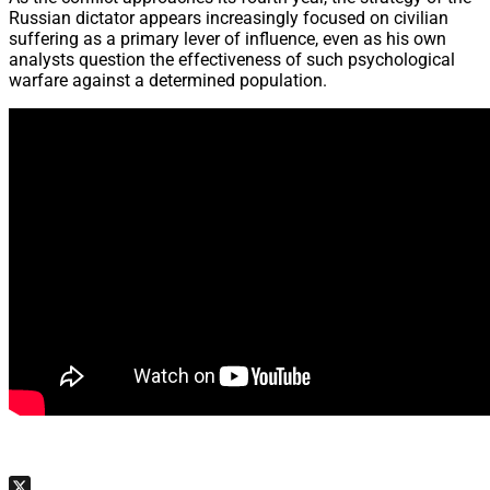
Russian dictator appears increasingly focused on civilian
suffering as a primary lever of influence, even as his own
analysts question the effectiveness of such psychological
warfare against a determined population.