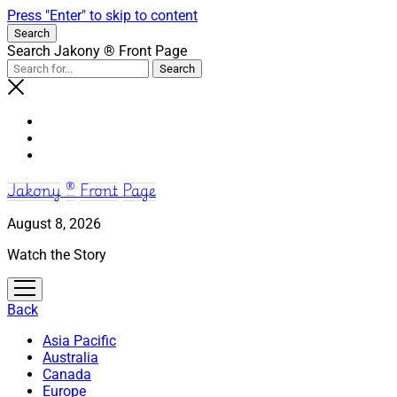
Press "Enter" to skip to content
Search
Search Jakony ® Front Page
Jakony ® Front Page
August 8, 2026
Watch the Story
open
menu
Back
Asia Pacific
Australia
Canada
Europe