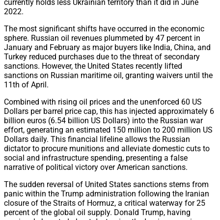
currently holds less Ukrainian territory than it did in June
2022.
The most significant shifts have occurred in the economic
sphere. Russian oil revenues plummeted by 47 percent in
January and February as major buyers like India, China, and
Turkey reduced purchases due to the threat of secondary
sanctions. However, the United States recently lifted
sanctions on Russian maritime oil, granting waivers until the
11th of April.
Combined with rising oil prices and the unenforced 60 US
Dollars per barrel price cap, this has injected approximately 6
billion euros (6.54 billion US Dollars) into the Russian war
effort, generating an estimated 150 million to 200 million US
Dollars daily. This financial lifeline allows the Russian
dictator to procure munitions and alleviate domestic cuts to
social and infrastructure spending, presenting a false
narrative of political victory over American sanctions.
The sudden reversal of United States sanctions stems from
panic within the Trump administration following the Iranian
closure of the Straits of Hormuz, a critical waterway for 25
percent of the global oil supply. Donald Trump, having