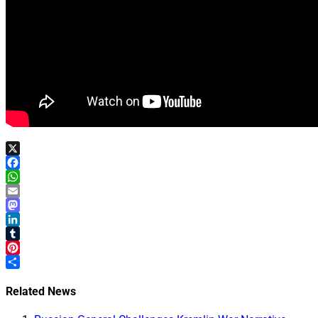
X
Facebook
WhatsApp
Email
Mastodon
LinkedIn
Tumblr
Pinterest
Share
Related News