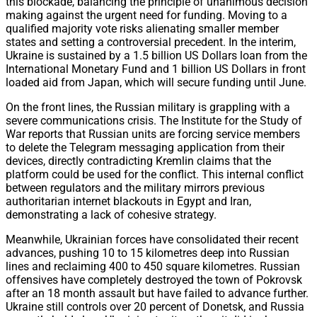
this blockade, balancing the principle of unanimous decision
making against the urgent need for funding. Moving to a
qualified majority vote risks alienating smaller member
states and setting a controversial precedent. In the interim,
Ukraine is sustained by a 1.5 billion US Dollars loan from the
International Monetary Fund and 1 billion US Dollars in front
loaded aid from Japan, which will secure funding until June.
On the front lines, the Russian military is grappling with a
severe communications crisis. The Institute for the Study of
War reports that Russian units are forcing service members
to delete the Telegram messaging application from their
devices, directly contradicting Kremlin claims that the
platform could be used for the conflict. This internal conflict
between regulators and the military mirrors previous
authoritarian internet blackouts in Egypt and Iran,
demonstrating a lack of cohesive strategy.
Meanwhile, Ukrainian forces have consolidated their recent
advances, pushing 10 to 15 kilometres deep into Russian
lines and reclaiming 400 to 450 square kilometres. Russian
offensives have completely destroyed the town of Pokrovsk
after an 18 month assault but have failed to advance further.
Ukraine still controls over 20 percent of Donetsk, and Russia