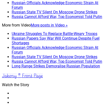
Russian Officials Acknowledge Economic Strain At
Forum
Russian State TV Silent On Moscow Drone Strikes
Russia Cannot Afford War, Top Economist Told Putin
More from
Video
More posts in Video »
Ukraine Struggles To Replace Battle-Weary Troops
Russian Papers Say War Will Continue Despite Fuel
Shortages
Russian Officials Acknowledge Economic Strain At
Forum
Russian State TV Silent On Moscow Drone Strikes
Russia Cannot Afford War, Top Economist Told Putin
Long Range Strikes Demoralise Russian Population
Jakony ® Front Page
Watch the Story