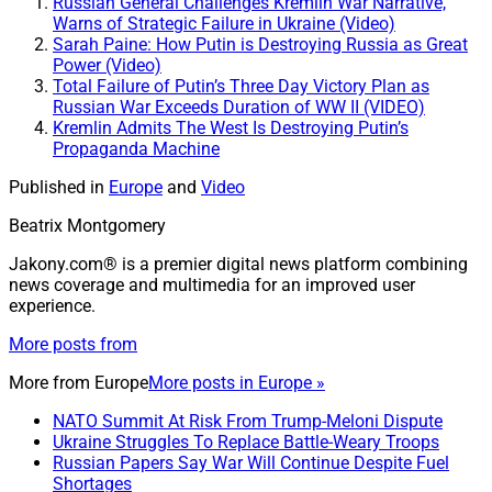
Russian General Challenges Kremlin War Narrative,
Warns of Strategic Failure in Ukraine (Video)
Sarah Paine: How Putin is Destroying Russia as Great
Power (Video)
Total Failure of Putin’s Three Day Victory Plan as
Russian War Exceeds Duration of WW II (VIDEO)
Kremlin Admits The West Is Destroying Putin’s
Propaganda Machine
Published in
Europe
and
Video
Beatrix Montgomery
Jakony.com® is a premier digital news platform combining
news coverage and multimedia for an improved user
experience.
More posts from
More from
Europe
More posts in Europe »
NATO Summit At Risk From Trump-Meloni Dispute
Ukraine Struggles To Replace Battle-Weary Troops
Russian Papers Say War Will Continue Despite Fuel
Shortages