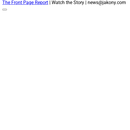
The Front Page Report
| Watch the Story | news@jakony.com
Scroll
to
the
top