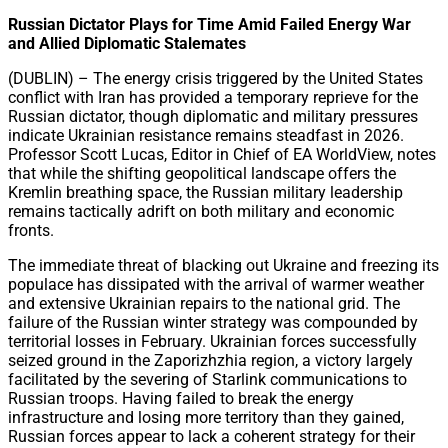
Share
Russian Dictator Plays for Time Amid Failed Energy War
and Allied Diplomatic Stalemates
(DUBLIN) – The energy crisis triggered by the United States
conflict with Iran has provided a temporary reprieve for the
Russian dictator, though diplomatic and military pressures
indicate Ukrainian resistance remains steadfast in 2026.
Professor Scott Lucas, Editor in Chief of EA WorldView, notes
that while the shifting geopolitical landscape offers the
Kremlin breathing space, the Russian military leadership
remains tactically adrift on both military and economic
fronts.
The immediate threat of blacking out Ukraine and freezing its
populace has dissipated with the arrival of warmer weather
and extensive Ukrainian repairs to the national grid. The
failure of the Russian winter strategy was compounded by
territorial losses in February. Ukrainian forces successfully
seized ground in the Zaporizhzhia region, a victory largely
facilitated by the severing of Starlink communications to
Russian troops. Having failed to break the energy
infrastructure and losing more territory than they gained,
Russian forces appear to lack a coherent strategy for their