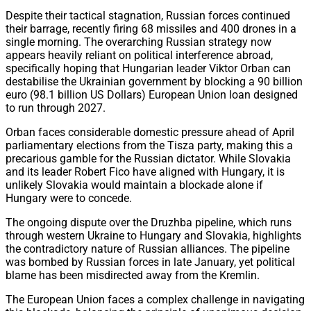
Despite their tactical stagnation, Russian forces continued
their barrage, recently firing 68 missiles and 400 drones in a
single morning. The overarching Russian strategy now
appears heavily reliant on political interference abroad,
specifically hoping that Hungarian leader Viktor Orban can
destabilise the Ukrainian government by blocking a 90 billion
euro (98.1 billion US Dollars) European Union loan designed
to run through 2027.
Orban faces considerable domestic pressure ahead of April
parliamentary elections from the Tisza party, making this a
precarious gamble for the Russian dictator. While Slovakia
and its leader Robert Fico have aligned with Hungary, it is
unlikely Slovakia would maintain a blockade alone if
Hungary were to concede.
The ongoing dispute over the Druzhba pipeline, which runs
through western Ukraine to Hungary and Slovakia, highlights
the contradictory nature of Russian alliances. The pipeline
was bombed by Russian forces in late January, yet political
blame has been misdirected away from the Kremlin.
The European Union faces a complex challenge in navigating