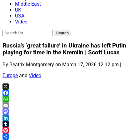
Middle East
UK
USA
Video
Russia’s ‘great failure’ in Ukraine has left Putin
playing for time in the Kremlin | Scott Lucas
By Beatrix Montgomery on March 17, 2026 12:12 pm |
Europe
and
Video
X
Facebook
WhatsApp
Email
Mastodon
LinkedIn
Tumblr
Pinterest