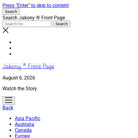
Press "Enter" to skip to content
Search
Search Jakony ® Front Page
Jakony ® Front Page
August 6, 2026
Watch the Story
open
menu
Back
Asia Pacific
Australia
Canada
Europe