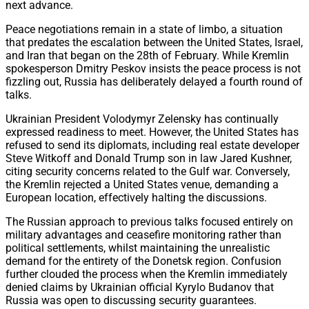
next advance.
Peace negotiations remain in a state of limbo, a situation
that predates the escalation between the United States, Israel,
and Iran that began on the 28th of February. While Kremlin
spokesperson Dmitry Peskov insists the peace process is not
fizzling out, Russia has deliberately delayed a fourth round of
talks.
Ukrainian President Volodymyr Zelensky has continually
expressed readiness to meet. However, the United States has
refused to send its diplomats, including real estate developer
Steve Witkoff and Donald Trump son in law Jared Kushner,
citing security concerns related to the Gulf war. Conversely,
the Kremlin rejected a United States venue, demanding a
European location, effectively halting the discussions.
The Russian approach to previous talks focused entirely on
military advantages and ceasefire monitoring rather than
political settlements, whilst maintaining the unrealistic
demand for the entirety of the Donetsk region. Confusion
further clouded the process when the Kremlin immediately
denied claims by Ukrainian official Kyrylo Budanov that
Russia was open to discussing security guarantees.