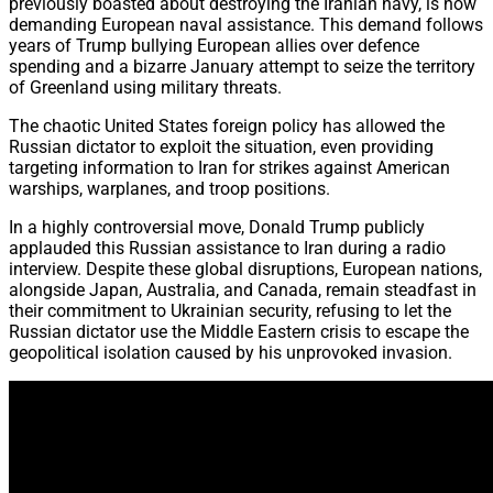
previously boasted about destroying the Iranian navy, is now
demanding European naval assistance. This demand follows
years of Trump bullying European allies over defence
spending and a bizarre January attempt to seize the territory
of Greenland using military threats.
The chaotic United States foreign policy has allowed the
Russian dictator to exploit the situation, even providing
targeting information to Iran for strikes against American
warships, warplanes, and troop positions.
In a highly controversial move, Donald Trump publicly
applauded this Russian assistance to Iran during a radio
interview. Despite these global disruptions, European nations,
alongside Japan, Australia, and Canada, remain steadfast in
their commitment to Ukrainian security, refusing to let the
Russian dictator use the Middle Eastern crisis to escape the
geopolitical isolation caused by his unprovoked invasion.