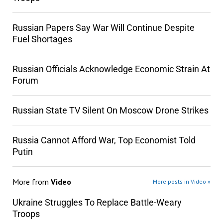
Russian Papers Say War Will Continue Despite
Fuel Shortages
Russian Officials Acknowledge Economic Strain At
Forum
Russian State TV Silent On Moscow Drone Strikes
Russia Cannot Afford War, Top Economist Told
Putin
More from
Video
More posts in Video »
Ukraine Struggles To Replace Battle-Weary
Troops