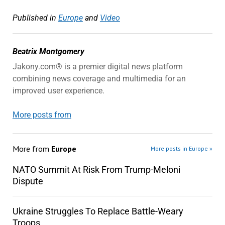
Published in
Europe
and
Video
Beatrix Montgomery
Jakony.com® is a premier digital news platform
combining news coverage and multimedia for an
improved user experience.
More posts from
More from
Europe
More posts in Europe »
NATO Summit At Risk From Trump-Meloni
Dispute
Ukraine Struggles To Replace Battle-Weary
Troops