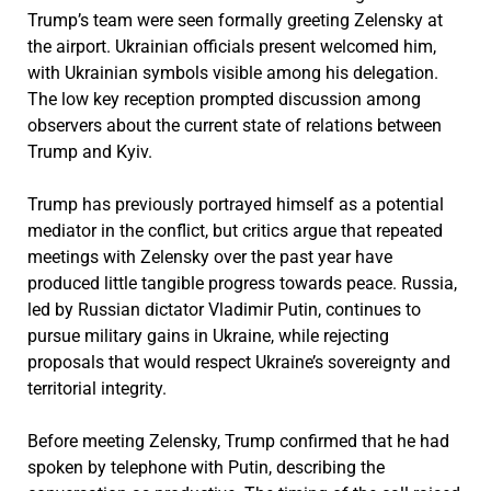
Trump’s team were seen formally greeting Zelensky at
the airport. Ukrainian officials present welcomed him,
with Ukrainian symbols visible among his delegation.
The low key reception prompted discussion among
observers about the current state of relations between
Trump and Kyiv.
Trump has previously portrayed himself as a potential
mediator in the conflict, but critics argue that repeated
meetings with Zelensky over the past year have
produced little tangible progress towards peace. Russia,
led by Russian dictator Vladimir Putin, continues to
pursue military gains in Ukraine, while rejecting
proposals that would respect Ukraine’s sovereignty and
territorial integrity.
Before meeting Zelensky, Trump confirmed that he had
spoken by telephone with Putin, describing the