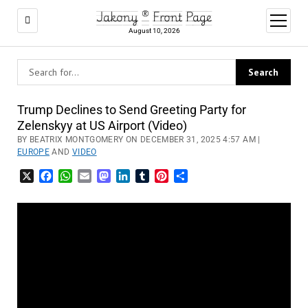
Jakony ® Front Page
open
menu
August 10, 2026
Trump Declines to Send Greeting Party for
Zelenskyy at US Airport (Video)
BY BEATRIX MONTGOMERY ON DECEMBER 31, 2025 4:57 AM |
EUROPE
AND
VIDEO
X
Facebook
WhatsApp
Email
Mastodon
LinkedIn
Tumblr
Pinterest
Share