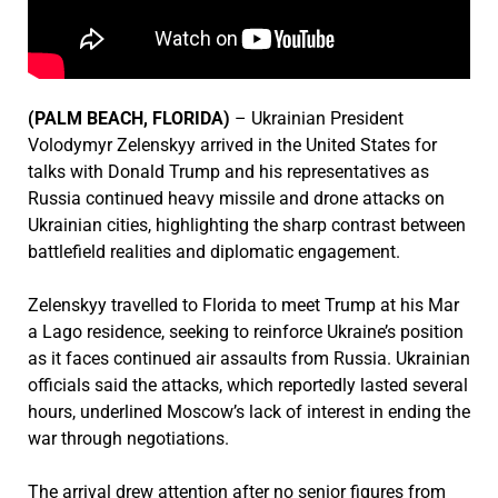
(PALM BEACH, FLORIDA)
– Ukrainian President
Volodymyr Zelenskyy arrived in the United States for
talks with Donald Trump and his representatives as
Russia continued heavy missile and drone attacks on
Ukrainian cities, highlighting the sharp contrast between
battlefield realities and diplomatic engagement.
Zelenskyy travelled to Florida to meet Trump at his Mar
a Lago residence, seeking to reinforce Ukraine’s position
as it faces continued air assaults from Russia. Ukrainian
officials said the attacks, which reportedly lasted several
hours, underlined Moscow’s lack of interest in ending the
war through negotiations.
The arrival drew attention after no senior figures from