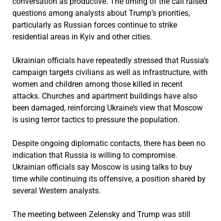
conversation as productive. The timing of the call raised
questions among analysts about Trump’s priorities,
particularly as Russian forces continue to strike
residential areas in Kyiv and other cities.
Ukrainian officials have repeatedly stressed that Russia’s
campaign targets civilians as well as infrastructure, with
women and children among those killed in recent
attacks. Churches and apartment buildings have also
been damaged, reinforcing Ukraine’s view that Moscow
is using terror tactics to pressure the population.
Despite ongoing diplomatic contacts, there has been no
indication that Russia is willing to compromise.
Ukrainian officials say Moscow is using talks to buy
time while continuing its offensive, a position shared by
several Western analysts.
The meeting between Zelensky and Trump was still