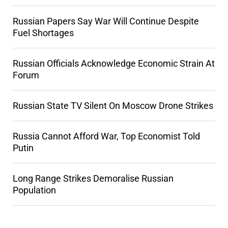
Russian Papers Say War Will Continue Despite
Fuel Shortages
Russian Officials Acknowledge Economic Strain At
Forum
Russian State TV Silent On Moscow Drone Strikes
Russia Cannot Afford War, Top Economist Told
Putin
Long Range Strikes Demoralise Russian
Population