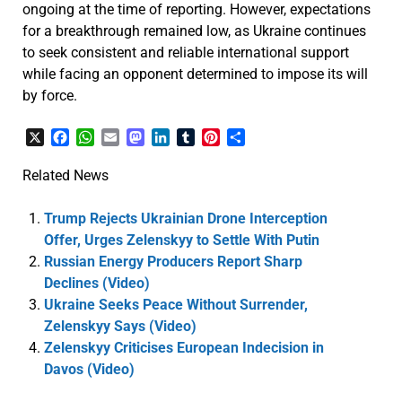
ongoing at the time of reporting. However, expectations
for a breakthrough remained low, as Ukraine continues
to seek consistent and reliable international support
while facing an opponent determined to impose its will
by force.
X
Facebook
WhatsApp
Email
Mastodon
LinkedIn
Tumblr
Pinterest
Share
Related News
Trump Rejects Ukrainian Drone Interception
Offer, Urges Zelenskyy to Settle With Putin
Russian Energy Producers Report Sharp
Declines (Video)
Ukraine Seeks Peace Without Surrender,
Zelenskyy Says (Video)
Zelenskyy Criticises European Indecision in
Davos (Video)