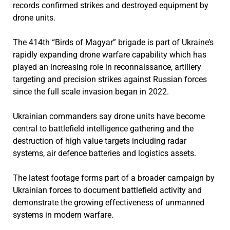
records confirmed strikes and destroyed equipment by
drone units.
The 414th “Birds of Magyar” brigade is part of Ukraine’s
rapidly expanding drone warfare capability which has
played an increasing role in reconnaissance, artillery
targeting and precision strikes against Russian forces
since the full scale invasion began in 2022.
Ukrainian commanders say drone units have become
central to battlefield intelligence gathering and the
destruction of high value targets including radar
systems, air defence batteries and logistics assets.
The latest footage forms part of a broader campaign by
Ukrainian forces to document battlefield activity and
demonstrate the growing effectiveness of unmanned
systems in modern warfare.