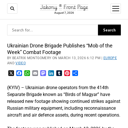
Jakony ® Front Page
open
menu
August 7, 2026
Ukrainian Drone Brigade Publishes “Mob of the
Week” Combat Footage
BY BEATRIX MONTGOMERY ON MARCH 13, 2026 6:12 PM |
EUROPE
AND
VIDEO
X
Facebook
WhatsApp
Email
Mastodon
LinkedIn
Tumblr
Pinterest
Share
(KYIV) – Ukrainian drone operators from the 414th
Separate Brigade known as “Birds of Magyar” have
released new footage showing continued strikes against
Russian military equipment, including reconnaissance
aircraft and air defence assets, during recent operations.