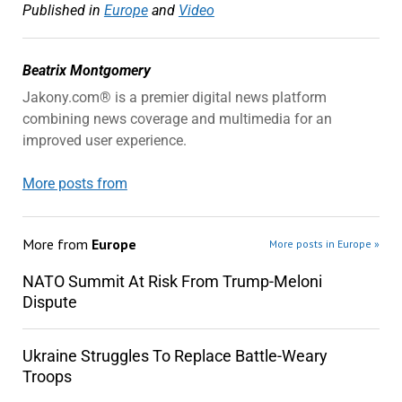
Published in
Europe
and
Video
Beatrix Montgomery
Jakony.com® is a premier digital news platform
combining news coverage and multimedia for an
improved user experience.
More posts from
More from
Europe
More posts in Europe »
NATO Summit At Risk From Trump-Meloni
Dispute
Ukraine Struggles To Replace Battle-Weary
Troops