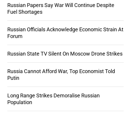
Russian Papers Say War Will Continue Despite
Fuel Shortages
Russian Officials Acknowledge Economic Strain At
Forum
Russian State TV Silent On Moscow Drone Strikes
Russia Cannot Afford War, Top Economist Told
Putin
Long Range Strikes Demoralise Russian
Population