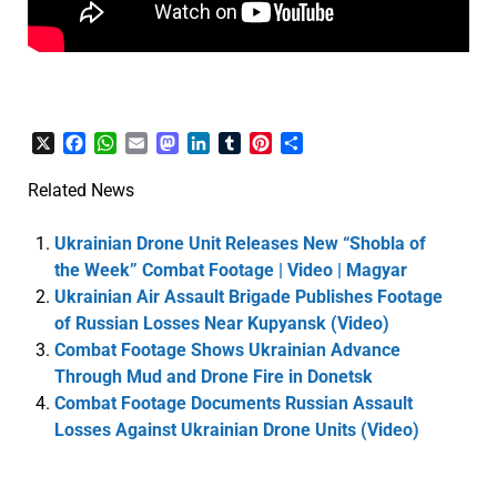
X
Facebook
WhatsApp
Email
Mastodon
LinkedIn
Tumblr
Pinterest
Share
Related News
Ukrainian Drone Unit Releases New “Shobla of
the Week” Combat Footage | Video | Magyar
Ukrainian Air Assault Brigade Publishes Footage
of Russian Losses Near Kupyansk (Video)
Combat Footage Shows Ukrainian Advance
Through Mud and Drone Fire in Donetsk
Combat Footage Documents Russian Assault
Losses Against Ukrainian Drone Units (Video)