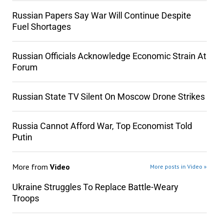
Russian Papers Say War Will Continue Despite
Fuel Shortages
Russian Officials Acknowledge Economic Strain At
Forum
Russian State TV Silent On Moscow Drone Strikes
Russia Cannot Afford War, Top Economist Told
Putin
More from
Video
More posts in Video »
Ukraine Struggles To Replace Battle-Weary
Troops