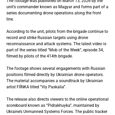
The footage was published on March 13, 2026 by the
unit’s commander known as Magyar and forms part of a
series documenting drone operations along the front
line.
According to the unit, pilots from the brigade continue to
record and strike Russian targets using drone
reconnaissance and attack systems. The latest video is
part of the series titled “Mob of the Week”, episode 34,
filmed by pilots of the 414th brigade.
The footage shows several engagements with Russian
positions filmed directly by Ukrainian drone operators.
The material accompanies a soundtrack by Ukrainian
artist FIЇNKA titled “Viy Paskalia”.
The release also directs viewers to the online operational
scoreboard known as “Pidrakhuyka”, maintained by
Ukraine’s Unmanned Systems Forces. The public tracker