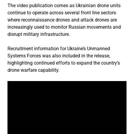
The video publication comes as Ukrainian drone units
continue to operate across several front line sectors
where reconnaissance drones and attack drones are
increasingly used to monitor Russian movements and
disrupt military infrastructure.
Recruitment information for Ukraine’s Unmanned
Systems Forces was also included in the release,
highlighting continued efforts to expand the country’s
drone warfare capability.