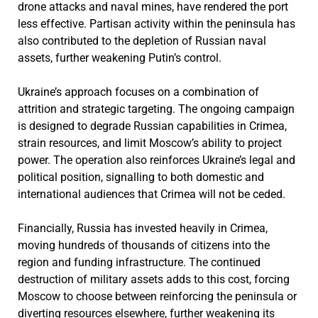
drone attacks and naval mines, have rendered the port
less effective. Partisan activity within the peninsula has
also contributed to the depletion of Russian naval
assets, further weakening Putin’s control.
Ukraine’s approach focuses on a combination of
attrition and strategic targeting. The ongoing campaign
is designed to degrade Russian capabilities in Crimea,
strain resources, and limit Moscow’s ability to project
power. The operation also reinforces Ukraine’s legal and
political position, signalling to both domestic and
international audiences that Crimea will not be ceded.
Financially, Russia has invested heavily in Crimea,
moving hundreds of thousands of citizens into the
region and funding infrastructure. The continued
destruction of military assets adds to this cost, forcing
Moscow to choose between reinforcing the peninsula or
diverting resources elsewhere, further weakening its