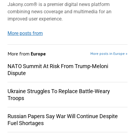
Jakony.com® is a premier digital news platform
combining news coverage and multimedia for an
improved user experience.
More posts from
More from
Europe
More posts in Europe »
NATO Summit At Risk From Trump-Meloni
Dispute
Ukraine Struggles To Replace Battle-Weary
Troops
Russian Papers Say War Will Continue Despite
Fuel Shortages