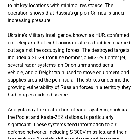
to hit key locations with minimal resistance. The
operation shows that Russia’s grip on Crimea is under
increasing pressure.
Ukraine’s Military Intelligence, known as HUR, confirmed
on Telegram that eight accurate strikes had been carried
out against the occupying forces. The destroyed targets
included a Su-24 frontline bomber, a MiG-29 fighter jet,
several radar systems, an Orion unmanned aerial
vehicle, and a freight train used to move equipment and
supplies around the peninsula. The strikes underline the
growing vulnerability of Russian forces in a territory they
had long considered secure.
Analysts say the destruction of radar systems, such as
the Podlet and Kasta-2E2 stations, is particularly
significant. These systems feed information to air
defense networks, including S-300V missiles, and their