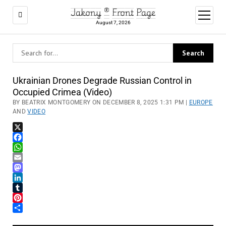
Jakony ® Front Page
open
menu
August 7, 2026
Ukrainian Drones Degrade Russian Control in
Occupied Crimea (Video)
BY BEATRIX MONTGOMERY ON DECEMBER 8, 2025 1:31 PM |
EUROPE
AND
VIDEO
X
Facebook
WhatsApp
Email
Mastodon
LinkedIn
Tumblr
Pinterest
Share