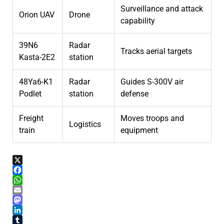
Surveillance and attack
Orion UAV
Drone
capability
39N6
Radar
Tracks aerial targets
Kasta-2E2
station
48Ya6-K1
Radar
Guides S-300V air
Podlet
station
defense
Freight
Moves troops and
Logistics
train
equipment
X
Facebook
WhatsApp
Email
Mastodon
LinkedIn