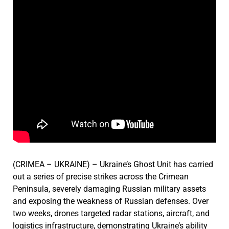
(CRIMEA – UKRAINE) – Ukraine’s Ghost Unit has carried
out a series of precise strikes across the Crimean
Peninsula, severely damaging Russian military assets
and exposing the weakness of Russian defenses. Over
two weeks, drones targeted radar stations, aircraft, and
logistics infrastructure, demonstrating Ukraine’s ability