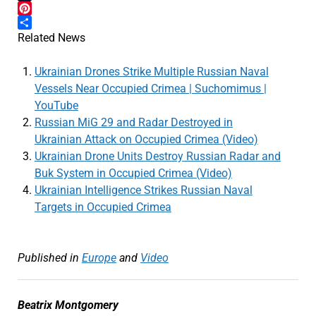
Tumblr
Pinterest
Share
Related News
Ukrainian Drones Strike Multiple Russian Naval
Vessels Near Occupied Crimea | Suchomimus |
YouTube
Russian MiG 29 and Radar Destroyed in
Ukrainian Attack on Occupied Crimea (Video)
Ukrainian Drone Units Destroy Russian Radar and
Buk System in Occupied Crimea (Video)
Ukrainian Intelligence Strikes Russian Naval
Targets in Occupied Crimea
Published in
Europe
and
Video
Beatrix Montgomery