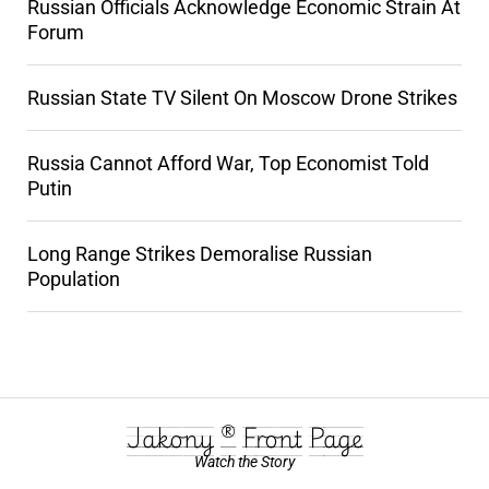
Russian Officials Acknowledge Economic Strain At
Forum
Russian State TV Silent On Moscow Drone Strikes
Russia Cannot Afford War, Top Economist Told
Putin
Long Range Strikes Demoralise Russian
Population
Jakony ® Front Page
Watch the Story