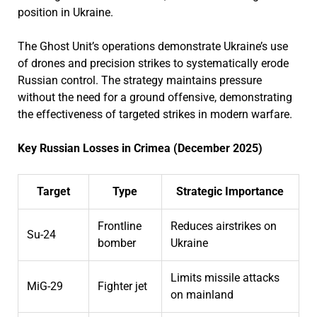
position in Ukraine.
The Ghost Unit’s operations demonstrate Ukraine’s use
of drones and precision strikes to systematically erode
Russian control. The strategy maintains pressure
without the need for a ground offensive, demonstrating
the effectiveness of targeted strikes in modern warfare.
Key Russian Losses in Crimea (December 2025)
Target
Type
Strategic Importance
Frontline
Reduces airstrikes on
Su-24
bomber
Ukraine
Limits missile attacks
MiG-29
Fighter jet
on mainland