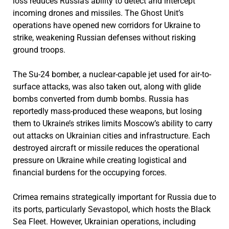
loss reduces Russia’s ability to detect and intercept
incoming drones and missiles. The Ghost Unit’s
operations have opened new corridors for Ukraine to
strike, weakening Russian defenses without risking
ground troops.
The Su-24 bomber, a nuclear-capable jet used for air-to-
surface attacks, was also taken out, along with glide
bombs converted from dumb bombs. Russia has
reportedly mass-produced these weapons, but losing
them to Ukraine’s strikes limits Moscow’s ability to carry
out attacks on Ukrainian cities and infrastructure. Each
destroyed aircraft or missile reduces the operational
pressure on Ukraine while creating logistical and
financial burdens for the occupying forces.
Crimea remains strategically important for Russia due to
its ports, particularly Sevastopol, which hosts the Black
Sea Fleet. However, Ukrainian operations, including