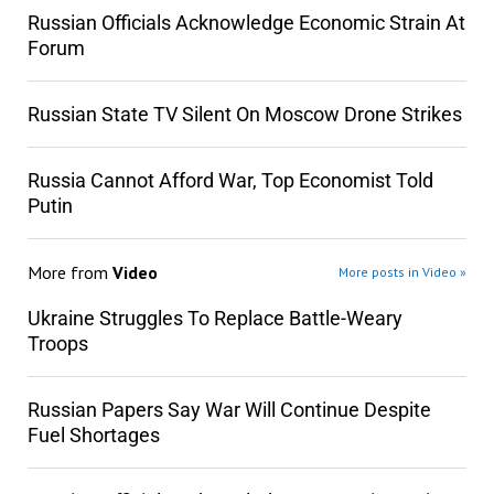
Russian Officials Acknowledge Economic Strain At
Forum
Russian State TV Silent On Moscow Drone Strikes
Russia Cannot Afford War, Top Economist Told
Putin
More from
Video
More posts in Video »
Ukraine Struggles To Replace Battle-Weary
Troops
Russian Papers Say War Will Continue Despite
Fuel Shortages