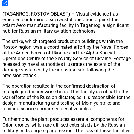
Pinterest
Share
(TAGANROG, ROSTOV OBLAST) – Visual evidence has
emerged confirming a successful operation against the
Atlant Aero manufacturing facility in Taganrog, a significant
hub for Russian military aviation technology.
The strike, which targeted production buildings within the
Rostov region, was a coordinated effort by the Naval Forces
of the Armed Forces of Ukraine and the Alpha Special
Operations Centre of the Security Service of Ukraine. Footage
released by naval authorities illustrates the extent of the
damage sustained by the industrial site following the
precision attack.
The operation resulted in the confirmed destruction of
multiple production workshops. This facility is critical to the
war efforts of the Russian dictator, as it is responsible for the
design, manufacturing and testing of Molniya strike and
reconnaissance unmanned aerial vehicles.
Furthermore, the plant produces essential components for
Orion drones, which are utilised extensively by the Russian
military in its ongoing aggression. The loss of these facilities