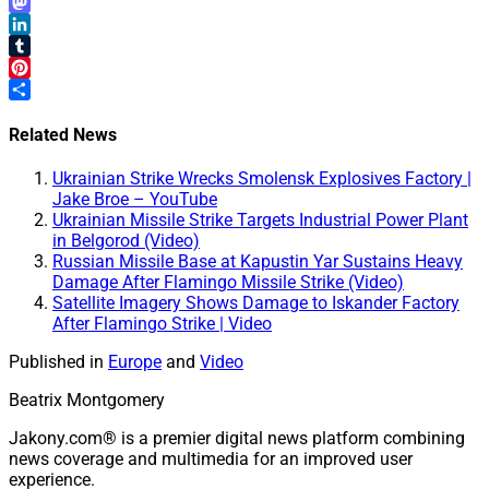
Email
Mastodon
LinkedIn
Tumblr
Pinterest
Share
Related News
Ukrainian Strike Wrecks Smolensk Explosives Factory |
Jake Broe – YouTube
Ukrainian Missile Strike Targets Industrial Power Plant
in Belgorod (Video)
Russian Missile Base at Kapustin Yar Sustains Heavy
Damage After Flamingo Missile Strike (Video)
Satellite Imagery Shows Damage to Iskander Factory
After Flamingo Strike | Video
Published in
Europe
and
Video
Beatrix Montgomery
Jakony.com® is a premier digital news platform combining
news coverage and multimedia for an improved user
experience.