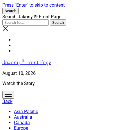
Press "Enter" to skip to content
Search
Search Jakony ® Front Page
Jakony ® Front Page
August 10, 2026
Watch the Story
open
menu
Back
Asia Pacific
Australia
Canada
Europe