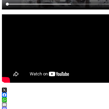
X
Facebook
WhatsApp