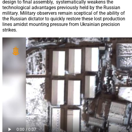
design to final assembly, systematically weakens the
technological advantages previously held by the Russian
military. Military observers remain sceptical of the ability of
the Russian dictator to quickly restore these lost production
lines amidst mounting pressure from Ukrainian precision
strikes.