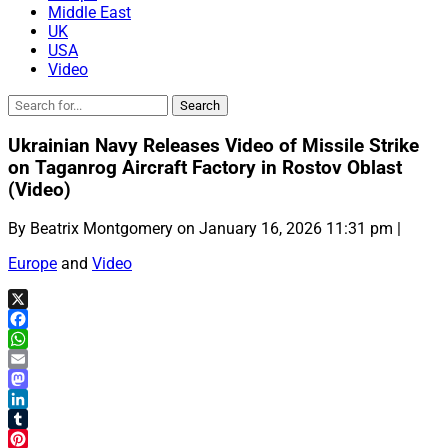
Middle East
UK
USA
Video
Ukrainian Navy Releases Video of Missile Strike
on Taganrog Aircraft Factory in Rostov Oblast
(Video)
By Beatrix Montgomery on January 16, 2026 11:31 pm |
Europe
and
Video
X
Facebook
WhatsApp
Email
Mastodon
LinkedIn
Tumblr