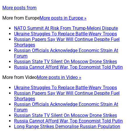
More posts from
More from
Europe
More posts in Europe »
NATO Summit At Risk From Trump-Meloni Dispute
Ukraine Struggles To Replace Battle-Weary Troops
Russian Papers Say War Will Continue Despite Fuel
Shortages
Russian Officials Acknowledge Economic Strain At
Forum
Russian State TV Silent On Moscow Drone Strikes
Russia Cannot Afford War, Top Economist Told Putin
More from
Video
More posts in Video »
Ukraine Struggles To Replace Battle-Weary Troops
Russian Papers Say War Will Continue Despite Fuel
Shortages
Russian Officials Acknowledge Economic Strain At
Forum
Russian State TV Silent On Moscow Drone Strikes
Russia Cannot Afford War, Top Economist Told Putin
Long Range Strikes Demoralise Russian Population