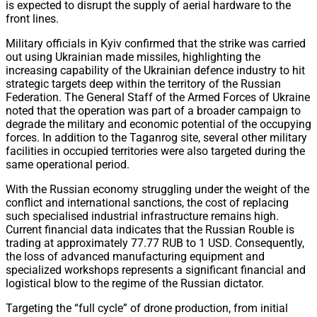
is expected to disrupt the supply of aerial hardware to the
front lines.
Military officials in Kyiv confirmed that the strike was carried
out using Ukrainian made missiles, highlighting the
increasing capability of the Ukrainian defence industry to hit
strategic targets deep within the territory of the Russian
Federation. The General Staff of the Armed Forces of Ukraine
noted that the operation was part of a broader campaign to
degrade the military and economic potential of the occupying
forces. In addition to the Taganrog site, several other military
facilities in occupied territories were also targeted during the
same operational period.
With the Russian economy struggling under the weight of the
conflict and international sanctions, the cost of replacing
such specialised industrial infrastructure remains high.
Current financial data indicates that the Russian Rouble is
trading at approximately 77.77 RUB to 1 USD. Consequently,
the loss of advanced manufacturing equipment and
specialized workshops represents a significant financial and
logistical blow to the regime of the Russian dictator.
Targeting the “full cycle” of drone production, from initial