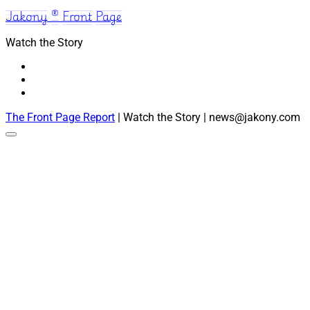
Jakony ® Front Page
Watch the Story
The Front Page Report
| Watch the Story | news@jakony.com
Scroll
to
the
top