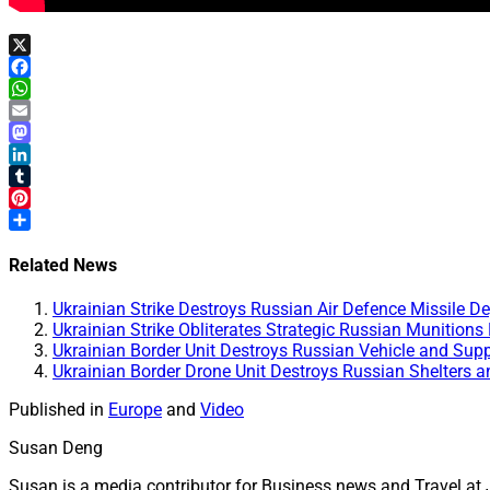
X
Facebook
WhatsApp
Email
Mastodon
LinkedIn
Tumblr
Pinterest
Share
Related News
Ukrainian Strike Destroys Russian Air Defence Missile 
Ukrainian Strike Obliterates Strategic Russian Munitions
Ukrainian Border Unit Destroys Russian Vehicle and Supp
Ukrainian Border Drone Unit Destroys Russian Shelters 
Published in
Europe
and
Video
Susan Deng
Susan is a media contributor for Business news and Travel at