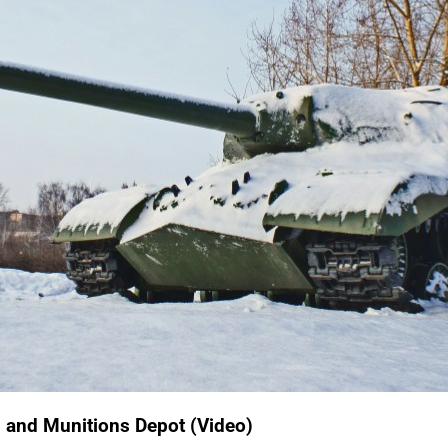
on and Munitions Depot (Video)