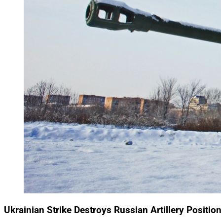
Ukrainian Strike Destroys Russian Artillery Positi