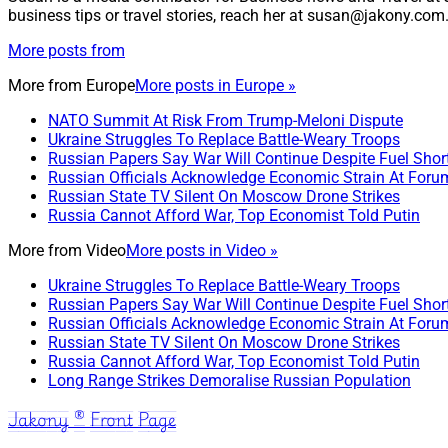
business tips or travel stories, reach her at susan@jakony.com
More posts from
More from
Europe
More posts in Europe »
NATO Summit At Risk From Trump-Meloni Dispute
Ukraine Struggles To Replace Battle-Weary Troops
Russian Papers Say War Will Continue Despite Fuel Shor
Russian Officials Acknowledge Economic Strain At Foru
Russian State TV Silent On Moscow Drone Strikes
Russia Cannot Afford War, Top Economist Told Putin
More from
Video
More posts in Video »
Ukraine Struggles To Replace Battle-Weary Troops
Russian Papers Say War Will Continue Despite Fuel Shor
Russian Officials Acknowledge Economic Strain At Foru
Russian State TV Silent On Moscow Drone Strikes
Russia Cannot Afford War, Top Economist Told Putin
Long Range Strikes Demoralise Russian Population
Jakony ® Front Page