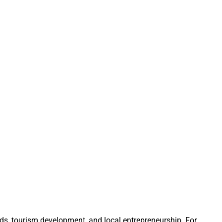
s, tourism development, and local entrepreneurship. For