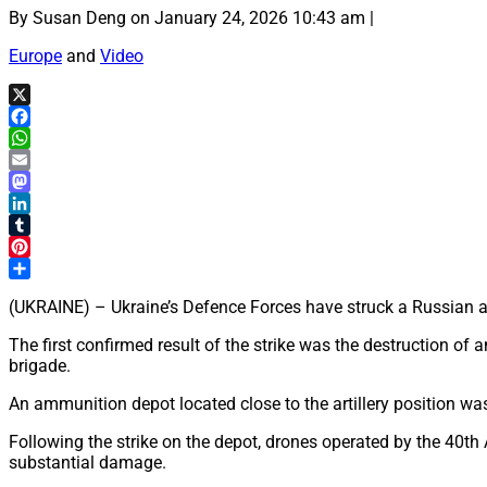
By Susan Deng on January 24, 2026 10:43 am |
Europe
and
Video
X
Facebook
WhatsApp
Email
Mastodon
LinkedIn
Tumblr
Pinterest
Share
(UKRAINE) – Ukraine’s Defence Forces have struck a Russian artil
The first confirmed result of the strike was the destruction of 
brigade.
An ammunition depot located close to the artillery position wa
Following the strike on the depot, drones operated by the 40th 
substantial damage.