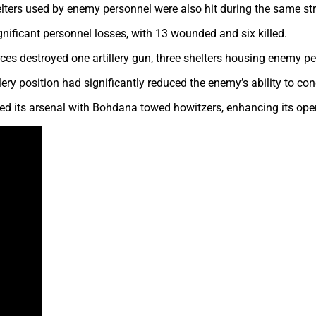
elters used by enemy personnel were also hit during the same str
gnificant personnel losses, with 13 wounded and six killed.
Forces destroyed one artillery gun, three shelters housing enemy
lery position had significantly reduced the enemy’s ability to con
rced its arsenal with Bohdana towed howitzers, enhancing its oper