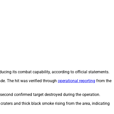
ducing its combat capability, according to official statements.
gade. The hit was verified through
operational reporting
from the
 second confirmed target destroyed during the operation.
 craters and thick black smoke rising from the area, indicating