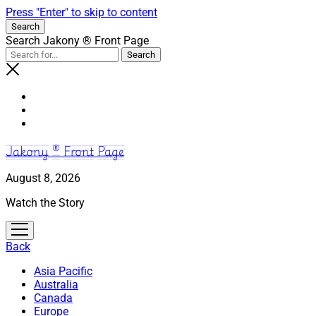
Press "Enter" to skip to content
Search
Search Jakony ® Front Page
Jakony ® Front Page
August 8, 2026
Watch the Story
open
menu
Back
Asia Pacific
Australia
Canada
Europe