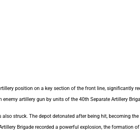
lery position on a key section of the front line, significantly re
an enemy artillery gun by units of the 40th Separate Artillery Bri
s also struck. The depot detonated after being hit, becoming the
Artillery Brigade recorded a powerful explosion, the formation of