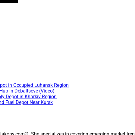
Depot in Occupied Luhansk Region
 Hub in Debaltseve (Video)
ly Depot in Kharkiv Region
and Fuel Depot Near Kursk
 Jakony.com®. She specializes in covering emerging market trend