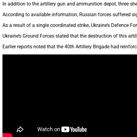
In addition to the artillery gun and ammunition depot, three sh
According to available information, Russian forces suffered si
As a result of a single coordinated strike, Ukraine’s Defence 
Ukraine’s Ground Forces stated that the destruction of this artil
Earlier reports noted that the 40th Artillery Brigade had reinfo