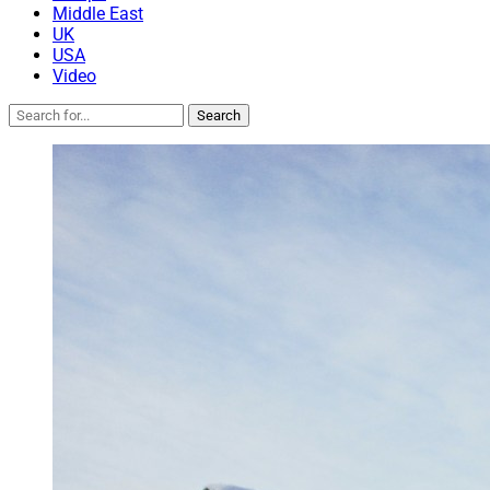
Middle East
UK
USA
Video