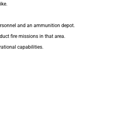
ike.
 personnel and an ammunition depot.
duct fire missions in that area.
ational capabilities.