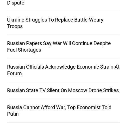
Dispute
Ukraine Struggles To Replace Battle-Weary
Troops
Russian Papers Say War Will Continue Despite
Fuel Shortages
Russian Officials Acknowledge Economic Strain At
Forum
Russian State TV Silent On Moscow Drone Strikes
Russia Cannot Afford War, Top Economist Told
Putin