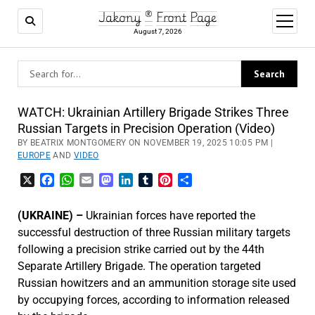
Jakony ® Front Page
open
menu
August 7, 2026
WATCH: Ukrainian Artillery Brigade Strikes Three
Russian Targets in Precision Operation (Video)
BY BEATRIX MONTGOMERY ON NOVEMBER 19, 2025 10:05 PM |
EUROPE
AND
VIDEO
X
Facebook
WhatsApp
Email
Mastodon
LinkedIn
Tumblr
Pinterest
Share
(UKRAINE) –
Ukrainian forces have reported the
successful destruction of three Russian military targets
following a precision strike carried out by the 44th
Separate Artillery Brigade. The operation targeted
Russian howitzers and an ammunition storage site used
by occupying forces, according to information released