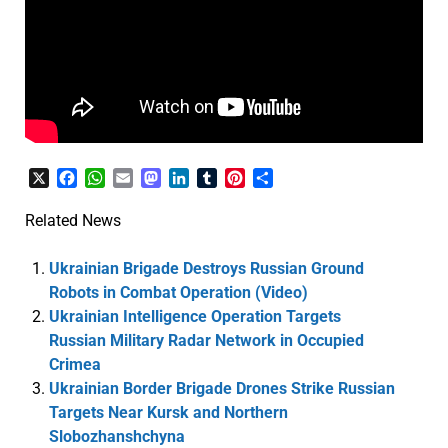
X
Facebook
WhatsApp
Email
Mastodon
LinkedIn
Tumblr
Pinterest
Share
Related News
Ukrainian Brigade Destroys Russian Ground
Robots in Combat Operation (Video)
Ukrainian Intelligence Operation Targets
Russian Military Radar Network in Occupied
Crimea
Ukrainian Border Brigade Drones Strike Russian
Targets Near Kursk and Northern
Slobozhanshchyna