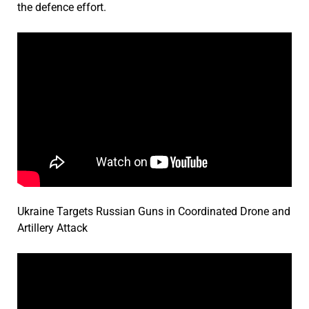
the defence effort.
Ukraine Targets Russian Guns in Coordinated Drone and
Artillery Attack