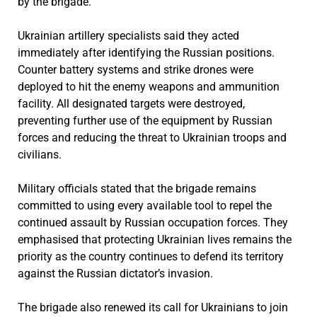
by the brigade.
Ukrainian artillery specialists said they acted
immediately after identifying the Russian positions.
Counter battery systems and strike drones were
deployed to hit the enemy weapons and ammunition
facility. All designated targets were destroyed,
preventing further use of the equipment by Russian
forces and reducing the threat to Ukrainian troops and
civilians.
Military officials stated that the brigade remains
committed to using every available tool to repel the
continued assault by Russian occupation forces. They
emphasised that protecting Ukrainian lives remains the
priority as the country continues to defend its territory
against the Russian dictator’s invasion.
The brigade also renewed its call for Ukrainians to join