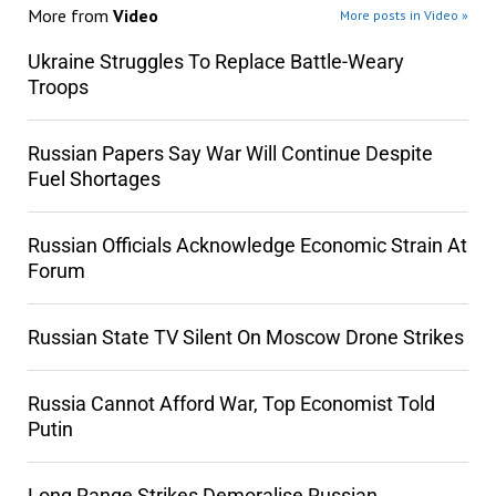
More from
Video
More posts in Video »
Ukraine Struggles To Replace Battle-Weary
Troops
Russian Papers Say War Will Continue Despite
Fuel Shortages
Russian Officials Acknowledge Economic Strain At
Forum
Russian State TV Silent On Moscow Drone Strikes
Russia Cannot Afford War, Top Economist Told
Putin
Long Range Strikes Demoralise Russian