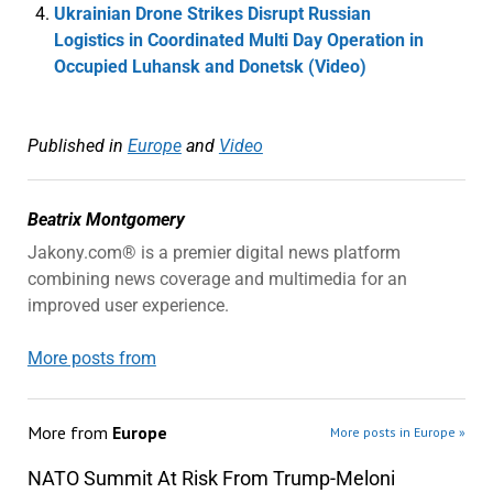
Ukrainian Drone Strikes Disrupt Russian
Logistics in Coordinated Multi Day Operation in
Occupied Luhansk and Donetsk (Video)
Published in
Europe
and
Video
Beatrix Montgomery
Jakony.com® is a premier digital news platform
combining news coverage and multimedia for an
improved user experience.
More posts from
More from
Europe
More posts in Europe »
NATO Summit At Risk From Trump-Meloni