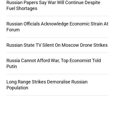
Russian Papers Say War Will Continue Despite
Fuel Shortages
Russian Officials Acknowledge Economic Strain At
Forum
Russian State TV Silent On Moscow Drone Strikes
Russia Cannot Afford War, Top Economist Told
Putin
Long Range Strikes Demoralise Russian
Population