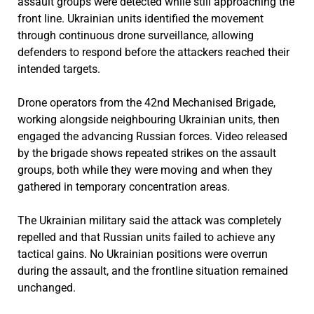
assault groups were detected while still approaching the
front line. Ukrainian units identified the movement
through continuous drone surveillance, allowing
defenders to respond before the attackers reached their
intended targets.
Drone operators from the 42nd Mechanised Brigade,
working alongside neighbouring Ukrainian units, then
engaged the advancing Russian forces. Video released
by the brigade shows repeated strikes on the assault
groups, both while they were moving and when they
gathered in temporary concentration areas.
The Ukrainian military said the attack was completely
repelled and that Russian units failed to achieve any
tactical gains. No Ukrainian positions were overrun
during the assault, and the frontline situation remained
unchanged.