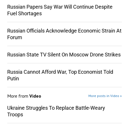
Russian Papers Say War Will Continue Despite
Fuel Shortages
Russian Officials Acknowledge Economic Strain At
Forum
Russian State TV Silent On Moscow Drone Strikes
Russia Cannot Afford War, Top Economist Told
Putin
More from
Video
More posts in Video »
Ukraine Struggles To Replace Battle-Weary
Troops