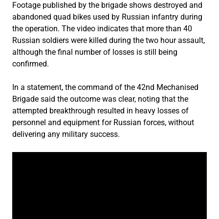
Footage published by the brigade shows destroyed and
abandoned quad bikes used by Russian infantry during
the operation. The video indicates that more than 40
Russian soldiers were killed during the two hour assault,
although the final number of losses is still being
confirmed.
In a statement, the command of the 42nd Mechanised
Brigade said the outcome was clear, noting that the
attempted breakthrough resulted in heavy losses of
personnel and equipment for Russian forces, without
delivering any military success.