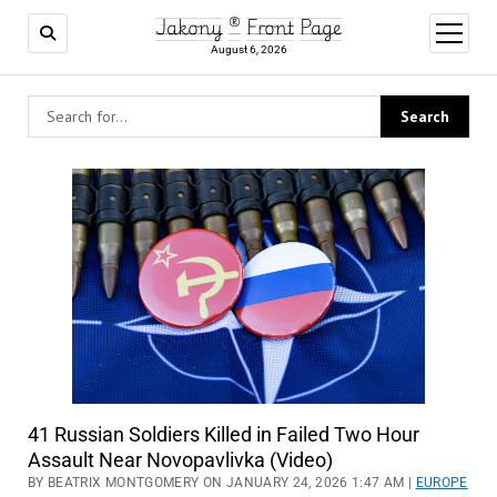
Jakony ® Front Page
open
menu
August 6, 2026
41 Russian Soldiers Killed in Failed Two Hour
Assault Near Novopavlivka (Video)
BY BEATRIX MONTGOMERY ON JANUARY 24, 2026 1:47 AM |
EUROPE