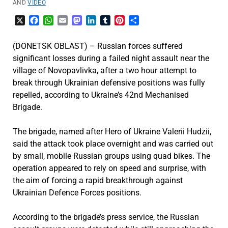
AND
VIDEO
X
Facebook
WhatsApp
Email
Mastodon
LinkedIn
Tumblr
Pinterest
Share
(DONETSK OBLAST) – Russian forces suffered
significant losses during a failed night assault near the
village of Novopavlivka, after a two hour attempt to
break through Ukrainian defensive positions was fully
repelled, according to Ukraine’s 42nd Mechanised
Brigade.
The brigade, named after Hero of Ukraine Valerii Hudzii,
said the attack took place overnight and was carried out
by small, mobile Russian groups using quad bikes. The
operation appeared to rely on speed and surprise, with
the aim of forcing a rapid breakthrough against
Ukrainian Defence Forces positions.
According to the brigade’s press service, the Russian