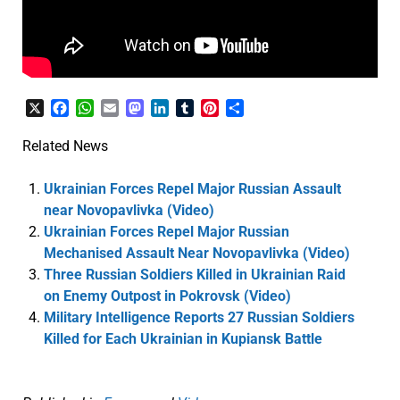
X
Facebook
WhatsApp
Email
Mastodon
LinkedIn
Tumblr
Pinterest
Share
Related News
Ukrainian Forces Repel Major Russian Assault
near Novopavlivka (Video)
Ukrainian Forces Repel Major Russian
Mechanised Assault Near Novopavlivka (Video)
Three Russian Soldiers Killed in Ukrainian Raid
on Enemy Outpost in Pokrovsk (Video)
Military Intelligence Reports 27 Russian Soldiers
Killed for Each Ukrainian in Kupiansk Battle