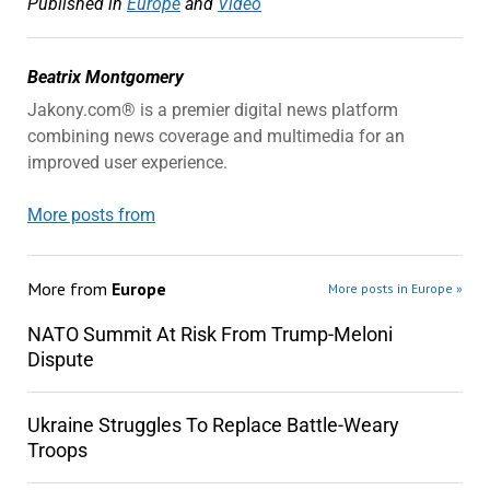
Published in
Europe
and
Video
Beatrix Montgomery
Jakony.com® is a premier digital news platform
combining news coverage and multimedia for an
improved user experience.
More posts from
More from
Europe
More posts in Europe »
NATO Summit At Risk From Trump-Meloni
Dispute
Ukraine Struggles To Replace Battle-Weary
Troops